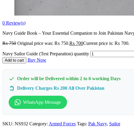
0
Review(s)
Navy Guide Book – Your Essential Companion to Join Pakistan Navy 
₨
750
Original price was: ₨ 750.
₨
700
Current price is: ₨ 700.
Navy Sailor Guide (Test Preparation) quantity
Buy Now
Add to cart
Order will be Delivered within 2 to 6 working Days
Delivery Charges Rs 200 All Over Pakistan
WhatsApp Message
SKU:
NS932
Category:
Armed Forces
Tags:
Pak Navy
,
Sailor