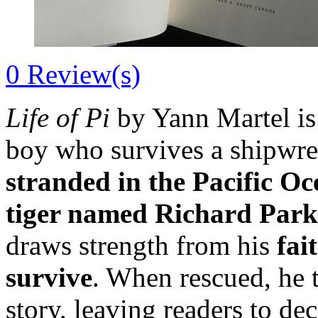
0
Review(s)
Life of Pi
by Yann Martel is
boy who survives a shipwr
stranded in the Pacific O
tiger named Richard Park
draws strength from his
fai
survive
. When rescued, he t
story, leaving readers to de