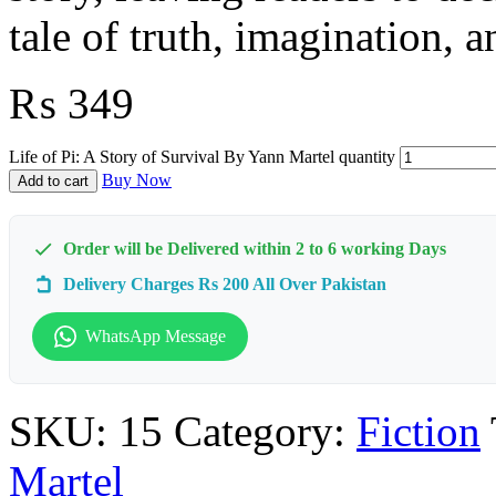
tale of truth, imagination, a
₨
349
Life of Pi: A Story of Survival By Yann Martel quantity
Buy Now
Add to cart
Order will be Delivered within 2 to 6 working Days
Delivery Charges Rs 200 All Over Pakistan
WhatsApp Message
SKU:
15
Category:
Fiction
Martel