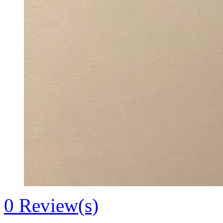
0
Review(s)