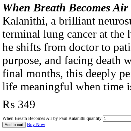
When Breath Becomes Air
Kalanithi, a brilliant neur
terminal lung cancer at the 
he shifts from doctor to pati
purpose, and facing death w
final months, this deeply p
life meaningful when time i
₨
349
When Breath Becomes Air by Paul Kalanithi quantity
Buy Now
Add to cart