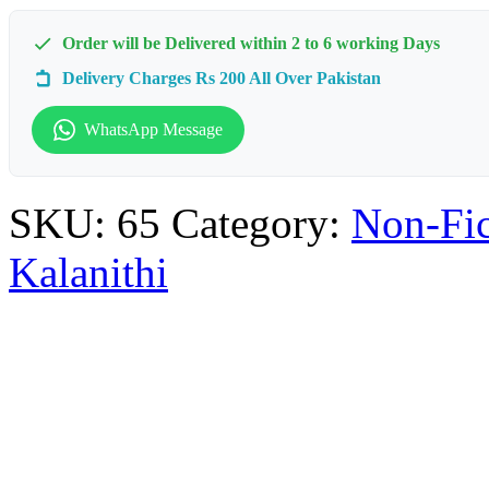
Order will be Delivered within 2 to 6 working Days
Delivery Charges Rs 200 All Over Pakistan
WhatsApp Message
SKU:
65
Category:
Non-Fic
Kalanithi