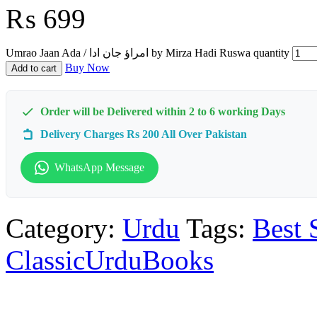
₨
699
Umrao Jaan Ada / امراؤ جان ادا by Mirza Hadi Ruswa quantity
Buy Now
Add to cart
Order will be Delivered within 2 to 6 working Days
Delivery Charges Rs 200 All Over Pakistan
WhatsApp Message
Category:
Urdu
Tags:
Best 
ClassicUrduBooks