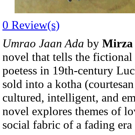
0
Review(s)
Umrao Jaan Ada
by
Mirza
novel that tells the fiction
poetess in 19th-century Lu
sold into a kotha (courtesa
cultured, intelligent, and
novel explores themes of love
social fabric of a fading er