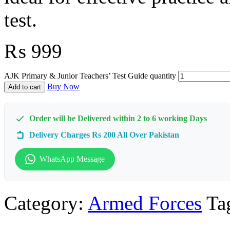
test.
₨
999
AJK Primary & Junior Teachers’ Test Guide quantity
Buy Now
Add to cart
Order will be Delivered within 2 to 6 working Days
Delivery Charges Rs 200 All Over Pakistan
WhatsApp Message
Category:
Armed Forces
Ta