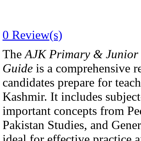
0
Review(s)
The
AJK Primary & Junior 
Guide
is a comprehensive r
candidates prepare for tea
Kashmir. It includes subje
important concepts from Pe
Pakistan Studies, and Gene
ideal for effective practice 