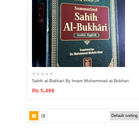
Sahih al-Bukhari By Imam Muhammad al-Bukhari
₨
5,499