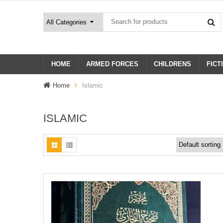
HOME
ARMED FORCES
CHILDRENS
FICT
Home
Islamic
ISLAMIC