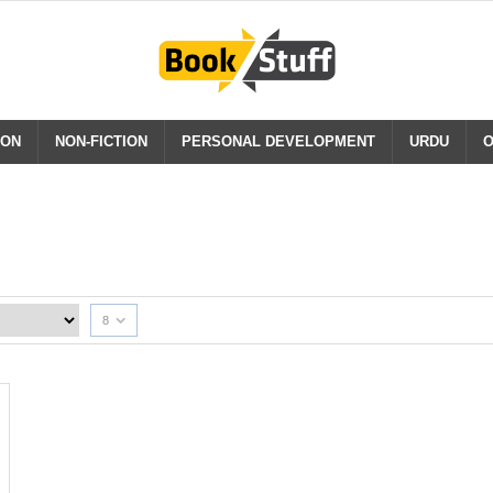
ION
NON-FICTION
PERSONAL DEVELOPMENT
URDU
O
8