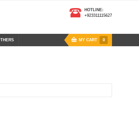
HOTLINE:
+923311115627
THERS
MY CART
0