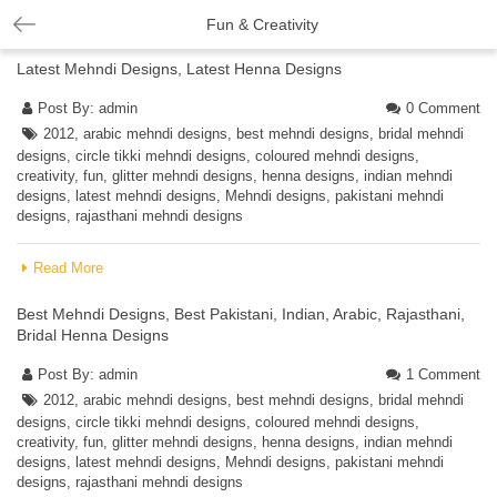
Fun & Creativity
Latest Mehndi Designs, Latest Henna Designs
Post By:
admin
0 Comment
2012
,
arabic mehndi designs
,
best mehndi designs
,
bridal mehndi
designs
,
circle tikki mehndi designs
,
coloured mehndi designs
,
creativity
,
fun
,
glitter mehndi designs
,
henna designs
,
indian mehndi
designs
,
latest mehndi designs
,
Mehndi designs
,
pakistani mehndi
designs
,
rajasthani mehndi designs
Read More
Best Mehndi Designs, Best Pakistani, Indian, Arabic, Rajasthani,
Bridal Henna Designs
Post By:
admin
1 Comment
2012
,
arabic mehndi designs
,
best mehndi designs
,
bridal mehndi
designs
,
circle tikki mehndi designs
,
coloured mehndi designs
,
creativity
,
fun
,
glitter mehndi designs
,
henna designs
,
indian mehndi
designs
,
latest mehndi designs
,
Mehndi designs
,
pakistani mehndi
designs
,
rajasthani mehndi designs