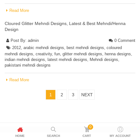
Read More
Cloured Glitter Mehndi Designs, Latest & Best Mehndi/Henna
Design
Post By:
admin
0 Comment
2012
,
arabic mehndi designs
,
best mehndi designs
,
coloured
mehndi designs
,
creativity
,
fun
,
glitter mehndi designs
,
henna designs
,
indian mehndi designs
,
latest mehndi designs
,
Mehndi designs
,
pakistani mehndi designs
Read More
1
2
3
NEXT
0
HOME
SEARCH
CART
MY ACCOUNT