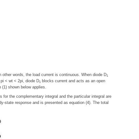
In other words, the load current is continuous. When diode D
1
 pi < wt < 2pi, diode D
blocks current and acts as an open
1
on (1) shown below applies.
s for the complementary integral and the particular integral are
ady-state response and is presented as equation (4). The total