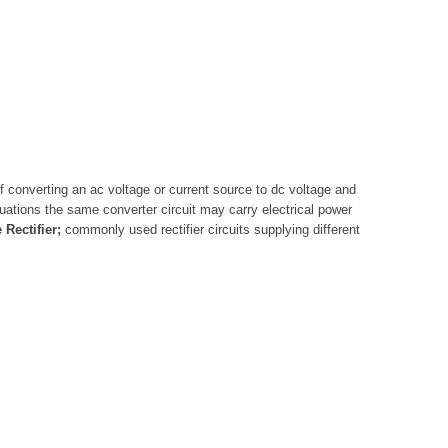
of converting an ac voltage or current source to dc voltage and
ituations the same converter circuit may carry electrical power
Rectifier;
commonly used rectifier circuits supplying different