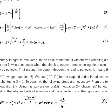
tary integral is evaluated. In the case of the circuit without free-wheeling dio
urrent-flow is continuous when the circuit contains a free-wheeling diode also. S
 be periodic. That means, the current through the load is periodic. It means tha
, we get equation (6). We use ( -  ) for the elapsed period in radians inst
substituting  = . To obtain A, the following steps are necessary. From the tota
equation (7). Using this expression for i() in equation (6), obtain i(2) by let
ed on the left-hand side of equation and the other terms on the right-hand side.