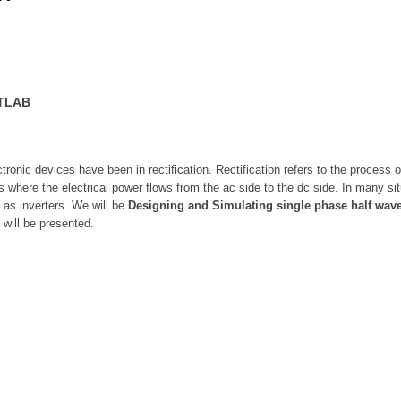
ATLAB
tronic devices have been in rectification. Rectification refers to the process 
ers where the electrical power flows from the ac side to the dc side. In many s
 as inverters. We will be
Designing and Simulating single phase half wave 
 will be presented.