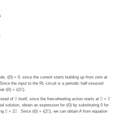
de, i(0) = 0, since the current starts building up from zero at
ince the input to the RL circuit is a periodic half-sinusoid
t i(0) = i(2).
ead of  itself, since the free-wheeling action starts at  = 
l solution, obtain an expression for i(0) by substituting 0 for
ting  = 2 . Since i(0) = i(2), we can obtain A from equation