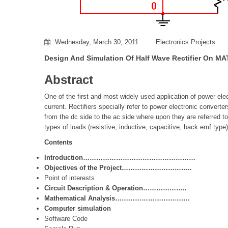
Wednesday, March 30, 2011
Electronics Projects
Design And Simulation Of Half Wave Rectifier On M
Abstract
One of the first and most widely used application of power elec
current. Rectifiers specially refer to power electronic convert
from the dc side to the ac side where upon they are referred to
types of loads (resistive, inductive, capacitive, back emf type)
Contents
Introduction……………………………………………
Objectives of the Project…………………………..
Point of interests
Circuit Description & Operation………………..
Mathematical Analysis
…………………………….
Computer simulation
Software Code