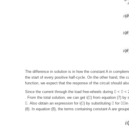
The difference in solution is in how the constant A in complemen
the start of every positive half-cycle. On the other hand, the c
function, we expect that the response of the circuit should also
Since the current through the load free-wheels during  <  < 2
. From the total solution, we can get i() from equation (7) by 
. Also obtain an expression for i() by substituting  for in 
(8). In equation (8), the terms containing constant A are group