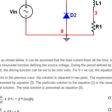
 as shown below. It can be assumed that the load current flows all the time. 
the sinusoidal function defining the source voltage. During the period defined by
, the driving function can be set to be zero volts. For 0 < wt <pi, the equati
. As in the previous case, the solution is obtained in two parts. The expression
sented by equation (3). The particular solution to the equation (1) is the ste
r solution. The total solution is presented as equation (5).