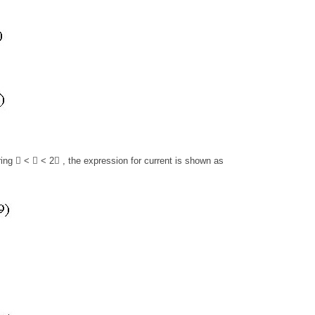
ring  <  < 2 , the expression for current is shown as