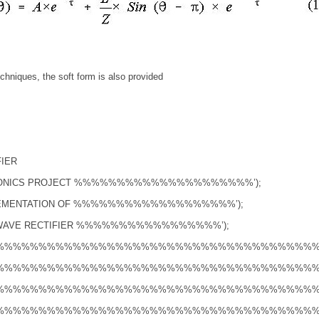
chniques, the soft form is also provided
FIER
ONICS PROJECT %%%%%%%%%%%%%%%%%%%%%’);
LEMENTATION OF %%%%%%%%%%%%%%%%%%%’);
 WAVE RECTIFIER %%%%%%%%%%%%%%%%%’);
%%%%%%%%%%%%%%%%%%%%%%%%%%%%%%%%%%%%%%%%
%%%%%%%%%%%%%%%%%%%%%%%%%%%%%%%%%%%%%%%%
%%%%%%%%%%%%%%%%%%%%%%%%%%%%%%%%%%%%%%%%
%%%%%%%%%%%%%%%%%%%%%%%%%%%%%%%%%%%%%%%%