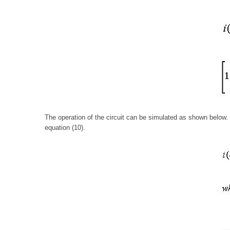
The operation of the circuit can be simulated as shown below. 
equation (10).