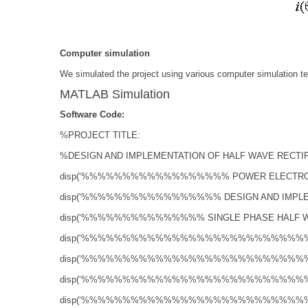
Computer simulation
We simulated the project using various computer simulation te
MATLAB Simulation
Software Code:
%PROJECT TITLE:
%DESIGN AND IMPLEMENTATION OF HALF WAVE RECTI
disp(‘%%%%%%%%%%%%%%%%%% POWER ELECTR
disp(‘%%%%%%%%%%%%%%%%% DESIGN AND IMP
disp(‘%%%%%%%%%%%%%%% SINGLE PHASE HALF
disp(‘%%%%%%%%%%%%%%%%%%%%%%%%%%
disp(‘%%%%%%%%%%%%%%%%%%%%%%%%%%
disp(‘%%%%%%%%%%%%%%%%%%%%%%%%%%
disp(‘%%%%%%%%%%%%%%%%%%%%%%%%%%