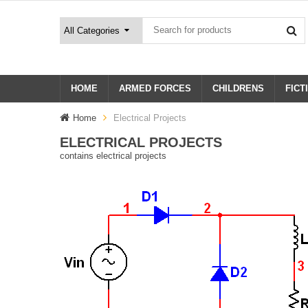
HOME
ARMED FORCES
CHILDRENS
FICT
Home
Electrical Projects
ELECTRICAL PROJECTS
contains electrical projects