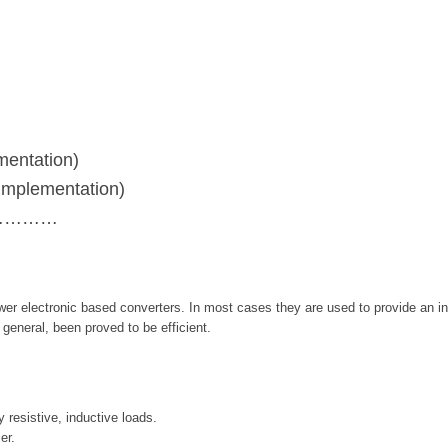
entation)
mplementation)
……………
wer electronic based converters. In most cases they are used to provide an in
general, been proved to be efficient.
 resistive, inductive loads.
er.