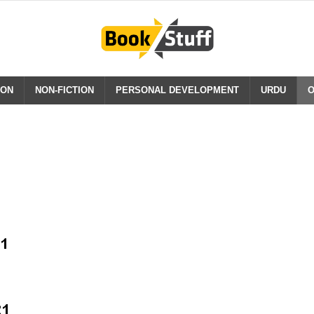
ION
NON-FICTION
PERSONAL DEVELOPMENT
URDU
O