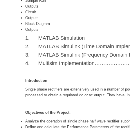
Sample Run
Outputs
Circuit
Outputs
Block Diagram
Outputs
1. MATLAB Simulation
2. MATLAB Simulink (Time Domain Implem
3. MATLAB Simulink (Frequency Domain I
4. Multisim Implementation……………
Introduction
Single phase rectifiers are extensively used in a number of po
processed to obtain a regulated dc or ac output. They have, in 
Objectives of the Project:
Analyze the operation of single phase half wave rectifier supply
Define and calculate the Performance Parameters of the rectifi