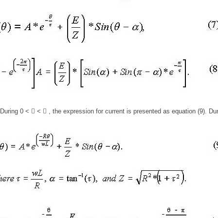
During 0 <  <  , the expression for current is presented as equation (9). Du