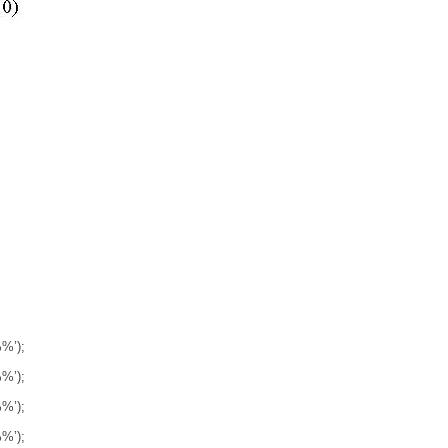
’);
’);
’);
’);