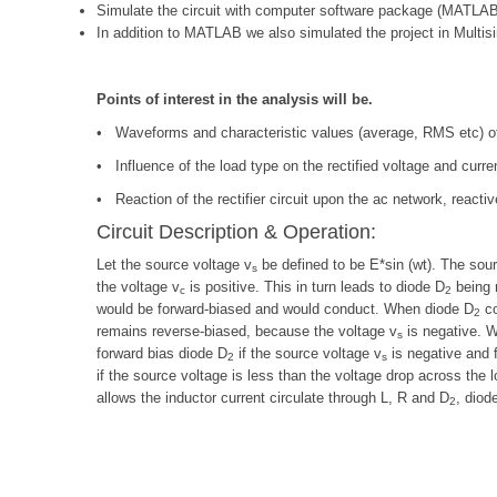
Simulate the circuit with computer software package (MATLAB
In addition to MATLAB we also simulated the project in Multis
Points of interest in the analysis will be.
• Waveforms and characteristic values (average, RMS etc) of t
• Influence of the load type on the rectified voltage and curre
• Reaction of the rectifier circuit upon the ac network, react
Circuit Description & Operation:
Let the source voltage v
be defined to be E*sin (wt). The sour
s
the voltage v
is positive. This in turn leads to diode D
being r
c
2
would be forward-biased and would conduct. When diode D
co
2
remains reverse-biased, because the voltage v
is negative. Wh
s
forward bias diode D
if the source voltage v
is negative and 
2
s
if the source voltage is less than the voltage drop across the l
allows the inductor current circulate through L, R and D
, diod
2