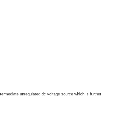
termediate unregulated dc voltage source which is further