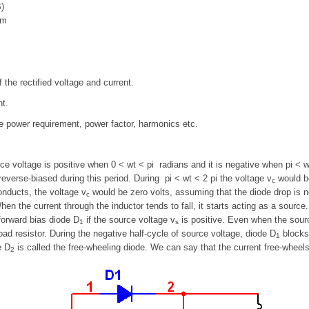
)
im
he rectified voltage and current.
nt.
ive power requirement, power factor, harmonics etc.
ce voltage is positive when 0 < wt < pi radians and it is negative when pi < 
everse-biased during this period. During pi < wt < 2 pi the voltage v
would be
c
nducts, the voltage v
would be zero volts, assuming that the diode drop is ne
c
en the current through the inductor tends to fall, it starts acting as a source
forward bias diode D
if the source voltage v
is positive. Even when the sour
1
s
oad resistor. During the negative half-cycle of source voltage, diode D
blocks
1
e D
is called the free-wheeling diode. We can say that the current free-wheel
2