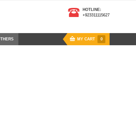
HOTLINE:
+923311115627
THERS
MY CART
0