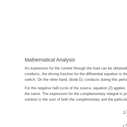
Mathematical Analysis
An expression for the current through the load can be obtained
conducts, the driving function for the differential equation is 
switch. On the other hand, diode D
conducts during this period
2
For the negative half-cycle of the source, equation (2) applies
the same. The expression for the complementary integral is pre
solution is the sum of both the complimentary and the particula