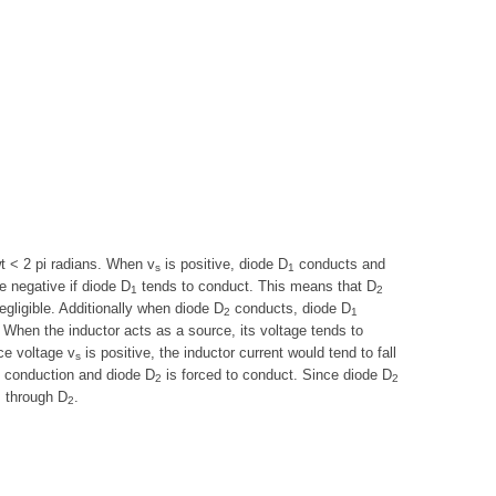
wt < 2 pi radians. When v
is positive, diode D
conducts and
s
1
 negative if diode D
tends to conduct. This means that D
1
2
gligible. Additionally when diode D
conducts, diode D
2
1
. When the inductor acts as a source, its voltage tends to
ce voltage v
is positive, the inductor current would tend to fall
s
 conduction and diode D
is forced to conduct. Since diode D
2
2
s through D
.
2