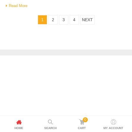
Read More
1
2
3
4
NEXT
0
HOME
SEARCH
CART
MY ACCOUNT