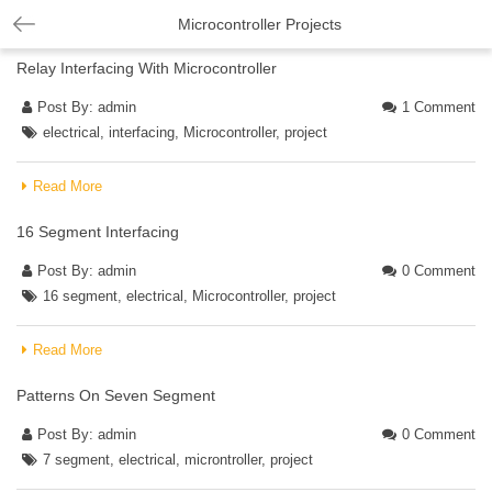
Microcontroller Projects
Relay Interfacing With Microcontroller
Post By:
admin
1 Comment
electrical
,
interfacing
,
Microcontroller
,
project
Read More
16 Segment Interfacing
Post By:
admin
0 Comment
16 segment
,
electrical
,
Microcontroller
,
project
Read More
Patterns On Seven Segment
Post By:
admin
0 Comment
7 segment
,
electrical
,
microntroller
,
project