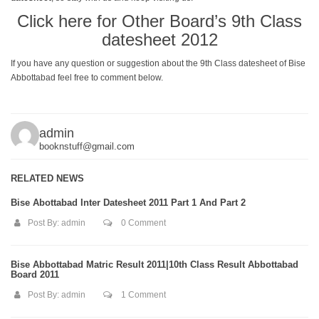
Click here for Other Board’s 9th Class
datesheet 2012
If you have any question or suggestion about the 9th Class datesheet of Bise
Abbottabad feel free to comment below.
admin
booknstuff@gmail.com
RELATED NEWS
Bise Abottabad Inter Datesheet 2011 Part 1 And Part 2
Post By:
admin
0 Comment
Bise Abbottabad Matric Result 2011|10th Class Result Abbottabad
Board 2011
Post By:
admin
1 Comment