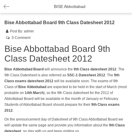
BISE Abbottabad
Bise Abbottabad Board 9th Class Datesheet 2012
Post By:
admin
0 Comment
Bise Abbottabad Board 9th
Class Datesheet 2012
Bise Abbottabad Board
will announce the
9th Class datesheet
2012
. The
9th Class Datesheet is also referred as
SSC-1 Datesheet 2012
. The
9th
Class exams
datesheet
2012
will be available soon. The exams of 9th
Class of
Bise Abbottabad
are expected to be held in the start of March (most
probable on
14th March
), so the 9th Class datesheet for the 2012 of
Abbottabad Board will be available in the month of January or February.
Students of Abbottabad Board should prepare for their
9th Class exams
2012
.
On the announcement day of Datesheet of 9th Class Abbottabad Board we
will update the same page and provide you information about the
9th Class
datesheet
, so stay with us and keep visiting us.