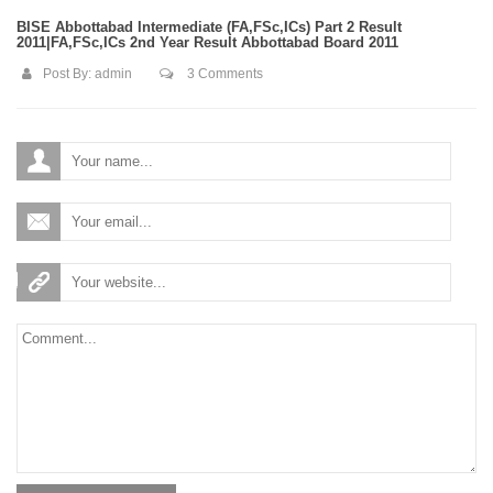
BISE Abbottabad Intermediate (FA,FSc,ICs) Part 2 Result
2011|FA,FSc,ICs 2nd Year Result Abbottabad Board 2011
Post By:
admin
3 Comments