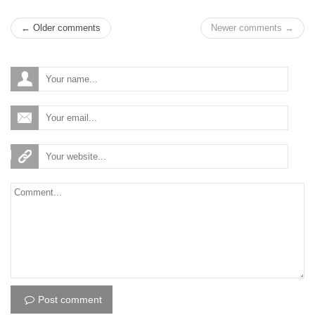
← Older comments
Newer comments →
Post comment