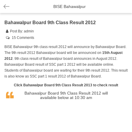
BISE Bahawalpur
Bahawalpur Board 9th Class Result 2012
Post By:
admin
15 Comments
BISE Bahawalpur 9th class result 2012 will announce by Bahawalpur Board.
The 9th result 2012 Bahawalpur board will be announced on
15th August
2012
. 9th class result of Bahawalpur board announces in August 2012.
Bahawalpur Board result of SSC part 1 2012 will be available online.
Students of Bahawalpur board are waiting for their 9th result 2012. This result
is also know as SSC part 1 result 2012 of Bahawalpur Board.
Click
Bahawalpur Board 9th Class Result 2013
to check result
Bahawalpur Board 9th Class Result 2012 will
available below at 10:30 am