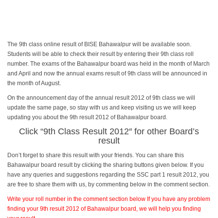
The 9th class online result of BISE Bahawalpur will be available soon.
Students will be able to check their result by entering their 9th class roll
number. The exams of the Bahawalpur board was held in the month of March
and April and now the annual exams result of 9th class will be announced in
the month of August.
On the announcement day of the annual result 2012 of 9th class we will
update the same page, so stay with us and keep visiting us we will keep
updating you about the 9th result 2012 of Bahawalpur board.
Click “
9th Class Result 2012
″ for other Board’s
result
Don’t forget to share this result with your friends. You can share this
Bahawalpur board result by clicking the sharing buttons given below. If you
have any queries and suggestions regarding the SSC part 1 result 2012, you
are free to share them with us, by commenting below in the comment section.
Write your roll number in the comment section below If you have any problem
finding your 9th result 2012 of Bahawalpur board, we will help you finding