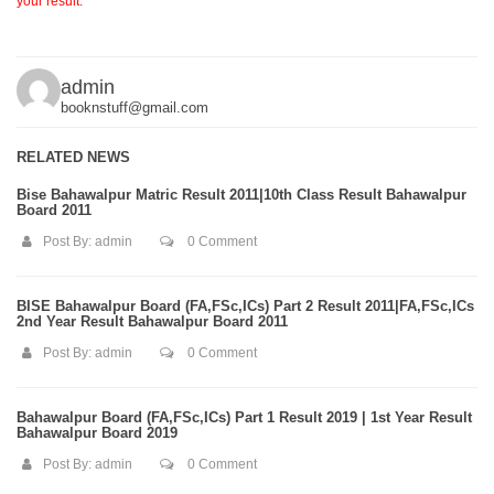
your result.
admin
booknstuff@gmail.com
RELATED NEWS
Bise Bahawalpur Matric Result 2011|10th Class Result Bahawalpur
Board 2011
Post By:
admin
0 Comment
BISE Bahawalpur Board (FA,FSc,ICs) Part 2 Result 2011|FA,FSc,ICs
2nd Year Result Bahawalpur Board 2011
Post By:
admin
0 Comment
Bahawalpur Board (FA,FSc,ICs) Part 1 Result 2019 | 1st Year Result
Bahawalpur Board 2019
Post By:
admin
0 Comment