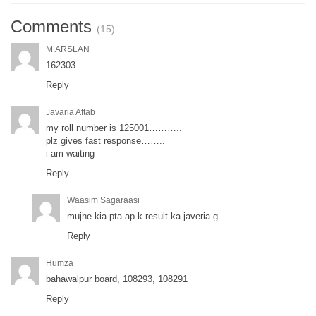
Comments
(15)
M.ARSLAN
162303
Reply
Javaria Aftab
my roll number is 125001………..
plz gives fast response……..
i am waiting
Reply
Waasim Sagaraasi
mujhe kia pta ap k result ka javeria g
Reply
Humza
bahawalpur board, 108293, 108291
Reply