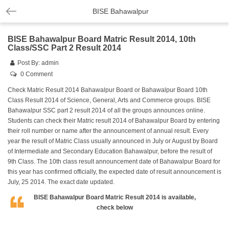
BISE Bahawalpur
BISE Bahawalpur Board Matric Result 2014, 10th
Class/SSC Part 2 Result 2014
Post By:
admin
0 Comment
Check Matric Result 2014 Bahawalpur Board or Bahawalpur Board 10th
Class Result 2014 of Science, General, Arts and Commerce groups. BISE
Bahawalpur SSC part 2 result 2014 of all the groups announces online.
Students can check their Matric result 2014 of Bahawalpur Board by entering
their roll number or name after the announcement of annual result. Every
year the result of Matric Class usually announced in July or August by Board
of Intermediate and Secondary Education Bahawalpur, before the result of
9th Class. The 10th class result announcement date of Bahawalpur Board for
this year has confirmed officially, the expected date of result announcement is
July, 25 2014. The exact date updated.
BISE Bahawalpur Board Matric Result 2014 is available,
check below