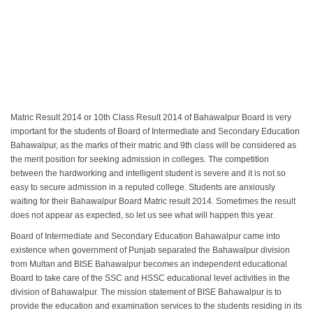
Matric Result 2014 or 10th Class Result 2014 of Bahawalpur Board is very
important for the students of Board of Intermediate and Secondary Education
Bahawalpur, as the marks of their matric and 9th class will be considered as
the merit position for seeking admission in colleges. The competition
between the hardworking and intelligent student is severe and it is not so
easy to secure admission in a reputed college. Students are anxiously
waiting for their Bahawalpur Board Matric result 2014. Sometimes the result
does not appear as expected, so let us see what will happen this year.
Board of Intermediate and Secondary Education Bahawalpur came into
existence when government of Punjab separated the Bahawalpur division
from Multan and BISE Bahawalpur becomes an independent educational
Board to take care of the SSC and HSSC educational level activities in the
division of Bahawalpur. The mission statement of BISE Bahawalpur is to
provide the education and examination services to the students residing in its