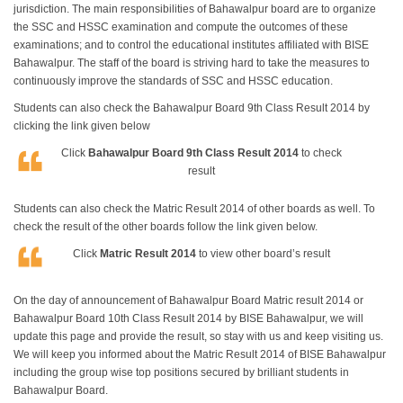
jurisdiction. The main responsibilities of Bahawalpur board are to organize
the SSC and HSSC examination and compute the outcomes of these
examinations; and to control the educational institutes affiliated with BISE
Bahawalpur. The staff of the board is striving hard to take the measures to
continuously improve the standards of SSC and HSSC education.
Students can also check the Bahawalpur Board 9th Class Result 2014 by
clicking the link given below
Click
Bahawalpur Board 9th Class Result 2014
to check
result
Students can also check the Matric Result 2014 of other boards as well. To
check the result of the other boards follow the link given below.
Click
Matric Result 2014
to view other board’s result
On the day of announcement of Bahawalpur Board Matric result 2014 or
Bahawalpur Board 10th Class Result 2014 by BISE Bahawalpur, we will
update this page and provide the result, so stay with us and keep visiting us.
We will keep you informed about the Matric Result 2014 of BISE Bahawalpur
including the group wise top positions secured by brilliant students in
Bahawalpur Board.