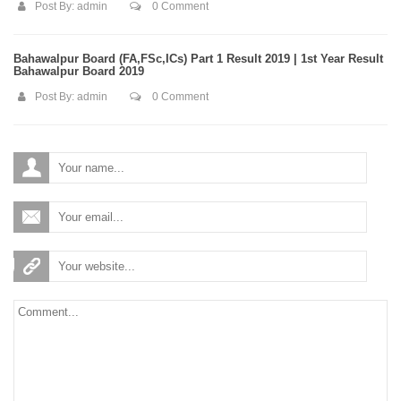
Post By:
admin
0 Comment
Bahawalpur Board (FA,FSc,ICs) Part 1 Result 2019 | 1st Year Result
Bahawalpur Board 2019
Post By:
admin
0 Comment