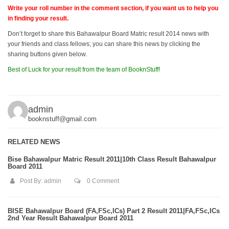
Write your roll number in the comment section, if you want us to help you
in finding your result.
Don’t forget to share this Bahawalpur Board Matric result 2014 news with
your friends and class fellows; you can share this news by clicking the
sharing buttons given below.
Best of Luck for your result from the team of BooknStuff!
admin
booknstuff@gmail.com
RELATED NEWS
Bise Bahawalpur Matric Result 2011|10th Class Result Bahawalpur
Board 2011
Post By:
admin
0 Comment
BISE Bahawalpur Board (FA,FSc,ICs) Part 2 Result 2011|FA,FSc,ICs
2nd Year Result Bahawalpur Board 2011