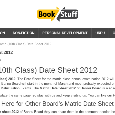
ION
NON-FICTION
PERSONAL DEVELOPMENT
URDU
O
tric (10th Class) Date Sheet 2012
et 2012
u
10th Class) Date Sheet 2012
lass) 2012
. The Date Sheet for the matric class annual examination 2012 wil
Bannu Board will start in the month of March and most probably expected o
e Matriculation Exams. The
Matric Date Sheet
2012
of
Bannu Board
is also 
pdate the same page, so stay with us and keep visiting us. You can like our
k Here for Other Board’s Matric Date Sheet
e sheet 2012
of Bannu Board they can share them in the comment section be