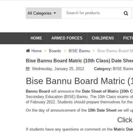
HOME
ARMED FORCES
CHILDRENS
FICT
Home
Boards
BISE Bannu
Bise Bannu Board Ma
Bise Bannu Board Matric (10th Class) Date She
Wednesday, January 25, 2012
Category:
BISE Bann
Bise Bannu Board Matric (
Bannu Board
will announce the
Date Sheet of Matric (10th C
Secondary Education (BISE) Bannu. The 10th Class exams of 
of February 2012. Students should prepare themselves for th
On the day of announcement of the
10th Date Sheet
we will u
Clic
If students have any questions or comment on the
Matric Dat