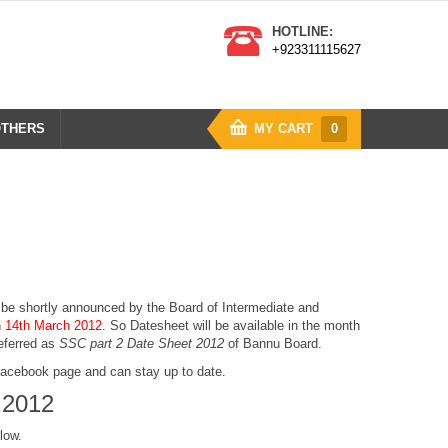
HOTLINE:
+923311115627
THERS
MY CART
0
l be shortly announced by the Board of Intermediate and
n
14th March 2012
. So
Datesheet
will be available in the month
referred as
SSC part 2 Date Sheet 2012
of Bannu Board.
 Facebook page and can stay up to date.
 2012
low.