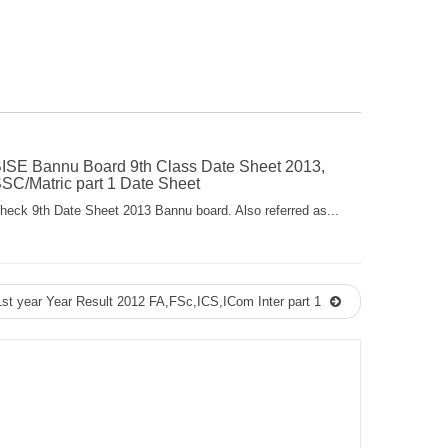
ISE Bannu Board 9th Class Date Sheet 2013,
SC/Matric part 1 Date Sheet
heck 9th Date Sheet 2013 Bannu board. Also referred as...
t year Year Result 2012 FA,FSc,ICS,ICom Inter part 1