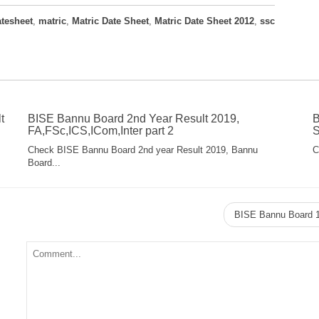
atesheet
,
matric
,
Matric Date Sheet
,
Matric Date Sheet 2012
,
ssc
t
BISE Bannu Board 2nd Year Result 2019,
B
FA,FSc,ICS,ICom,Inter part 2
S
Check BISE Bannu Board 2nd year Result 2019, Bannu
C
Board...
BISE Bannu Board 1s