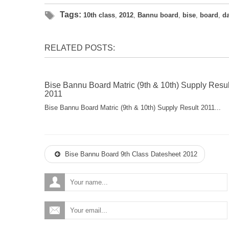
Tags:
10th class
,
2012
,
Bannu board
,
bise
,
board
,
d
RELATED POSTS:
Bise Bannu Board Matric (9th & 10th) Supply Resul
2011
Bise Bannu Board Matric (9th & 10th) Supply Result 2011...
Bise Bannu Board 9th Class Datesheet 2012