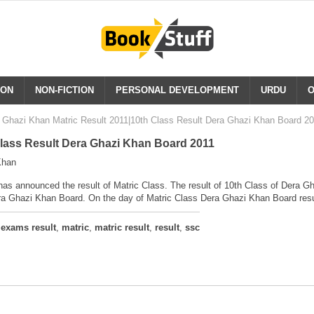
ION
NON-FICTION
PERSONAL DEVELOPMENT
URDU
O
 Ghazi Khan Matric Result 2011|10th Class Result Dera Ghazi Khan Board 2
Class Result Dera Ghazi Khan Board 2011
Khan
s announced the result of Matric Class. The result of 10th Class of Dera G
era Ghazi Khan Board. On the day of Matric Class Dera Ghazi Khan Board resul
,
exams result
,
matric
,
matric result
,
result
,
ssc