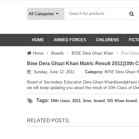
HOME
ARMED FORCES
CHILDRENS
FICT
Home
Boards
BISE Dera Ghazi Khan
Bise Dera
Bise Dera Ghazi Khan Matric Result 2011|10th 
Sunday, June 12, 2011
Category:
BISE Dera Ghazi 
Board of Secondary Education Dera Ghazi Khan(bisedgkhan) ha
we will keep updating you about the result of 10th Class of D
Tags:
10th class
,
2011
,
bise
,
board
,
DG Khan board
RELATED POSTS: