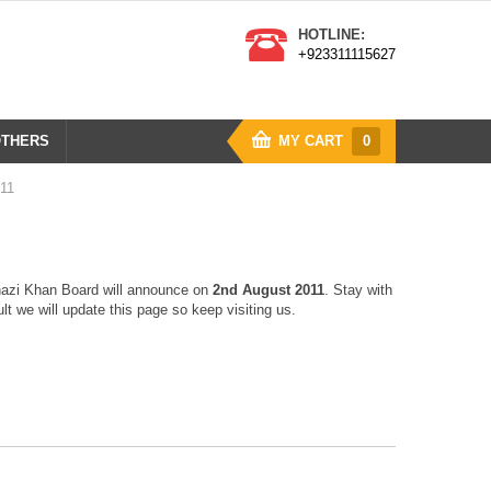
HOTLINE:
+923311115627
THERS
MY CART
0
011
hazi Khan Board will announce on
2nd August 2011
. Stay with
t we will update this page so keep visiting us.