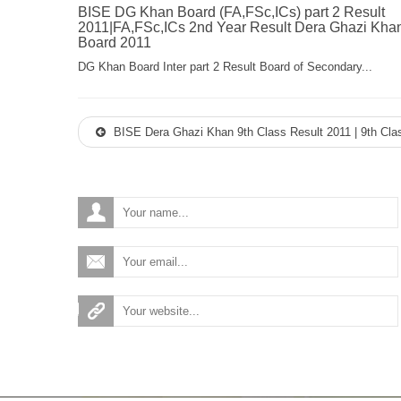
BISE DG Khan Board (FA,FSc,ICs) part 2 Result
2011|FA,FSc,ICs 2nd Year Result Dera Ghazi Kha
Board 2011
DG Khan Board Inter part 2 Result Board of Secondary...
BISE Dera Ghazi Khan 9th Class Result 2011 | 9th Cla