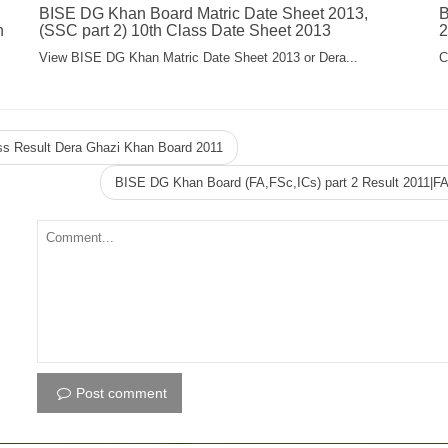
BISE DG Khan Board Matric Date Sheet 2013,
B
n
(SSC part 2) 10th Class Date Sheet 2013
2
View BISE DG Khan Matric Date Sheet 2013 or Dera...
C
ss Result Dera Ghazi Khan Board 2011
BISE DG Khan Board (FA,FSc,ICs) part 2 Result 2011|F
Post comment