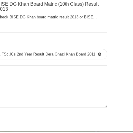
ISE DG Khan Board Matric (10th Class) Result
013
heck BISE DG Khan board matric result 2013 or BISE...
A,FSc,ICs 2nd Year Result Dera Ghazi Khan Board 2011