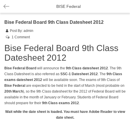
BISE Federal
Bise Federal Board 9th Class Datesheet 2012
Post By:
admin
1 Comment
Bise Federal Board 9th Class
Datesheet 2012
Bise Federal Board
will announce the
9th Class datesheet
2012
. The 9th
Class Datesheet is also referred as
SSC-1 Datesheet 2012
. The
9th Class
exams
datesheet
2012
will be available soon. The exams of 9th Class of
Bise Federal
are expected to be held in the start of March (most probable on
20th March
), so the 9th Class datesheet for the 2012 of Federal Board will be
available in the month of January or February. Students of Federal Board
should prepare for their
9th Class exams 2012
.
Wait while the date sheet is loaded. You must have Adobe Reader to view
date sheet.