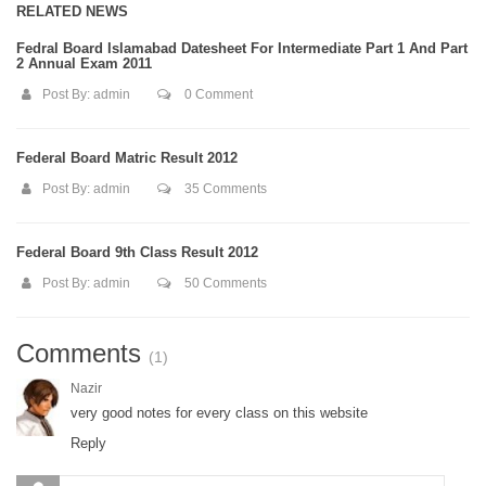
RELATED NEWS
Fedral Board Islamabad Datesheet For Intermediate Part 1 And Part
2 Annual Exam 2011
Post By:
admin
0 Comment
Federal Board Matric Result 2012
Post By:
admin
35 Comments
Federal Board 9th Class Result 2012
Post By:
admin
50 Comments
Comments
(1)
Nazir
very good notes for every class on this website
Reply