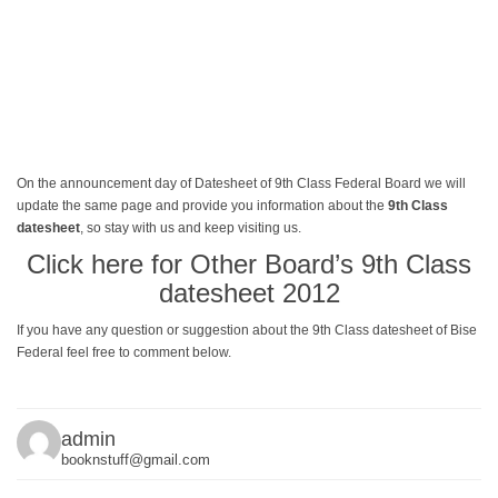
On the announcement day of Datesheet of 9th Class Federal Board we will
update the same page and provide you information about the
9th Class
datesheet
, so stay with us and keep visiting us.
Click here for Other Board’s 9th Class
datesheet 2012
If you have any question or suggestion about the 9th Class datesheet of Bise
Federal feel free to comment below.
admin
booknstuff@gmail.com