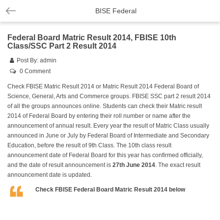
BISE Federal
Federal Board Matric Result 2014, FBISE 10th
Class/SSC Part 2 Result 2014
Post By:
admin
0 Comment
Check FBISE Matric Result 2014 or Matric Result 2014 Federal Board of
Science, General, Arts and Commerce groups. FBISE SSC part 2 result 2014
of all the groups announces online. Students can check their Matric result
2014 of Federal Board by entering their roll number or name after the
announcement of annual result. Every year the result of Matric Class usually
announced in June or July by Federal Board of Intermediate and Secondary
Education, before the result of 9th Class. The 10th class result
announcement date of Federal Board for this year has confirmed officially,
and the date of result announcement is
27th June 2014
. The exact result
announcement date is updated.
Check FBISE Federal Board Matric Result 2014 below