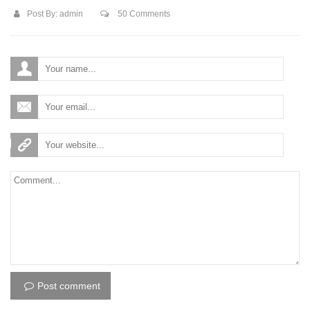
Post By:
admin
50 Comments
Post comment