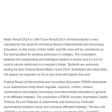
Matric Result 2014 or 10th Class Result 2014 of Federal Board is very
important for the students of Federal Board of Intermediate and Secondary
Education, as the marks of their matric and 9th class will be considered as
the merit position for seeking admission in colleges. The competition
between the hardworking and intelligent student is severe and it is not so
easy to secure admission in a reputed college. Students are anxiously
waiting for their Federal Board Matric result 2014. Sometimes the result does
not appear as expected, so let us see what will happen this year.
Federal Board of Intermediate and Secondary Education (FBISE) Islamabad
is an autonomous body which regulate, organize, control, conduct
examinations and deploy Secondary and intermediate education in general
in its affiliated institutes. The jurisdiction of FBISE includes Islamabad Capital
Territory, All over Pakistan (Cantonments and Garrisons), Federally
administered Northern areas and overseas affiliated institutes. The key role