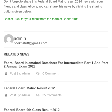
Don’t forget to share this Federal Board Matric result 2014 news with your
friends and class fellows; you can share this news by clicking the sharing
buttons given below.
Best of Luck for your result from the team of BooknStuff!
admin
booknstuff@gmail.com
RELATED NEWS
Fedral Board Islamabad Datesheet For Intermediate Part 1 And Part
2 Annual Exam 2011
Post By:
admin
0 Comment
Federal Board Matric Result 2012
Post By:
admin
35 Comments
Federal Board 9th Class Result 2012