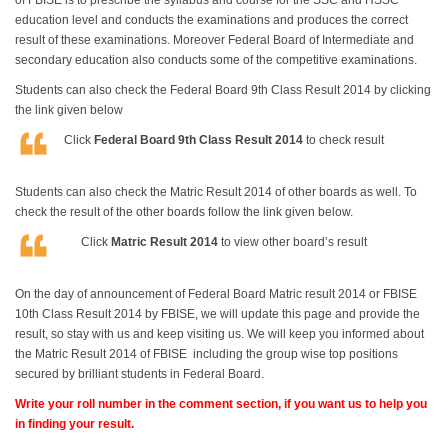
of FBISE is to prescribe the syllabus and course for the SSC and HSSC
education level and conducts the examinations and produces the correct
result of these examinations. Moreover Federal Board of Intermediate and
secondary education also conducts some of the competitive examinations.
Students can also check the Federal Board 9th Class Result 2014 by clicking
the link given below
Click
Federal Board 9th Class Result 2014
to check result
Students can also check the Matric Result 2014 of other boards as well. To
check the result of the other boards follow the link given below.
Click
Matric Result 2014
to view other board’s result
On the day of announcement of Federal Board Matric result 2014 or FBISE
10th Class Result 2014 by FBISE, we will update this page and provide the
result, so stay with us and keep visiting us. We will keep you informed about
the Matric Result 2014 of FBISE including the group wise top positions
secured by brilliant students in Federal Board.
Write your roll number in the comment section, if you want us to help you
in finding your result.