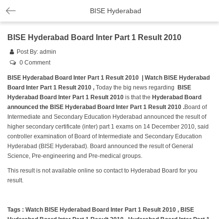
BISE Hyderabad
BISE Hyderabad Board Inter Part 1 Result 2010
Post By:
admin
0 Comment
BISE Hyderabad Board Inter Part 1 Result 2010 | Watch BISE Hyderabad
Board Inter Part 1 Result 2010 ,
Today the big news regarding
BISE
Hyderabad Board Inter Part 1 Result 2010
is that the
Hyderabad Board
announced the BISE Hyderabad Board Inter Part 1 Result 2010 .
Board of
Intermediate and Secondary Education Hyderabad announced the result of
higher secondary certificate (inter) part 1 exams on 14 December 2010, said
controller examination of Board of Intermediate and Secondary Education
Hyderabad (BISE Hyderabad). Board announced the result of General
Science, Pre-engineering and Pre-medical groups.
This result is not available online so contact to Hyderabad Board for you
result.
Tags : Watch BISE Hyderabad Board Inter Part 1 Result 2010 , BISE