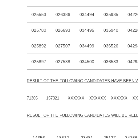
025553
026386
034494
035935
0422
025780
026693
034495
035940
0422
025892
027507
034499
036526
0429
025897
027538
034500
036533
0429
RESU
LT OF THE FOLLOWING CANDIDATES HAVE BEEN 
71305 157321 XXXXXX XXXXXX XXXXXX XX
RESU
LT OF THE FOLLOWING CANDIDATES WILL BE RE
14356
18512
23481
25127
34756