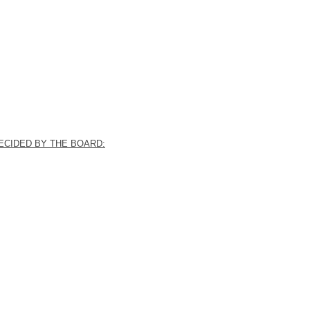
ECIDED BY THE BOARD: