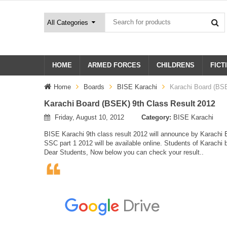
HOME
ARMED FORCES
CHILDRENS
FICT
Home
Boards
BISE Karachi
Karachi Board (BSE
Karachi Board (BSEK) 9th Class Result 2012
Friday, August 10, 2012
Category:
BISE Karachi
BISE Karachi 9th class result 2012 will announce by Karachi Bo
SSC part 1 2012 will be available online. Students of Karachi b
Dear Students, Now below you can check your result..