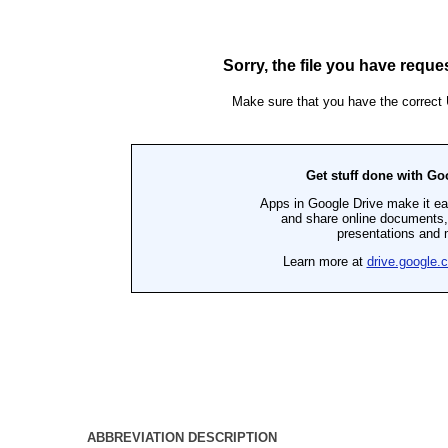
ABBREVIATION DESCRIPTION