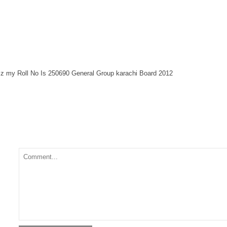
z my Roll No Is 250690 General Group karachi Board 2012