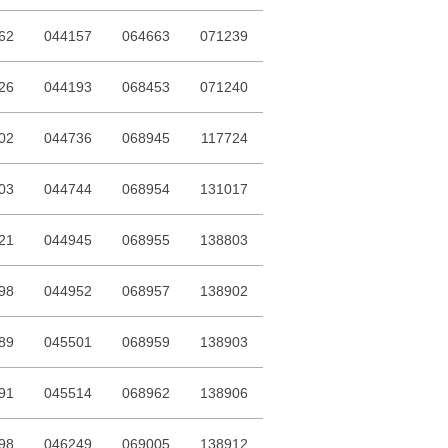
62
044157
064663
071239
26
044193
068453
071240
02
044736
068945
117724
03
044744
068954
131017
21
044945
068955
138803
98
044952
068957
138902
89
045501
068959
138903
91
045514
068962
138906
98
046249
069005
138912