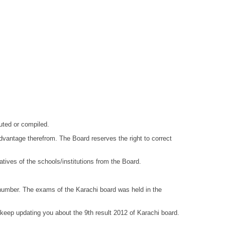
puted or compiled.
 advantage therefrom. The Board reserves the right to correct
ives of the schools/institutions from the Board.
ll number. The exams of the Karachi board was held in the
keep updating you about the 9th result 2012 of Karachi board.