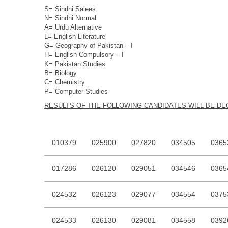
S= Sindhi Salees
N= Sindhi Normal
A= Urdu Alternative
L= English Literature
G= Geography of Pakistan – I
H= English Compulsory – I
K= Pakistan Studies
B= Biology
C= Chemistry
P= Computer Studies
RESU
LTS OF THE FOLLOWING CANDIDATES WILL BE D
010379
025900
027820
034505
0365
017286
026120
029051
034546
0365
024532
026123
029077
034554
0375
024533
026130
029081
034558
0392