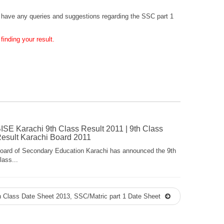
you have any queries and suggestions regarding the SSC part 1
inding your result.
ISE Karachi 9th Class Result 2011 | 9th Class
esult Karachi Board 2011
oard of Secondary Education Karachi has announced the 9th
lass...
 Class Date Sheet 2013, SSC/Matric part 1 Date Sheet