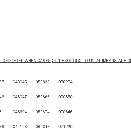
ECIDED LATER WHEN CASES
O
F ‘RESORTING TO UNFAIRMEANS’ ARE D
37
043045
059832
070254
46
043047
059866
070350
31
043604
059874
070646
68
044126
064645
071220