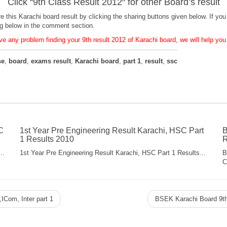
Click “
9th Class Result 2012
″ for other Board’s result
are this Karachi board result by clicking the sharing buttons given below. If 
ng below in the comment section.
e any problem finding your 9th result 2012 of Karachi board, we will help you f
se
,
board
,
exams result
,
Karachi board
,
part 1
,
result
,
ssc
C
1st Year Pre Engineering Result Karachi, HSC Part
B
1 Results 2010
R
..
1st Year Pre Engineering Result Karachi, HSC Part 1 Results...
B
C
ICom, Inter part 1
BSEK Karachi Board 9th