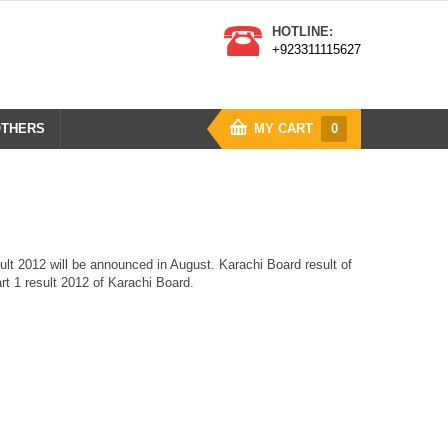
HOTLINE:
+923311115627
THERS
MY CART
0
ult 2012 will be announced in August. Karachi Board result of
art 1 result 2012 of Karachi Board.