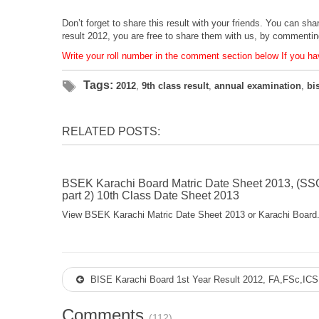
Don’t forget to share this result with your friends. You can sh
result 2012, you are free to share them with us, by commenti
Write your roll number in the comment section below If you hav
Tags:
2012
,
9th class result
,
annual examination
,
bi
RELATED POSTS:
BSEK Karachi Board Matric Date Sheet 2013, (SS
part 2) 10th Class Date Sheet 2013
View BSEK Karachi Matric Date Sheet 2013 or Karachi Board.
BISE Karachi Board 1st Year Result 2012, FA,FSc,ICS,
Comments
(112)