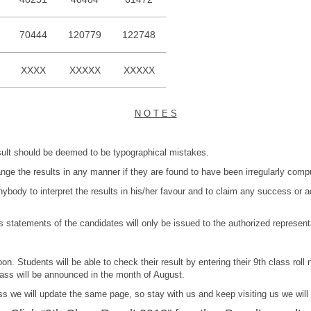
70444
120779
122748
XXXX
XXXXX
XXXXX
N O T E S
esult should be deemed to be typographical mistakes.
hange the results in any manner if they are found to have been irregularly com
e anybody to interpret the results in his/her favour and to claim any success or
atements of the candidates will only be issued to the authorized representat
oon. Students will be able to check their result by entering their 9th class ro
ass will be announced in the month of August.
s we will update the same page, so stay with us and keep visiting us we will 