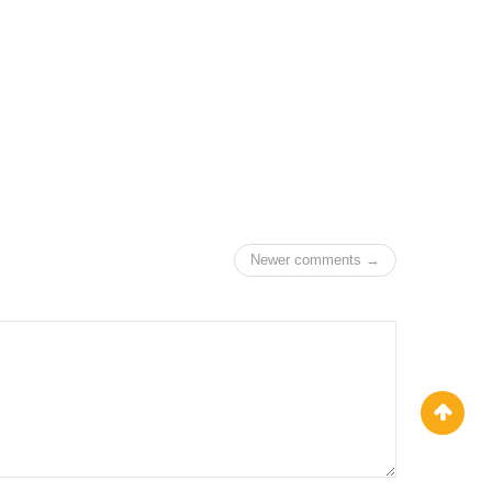
Newer comments →