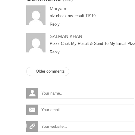
Maryam
plz check my result 11919
Reply
SALMAN KHAN
Plzzz Chek My Result & Send To My Email Plzz
Reply
← Older comments