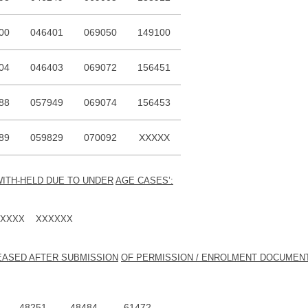
00
046401
069050
149100
04
046403
069072
156451
88
057949
069074
156453
89
059829
070092
XXXXX
WITH-HELD DUE TO UNDER
AGE CASES’:
XXXX XXXXXX
LEASED AFTER SUBMISSION
OF PERMISSION / ENROLMENT DOCUMEN
48251
48484
61472