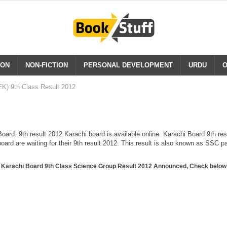
ION
NON-FICTION
PERSONAL DEVELOPMENT
URDU
O
K) 9th Class Result 2012
ard. 9th result 2012 Karachi board is available online. Karachi Board 9th res
oard are waiting for their 9th result 2012. This result is also known as SSC p
Karachi Board 9th Class Science Group Result 2012 Announced, Check below