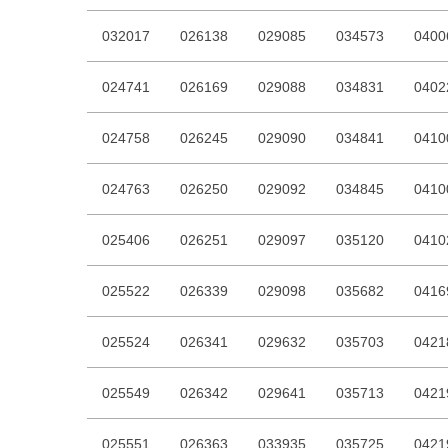
032017
026138
029085
034573
0400
024741
026169
029088
034831
0402
024758
026245
029090
034841
0410
024763
026250
029092
034845
0410
025406
026251
029097
035120
0410
025522
026339
029098
035682
0416
025524
026341
029632
035703
0421
025549
026342
029641
035713
0421
025551
026363
033935
035725
0421