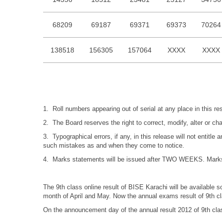
68209
69187
69371
69373
70264
138518
156305
157064
XXXX
XXXX
1. Roll numbers appearing out of serial at any place in this r
2. The Board reserves the right to correct, modify, alter or c
3. Typographical errors, if any, in this release will not entitl
such mistakes as and when they come to notice.
4. Marks statements will be issued after TWO WEEKS. Marks st
The 9th class online result of BISE Karachi will be available s
month of April and May. Now the annual exams result of 9th cl
On the announcement day of the annual result 2012 of 9th clas