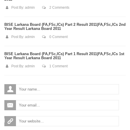
Post By:
admin
2 Comments
BISE Larkana Board (FA,FSc,ICs) Part 2 Result 2011|FA,FSc,ICs 2nd
Year Result Larkana Board 2011
Post By:
admin
0 Comment
BISE Larkana Board (FA,FSc,ICs) Part 1 Result 2011|FA,FSc,ICs 1st
Year Result Larkana Board 2011
Post By:
admin
1 Comment