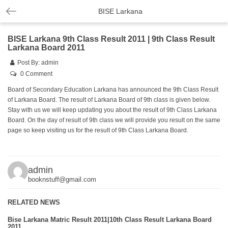
BISE Larkana
BISE Larkana 9th Class Result 2011 | 9th Class Result
Larkana Board 2011
Post By:
admin
0 Comment
Board of Secondary Education Larkana has announced the 9th Class Result
of Larkana Board. The result of Larkana Board of 9th class is given below.
Stay with us we will keep updating you about the result of 9th Class Larkana
Board. On the day of result of 9th class we will provide you result on the same
page so keep visiting us for the result of 9th Class Larkana Board.
admin
booknstuff@gmail.com
RELATED NEWS
Bise Larkana Matric Result 2011|10th Class Result Larkana Board
2011