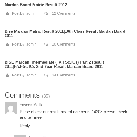
Mardan Board Matric Result 2012
Post By:
admin
12 Comments
Bise Mardan Matric Result 2011|10th Class Result Mardan Board
2011
Post By:
admin
10 Comments
BISE Mardan Intermediate (FA,FSc,ICs) Part 2 Result
2011|FA,FSc,ICs 2nd Year Result Mardan Board 2011
Post By:
admin
34 Comments
Comments
(35)
Yaseen Malik
Plese cheek our result my rol namber is 14208 pleese cheek
and tell mee
Reply