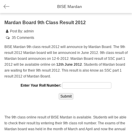
BISE Mardan
Mardan Board 9th Class Result 2012
Post By:
admin
35 Comments
BISE Mardan 9th class result 2012 will announce by Mardan Board. The 9th
result 2012 Mardan board will be announced in June 2012. 9th class result of
Mardan board announces on 12-6-2012. Mardan Board result of SSC part 1
2012 will be available online on
12th June 2012
. Students of Mardan board
are waiting for their 9th result 2012. This result is also know as SSC part 1
result 2012 of Mardan Board.
Enter Your Roll Number:
The 9th class online result of BISE Mardan is available. Students will be able
to check their result by entering their 9th class roll number. The exams of the
Mardan board was held in the month of March and April and now the annual