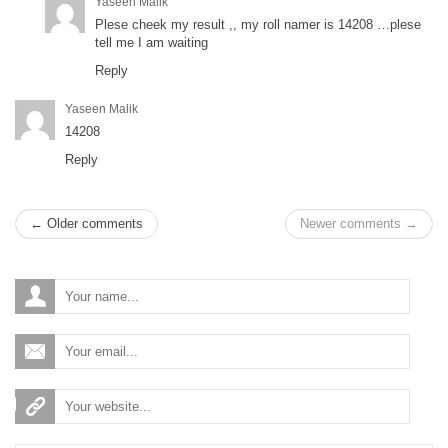
Yaseen Malik
Plese cheek my result ,, my roll namer is 14208 …plese
tell me I am waiting
Reply
Yaseen Malik
14208
Reply
← Older comments
Newer comments →