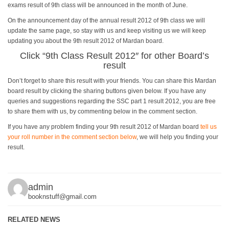
exams result of 9th class will be announced in the month of June.
On the announcement day of the annual result 2012 of 9th class we will
update the same page, so stay with us and keep visiting us we will keep
updating you about the 9th result 2012 of Mardan board.
Click “
9th Class Result 2012
″ for other Board’s
result
Don’t forget to share this result with your friends. You can share this Mardan
board result by clicking the sharing buttons given below. If you have any
queries and suggestions regarding the SSC part 1 result 2012, you are free
to share them with us, by commenting below in the comment section.
If you have any problem finding your 9th result 2012 of Mardan board
tell us
your roll number in the comment section below
, we will help you finding your
result.
admin
booknstuff@gmail.com
RELATED NEWS