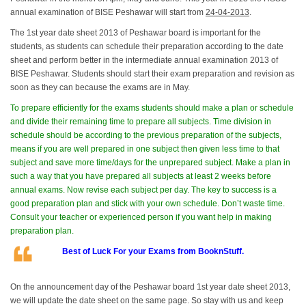
annual examination of BISE Peshawar will start from
24-04-2013
.
The 1st year date sheet 2013 of Peshawar board is important for the
students, as students can schedule their preparation according to the date
sheet and perform better in the intermediate annual examination 2013 of
BISE Peshawar. Students should start their exam preparation and revision as
soon as they can because the exams are in May.
To prepare efficiently for the exams students should make a plan or schedule
and divide their remaining time to prepare all subjects. Time division in
schedule should be according to the previous preparation of the subjects,
means if you are well prepared in one subject then given less time to that
subject and save more time/days for the unprepared subject. Make a plan in
such a way that you have prepared all subjects at least 2 weeks before
annual exams. Now revise each subject per day. The key to success is a
good preparation plan and stick with your own schedule. Don’t waste time.
Consult your teacher or experienced person if you want help in making
preparation plan.
Best of Luck For your Exams from BooknStuff.
On the announcement day of the Peshawar board 1st year date sheet 2013,
we will update the date sheet on the same page. So stay with us and keep