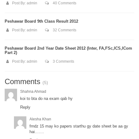
Post By:
admin
40 Comments
Peshawar Board 9th Class Result 2012
Post By:
admin
32 Comments
Peshawar Board 2nd Year Date Sheet 2012 (Inter, FA,FSc,ICS,ICom
Part 2)
Post By:
admin
3 Comments
Comments
(5)
Shahna Ahmad
koi to bta do na exam qab hy
Reply
Alesha Khan
frndz 15 may ko papers starthu gy date sheet be aa gy
hai…….