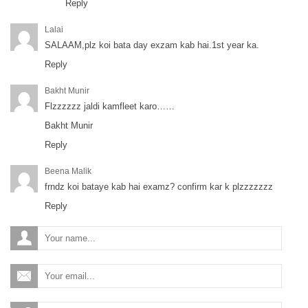
Reply
Lalai
SALAAM,plz koi bata day exzam kab hai.1st year ka.
Reply
Bakht Munir
Flzzzzzz jaldi kamfleet karo……
Bakht Munir
Reply
Beena Malik
frndz koi bataye kab hai examz? confirm kar k plzzzzzzz
Reply