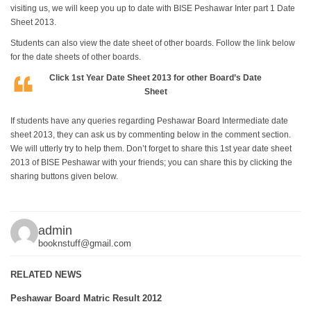
visiting us, we will keep you up to date with BISE Peshawar Inter part 1 Date
Sheet 2013.
Students can also view the date sheet of other boards. Follow the link below
for the date sheets of other boards.
Click
1st Year Date Sheet 2013
for other Board’s Date
Sheet
If students have any queries regarding Peshawar Board Intermediate date
sheet 2013, they can ask us by commenting below in the comment section.
We will utterly try to help them. Don’t forget to share this 1st year date sheet
2013 of BISE Peshawar with your friends; you can share this by clicking the
sharing buttons given below.
admin
booknstuff@gmail.com
RELATED NEWS
Peshawar Board Matric Result 2012