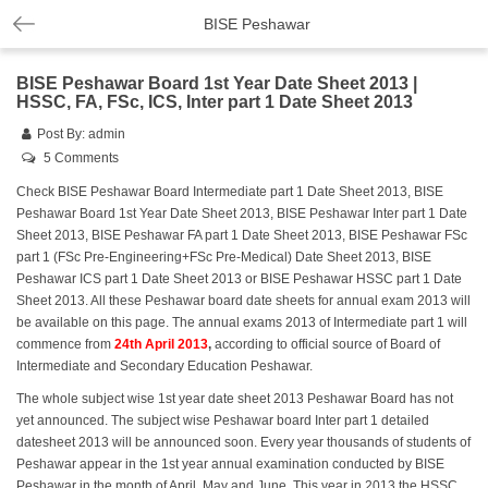
BISE Peshawar
BISE Peshawar Board 1st Year Date Sheet 2013 |
HSSC, FA, FSc, ICS, Inter part 1 Date Sheet 2013
Post By:
admin
5 Comments
Check BISE Peshawar Board Intermediate part 1 Date Sheet 2013, BISE
Peshawar Board 1st Year Date Sheet 2013, BISE Peshawar Inter part 1 Date
Sheet 2013, BISE Peshawar FA part 1 Date Sheet 2013, BISE Peshawar FSc
part 1 (FSc Pre-Engineering+FSc Pre-Medical) Date Sheet 2013, BISE
Peshawar ICS part 1 Date Sheet 2013 or BISE Peshawar HSSC part 1 Date
Sheet 2013. All these Peshawar board date sheets for annual exam 2013 will
be available on this page. The annual exams 2013 of Intermediate part 1 will
commence from
24th April 2013
,
according to official source of Board of
Intermediate and Secondary Education Peshawar.
The whole subject wise 1st year date sheet 2013 Peshawar Board has not
yet announced. The subject wise Peshawar board Inter part 1 detailed
datesheet 2013 will be announced soon. Every year thousands of students of
Peshawar appear in the 1st year annual examination conducted by BISE
Peshawar in the month of April, May and June. This year in 2013 the HSSC