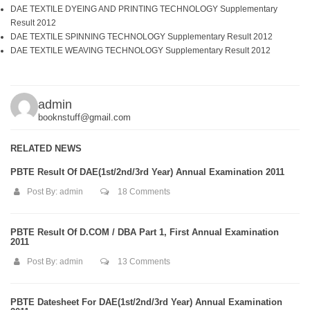
DAE TEXTILE DYEING AND PRINTING TECHNOLOGY Supplementary
Result 2012
DAE TEXTILE SPINNING TECHNOLOGY Supplementary Result 2012
DAE TEXTILE WEAVING TECHNOLOGY Supplementary Result 2012
admin
booknstuff@gmail.com
RELATED NEWS
PBTE Result Of DAE(1st/2nd/3rd Year) Annual Examination 2011
Post By:
admin
18 Comments
PBTE Result Of D.COM / DBA Part 1, First Annual Examination
2011
Post By:
admin
13 Comments
PBTE Datesheet For DAE(1st/2nd/3rd Year) Annual Examination