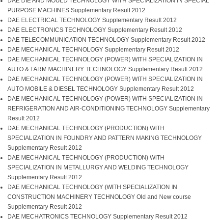
DAE DIE AND MOULD TECHNOLOGY WITH SPECIALIZATION IN SPECIAL
PURPOSE MACHINES Supplementary Result 2012
DAE ELECTRICAL TECHNOLOGY Supplementary Result 2012
DAE ELECTRONICS TECHNOLOGY Supplementary Result 2012
DAE TELECOMMUNICATION TECHNOLOGY Supplementary Result 2012
DAE MECHANICAL TECHNOLOGY Supplementary Result 2012
DAE MECHANICAL TECHNOLOGY (POWER) WITH SPECIALIZATION IN
AUTO & FARM MACHINERY TECHNOLOGY Supplementary Result 2012
DAE MECHANICAL TECHNOLOGY (POWER) WITH SPECIALIZATION IN
AUTO MOBILE & DIESEL TECHNOLOGY Supplementary Result 2012
DAE MECHANICAL TECHNOLOGY (POWER) WITH SPECIALIZATION IN
REFRIGERATION AND AIR-CONDITIONING TECHNOLOGY Supplementary
Result 2012
DAE MECHANICAL TECHNOLOGY (PRODUCTION) WITH
SPECIALIZATION IN FOUNDRY AND PATTERN MAKING TECHNOLOGY
Supplementary Result 2012
DAE MECHANICAL TECHNOLOGY (PRODUCTION) WITH
SPECIALIZATION IN METALLURGY AND WELDING TECHNOLOGY
Supplementary Result 2012
DAE MECHANICAL TECHNOLOGY (WITH SPECIALIZATION IN
CONSTRUCTION MACHINERY TECHNOLOGY Old and New course
Supplementary Result 2012
DAE MECHATRONICS TECHNOLOGY Supplementary Result 2012