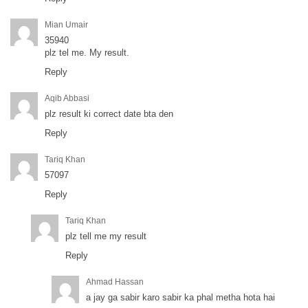
Mian Umair
35940
plz tel me. My result.
Reply
Aqib Abbasi
plz result ki correct date bta den
Reply
Tariq Khan
57097
Reply
Tariq Khan
plz tell me my result
Reply
Ahmad Hassan
a jay ga sabir karo sabir ka phal metha hota hai