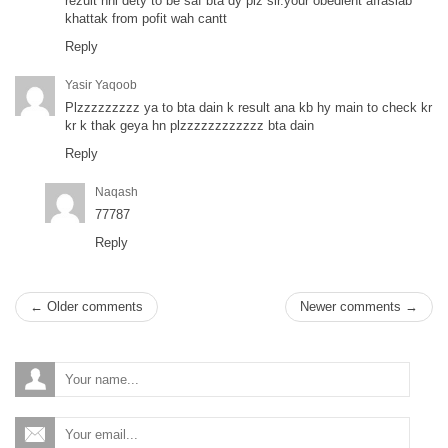
rezult nhi dety to be saf bta dy plz sir.your obedient afrasiab
khattak from pofit wah cantt
Reply
Yasir Yaqoob
Plzzzzzzzzz ya to bta dain k result ana kb hy main to check kr
kr k thak geya hn plzzzzzzzzzzzz bta dain
Reply
Naqash
77787
Reply
← Older comments
Newer comments →