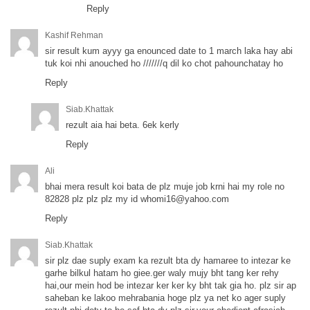
Reply
Kashif Rehman
sir result kum ayyy ga enounced date to 1 march laka hay abi
tuk koi nhi anouched ho ///////q dil ko chot pahounchatay ho
Reply
Siab.khattak
rezult aia hai beta. 6ek kerly
Reply
Ali
bhai mera result koi bata de plz muje job krni hai my role no
82828 plz plz plz my id
whomi16@yahoo.com
Reply
Siab.khattak
sir plz dae suply exam ka rezult bta dy hamaree to intezar ke
garhe bilkul hatam ho giee.ger waly mujy bht tang ker rehy
hai,our mein hod be intezar ker ker ky bht tak gia ho. plz sir ap
saheban ke lakoo mehrabania hoge plz ya net ko ager suply