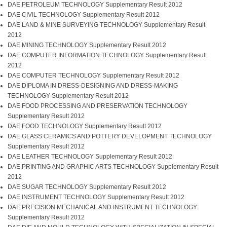
DAE PETROLEUM TECHNOLOGY Supplementary Result 2012
DAE CIVIL TECHNOLOGY Supplementary Result 2012
DAE LAND & MINE SURVEYING TECHNOLOGY Supplementary Result
2012
DAE MINING TECHNOLOGY Supplementary Result 2012
DAE COMPUTER INFORMATION TECHNOLOGY Supplementary Result
2012
DAE COMPUTER TECHNOLOGY Supplementary Result 2012
DAE DIPLOMA IN DRESS-DESIGNING AND DRESS-MAKING
TECHNOLOGY Supplementary Result 2012
DAE FOOD PROCESSING AND PRESERVATION TECHNOLOGY
Supplementary Result 2012
DAE FOOD TECHNOLOGY Supplementary Result 2012
DAE GLASS CERAMICS AND POTTERY DEVELOPMENT TECHNOLOGY
Supplementary Result 2012
DAE LEATHER TECHNOLOGY Supplementary Result 2012
DAE PRINTING AND GRAPHIC ARTS TECHNOLOGY Supplementary Result
2012
DAE SUGAR TECHNOLOGY Supplementary Result 2012
DAE INSTRUMENT TECHNOLOGY Supplementary Result 2012
DAE PRECISION MECHANICAL AND INSTRUMENT TECHNOLOGY
Supplementary Result 2012