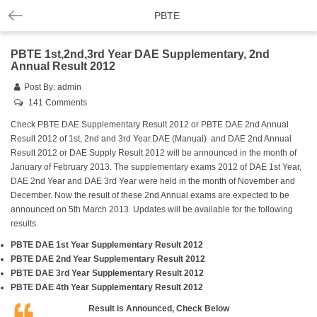
PBTE
PBTE 1st,2nd,3rd Year DAE Supplementary, 2nd
Annual Result 2012
Post By:
admin
141 Comments
Check PBTE DAE Supplementary Result 2012 or PBTE DAE 2nd Annual
Result 2012 of 1st, 2nd and 3rd Year.DAE (Manual) and DAE 2nd Annual
Result 2012 or DAE Supply Result 2012 will be announced in the month of
January of February 2013. The supplementary exams 2012 of DAE 1st Year,
DAE 2nd Year and DAE 3rd Year were held in the month of November and
December. Now the result of these 2nd Annual exams are expected to be
announced on 5th March 2013. Updates will be available for the following
results.
PBTE DAE 1st Year Supplementary Result 2012
PBTE DAE 2nd Year Supplementary Result 2012
PBTE DAE 3rd Year Supplementary Result 2012
PBTE DAE 4th Year Supplementary Result 2012
Result is Announced, Check Below