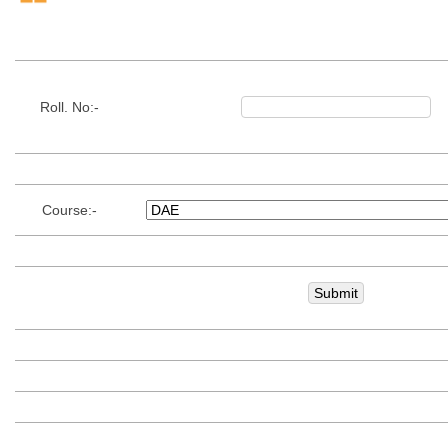
Roll. No:-
Course:-