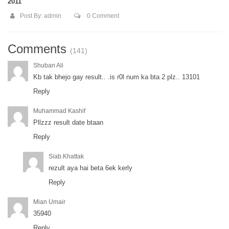
2011
Post By:
admin
0 Comment
Comments
(141)
Shuban Ali
Kb tak bhejo gay result.. .is r0l num ka bta 2 plz.. 13101
Reply
Muhammad Kashif
Pllzzz result date btaan
Reply
Siab.khattak
rezult aya hai beta 6ek kerly
Reply
Mian Umair
35940
Reply