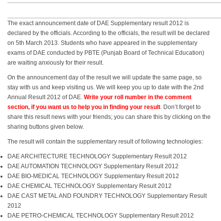
The exact announcement date of DAE Supplementary result 2012 is
declared by the officials. According to the officials, the result will be declared
on 5th March 2013. Students who have appeared in the supplementary
exams of DAE conducted by PBTE (Punjab Board of Technical Education)
are waiting anxiously for their result.
On the announcement day of the result we will update the same page, so
stay with us and keep visiting us. We will keep you up to date with the 2nd
Annual Result 2012 of DAE.
Write your roll number in the comment
section, if you want us to help you in finding your result
. Don’t forget to
share this result news with your friends; you can share this by clicking on the
sharing buttons given below.
The result will contain the supplementary result of following technologies:
DAE ARCHITECTURE TECHNOLOGY Supplementary Result 2012
DAE AUTOMATION TECHNOLOGY Supplementary Result 2012
DAE BIO-MEDICAL TECHNOLOGY Supplementary Result 2012
DAE CHEMICAL TECHNOLOGY Supplementary Result 2012
DAE CAST METAL AND FOUNDRY TECHNOLOGY Supplementary Result
2012
DAE PETRO-CHEMICAL TECHNOLOGY Supplementary Result 2012