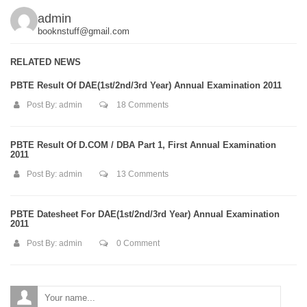
admin
booknstuff@gmail.com
RELATED NEWS
PBTE Result Of DAE(1st/2nd/3rd Year) Annual Examination 2011
Post By:
admin
18 Comments
PBTE Result Of D.COM / DBA Part 1, First Annual Examination
2011
Post By:
admin
13 Comments
PBTE Datesheet For DAE(1st/2nd/3rd Year) Annual Examination
2011
Post By:
admin
0 Comment