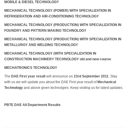
MOBILE & DIESEL TECHNOLOGY
MECHANICAL TECHNOLOGY (POWER) WITH SPECIALIZATION IN
REFRIGERATION AND AIR-CONDITIONING TECHNOLOGY
MECHANICAL TECHNOLOGY (PRODUCTION) WITH SPECIALIZATION IN
FOUNDRY AND PATTERN MAKING TECHNOLOGY
MECHANICAL TECHNOLOGY (PRODUCTION) WITH SPECIALIZATION IN
METALLURGY AND WELDING TECHNOLOGY
MECHANICAL TECHNOLOGY (WITH SPECIALIZATION IN
CONSTRUCTION MACHINERY TECHNOLOGY old and new course
MECHATRONICS TECHNOLOGY
The
DAE First year result
will announce on
23rd September 2011
. Stay
with us we will update you about the DAE First year result of
Mechanical
Technology
and above given technolgies. Keep visiting us for latest updates.
PBTE DAE All Department Results