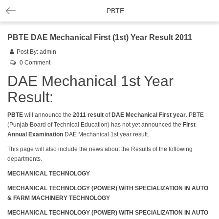
PBTE
PBTE DAE Mechanical First (1st) Year Result 2011
Post By:
admin
0 Comment
DAE Mechanical 1st Year
Result:
PBTE
will announce the
2011
result
of
DAE Mechanical First year
. PBTE
(Punjab Board of Technical Education) has not yet announced the
First
Annual Examination
DAE Mechanical 1st year result.
This page will also include the news about the Results of the following
departments.
MECHANICAL TECHNOLOGY
MECHANICAL TECHNOLOGY (POWER) WITH SPECIALIZATION IN AUTO
& FARM MACHINERY TECHNOLOGY
MECHANICAL TECHNOLOGY (POWER) WITH SPECIALIZATION IN AUTO