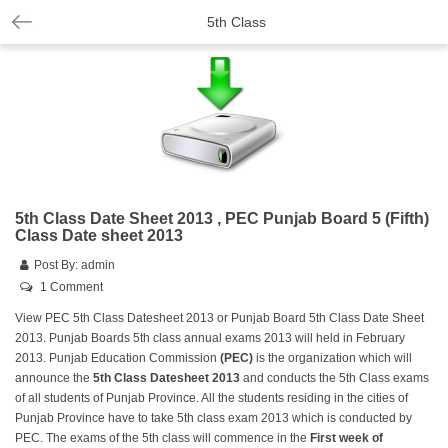
5th Class
5th Class Date Sheet 2013 , PEC Punjab Board 5 (Fifth)
Class Date sheet 2013
Post By:
admin
1 Comment
View PEC 5th Class Datesheet 2013 or Punjab Board 5th Class Date Sheet
2013. Punjab Boards 5th class annual exams 2013 will held in February
2013. Punjab Education Commission
(PEC)
is the organization which will
announce the
5th Class Datesheet 2013
and conducts the 5th Class exams
of all students of Punjab Province. All the students residing in the cities of
Punjab Province have to take 5th class exam 2013 which is conducted by
PEC. The exams of the 5th class will commence in the
First week of