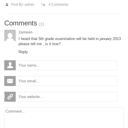
Post By:
admin
4 Comments
Comments
(1)
Zarmeen
I heard that 5th grade examination will be held in january 2013 .
please tell me , is it true?
Reply