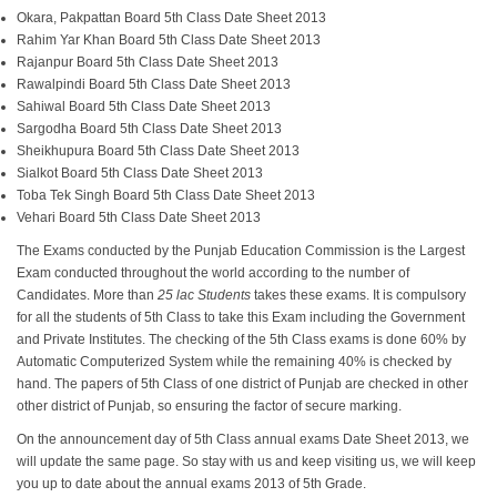
Okara, Pakpattan Board 5th Class Date Sheet 2013
Rahim Yar Khan Board 5th Class Date Sheet 2013
Rajanpur Board 5th Class Date Sheet 2013
Rawalpindi Board 5th Class Date Sheet 2013
Sahiwal Board 5th Class Date Sheet 2013
Sargodha Board 5th Class Date Sheet 2013
Sheikhupura Board 5th Class Date Sheet 2013
Sialkot Board 5th Class Date Sheet 2013
Toba Tek Singh Board 5th Class Date Sheet 2013
Vehari Board 5th Class Date Sheet 2013
The Exams conducted by the Punjab Education Commission is the Largest
Exam conducted throughout the world according to the number of
Candidates. More than
25 lac Students
takes these exams. It is compulsory
for all the students of 5th Class to take this Exam including the Government
and Private Institutes. The checking of the 5th Class exams is done 60% by
Automatic Computerized System while the remaining 40% is checked by
hand. The papers of 5th Class of one district of Punjab are checked in other
other district of Punjab, so ensuring the factor of secure marking.
On the announcement day of 5th Class annual exams Date Sheet 2013, we
will update the same page. So stay with us and keep visiting us, we will keep
you up to date about the annual exams 2013 of 5th Grade.