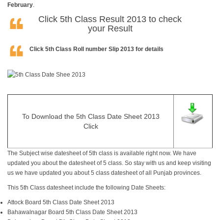
February
.
Click
5th Class Result 2013
to check
your Result
Click
5th Class Roll number Slip 2013
for details
To Download the 5th Class Date Sheet 2013
Click
The Subject wise datesheet of 5th class is available right now. We have
updated you about the datesheet of 5 class. So stay with us and keep visiting
us we have updated you about 5 class datesheet of all Punjab provinces.
This 5th Class
datesheet
include the following Date Sheets:
Attock Board 5th Class Date Sheet 2013
Bahawalnagar Board 5th Class Date Sheet 2013