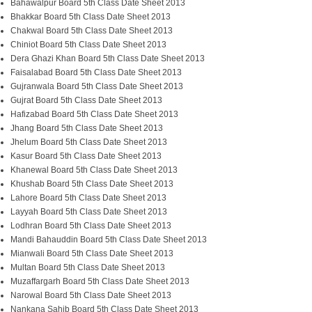
Bahawalpur Board 5th Class Date Sheet 2013
Bhakkar Board 5th Class Date Sheet 2013
Chakwal Board 5th Class Date Sheet 2013
Chiniot Board 5th Class Date Sheet 2013
Dera Ghazi Khan Board 5th Class Date Sheet 2013
Faisalabad Board 5th Class Date Sheet 2013
Gujranwala Board 5th Class Date Sheet 2013
Gujrat Board 5th Class Date Sheet 2013
Hafizabad Board 5th Class Date Sheet 2013
Jhang Board 5th Class Date Sheet 2013
Jhelum Board 5th Class Date Sheet 2013
Kasur Board 5th Class Date Sheet 2013
Khanewal Board 5th Class Date Sheet 2013
Khushab Board 5th Class Date Sheet 2013
Lahore Board 5th Class Date Sheet 2013
Layyah Board 5th Class Date Sheet 2013
Lodhran Board 5th Class Date Sheet 2013
Mand
i
Bahauddin Board 5th Class Date Sheet 2013
Mianwali Board 5th Class Date Sheet 2013
Multan Board 5th Class Date Sheet 2013
Muzaffargarh Board 5th Class Date Sheet 2013
Narowal Board 5th Class Date Sheet 2013
Nankana Sahib Board 5th Class Date Sheet 2013