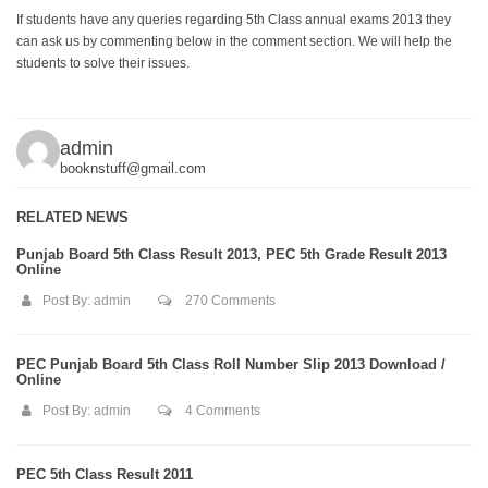
If students have any queries regarding 5th Class annual exams 2013 they
can ask us by commenting below in the comment section. We will help the
students to solve their issues.
admin
booknstuff@gmail.com
RELATED NEWS
Punjab Board 5th Class Result 2013, PEC 5th Grade Result 2013
Online
Post By:
admin
270 Comments
PEC Punjab Board 5th Class Roll Number Slip 2013 Download /
Online
Post By:
admin
4 Comments
PEC 5th Class Result 2011