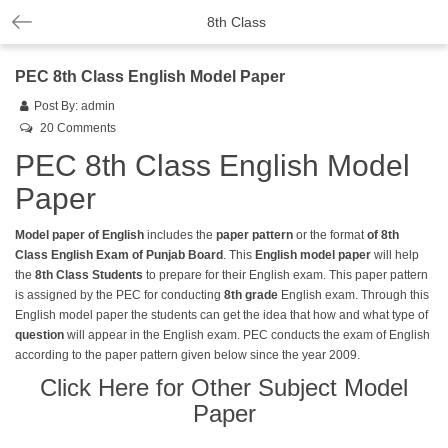
8th Class
PEC 8th Class English Model Paper
Post By:
admin
20 Comments
PEC 8th Class English Model
Paper
Model paper of English
includes the
paper pattern
or the format
of 8th
Class English Exam of Punjab Board
. This
English model paper
will help
the
8th Class
Students
to prepare for their English exam. This paper pattern
is assigned by the PEC for conducting
8th grade
English exam. Through this
English model paper the students can get the idea that how and what type of
question
will appear in the English exam. PEC conducts the exam of English
according to the paper pattern given below since the year 2009.
Click Here for Other Subject Model
Paper