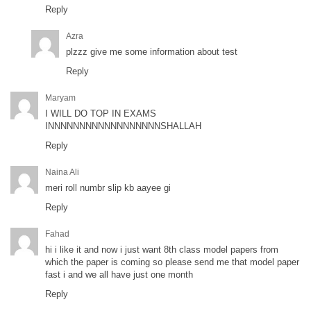
Reply
Azra
plzzz give me some information about test
Reply
Maryam
I WILL DO TOP IN EXAMS
INNNNNNNNNNNNNNNNNNSHALLAH
Reply
Naina Ali
meri roll numbr slip kb aayee gi
Reply
Fahad
hi i like it and now i just want 8th class model papers from
which the paper is coming so please send me that model paper
fast i and we all have just one month
Reply