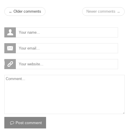
← Older comments
Newer comments →
Post comment