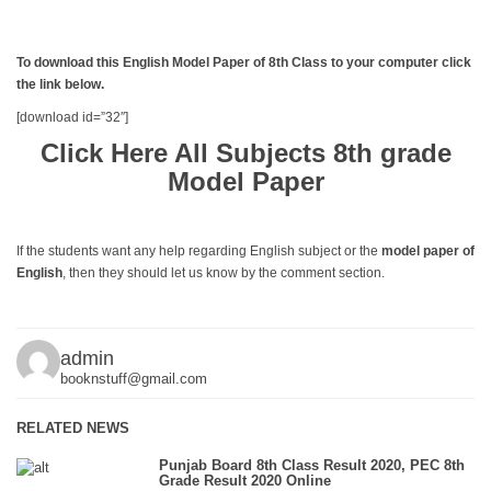
To download this English Model Paper of 8th Class to your computer click
the link below.
[download id=”32″]
Click Here All Subjects 8th grade
Model Paper
If the students want any help regarding English subject or the
model paper of
English
, then they should let us know by the comment section.
admin
booknstuff@gmail.com
RELATED NEWS
Punjab Board 8th Class Result 2020, PEC 8th
Grade Result 2020 Online