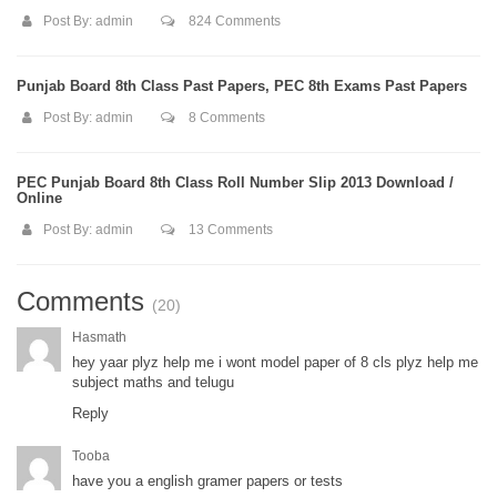
Post By:
admin
824 Comments
Punjab Board 8th Class Past Papers, PEC 8th Exams Past Papers
Post By:
admin
8 Comments
PEC Punjab Board 8th Class Roll Number Slip 2013 Download /
Online
Post By:
admin
13 Comments
Comments
(20)
Hasmath
hey yaar plyz help me i wont model paper of 8 cls plyz help me
subject maths and telugu
Reply
Tooba
have you a english gramer papers or tests