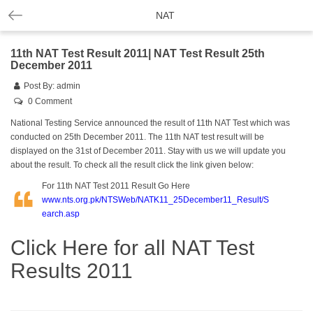
NAT
11th NAT Test Result 2011| NAT Test Result 25th
December 2011
Post By:
admin
0 Comment
National Testing Service announced the result of 11th
NAT
Test which was
conducted on 25th December 2011. The 11th NAT test result will be
displayed on the 31st of December 2011. Stay with us we will update you
about the result. To check all the result click the link given below:
For 11th NAT Test 2011 Result Go Here
www.nts.org.pk/NTSWeb/NATK11_25December11_Result/S
earch.asp
Click Here for all NAT Test
Results 2011