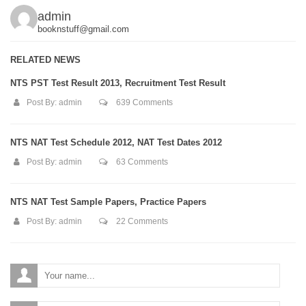
admin
booknstuff@gmail.com
RELATED NEWS
NTS PST Test Result 2013, Recruitment Test Result
Post By:
admin
639 Comments
NTS NAT Test Schedule 2012, NAT Test Dates 2012
Post By:
admin
63 Comments
NTS NAT Test Sample Papers, Practice Papers
Post By:
admin
22 Comments