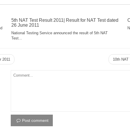
5th NAT Test Result 2011| Result for NAT Test dated
C
26 June 2011
ed
N
National Testing Service announced the result of 5th NAT
Test...
r 2011
10th NAT 
Post comment