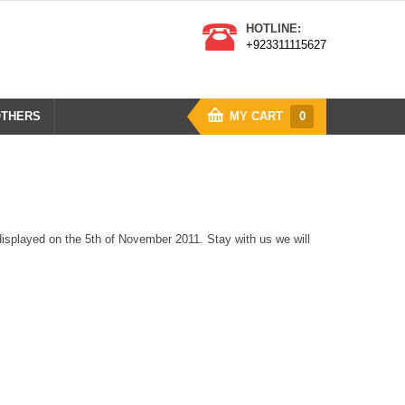
HOTLINE:
+923311115627
THERS
MY CART
0
isplayed on the 5th of November 2011. Stay with us we will