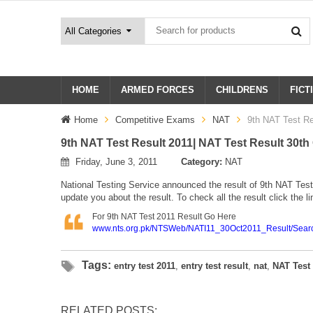
HOME
ARMED FORCES
CHILDRENS
FICT
Home
Competitive Exams
NAT
9th NAT Test Re
9th NAT Test Result 2011| NAT Test Result 30th
Friday, June 3, 2011
Category:
NAT
National Testing Service announced the result of 9th
NAT
Test
update you about the result. To check all the result click the l
For 9th NAT Test 2011 Result Go Here
www.nts.org.pk/NTSWeb/NATI11_30Oct2011_Result/Sear
Tags:
entry test 2011
,
entry test result
,
nat
,
NAT Test
RELATED POSTS: