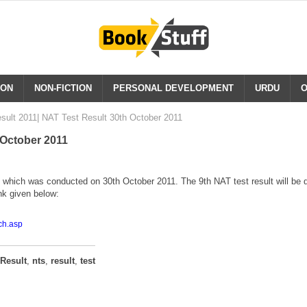
ION
NON-FICTION
PERSONAL DEVELOPMENT
URDU
O
sult 2011| NAT Test Result 30th October 2011
 October 2011
 which was conducted on 30th October 2011. The 9th NAT test result will be d
ink given below:
ch.asp
 Result
,
nts
,
result
,
test