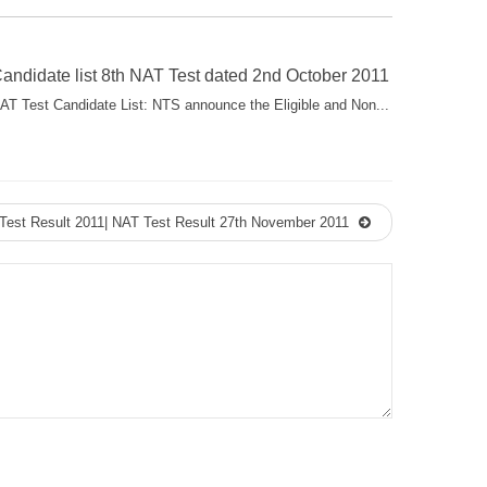
andidate list 8th NAT Test dated 2nd October 2011
AT Test Candidate List: NTS announce the Eligible and Non...
Test Result 2011| NAT Test Result 27th November 2011