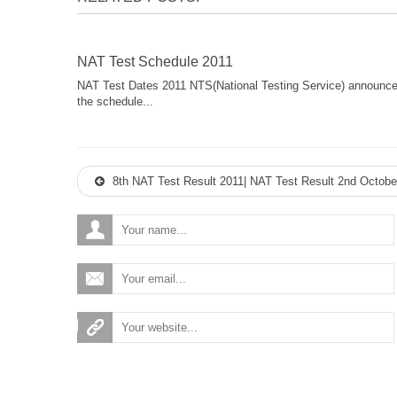
NAT Test Schedule 2011
NAT Test Dates 2011 NTS(National Testing Service) announc
the schedule...
8th NAT Test Result 2011| NAT Test Result 2nd Octobe