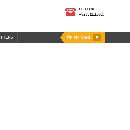
HOTLINE:
+923311115627
THERS
MY CART
0