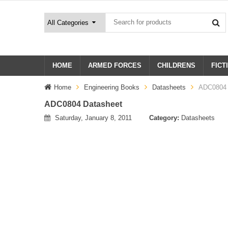
HOME
ARMED FORCES
CHILDRENS
FICT
Home
Engineering Books
Datasheets
ADC0804 
ADC0804 Datasheet
Saturday, January 8, 2011
Category:
Datasheets