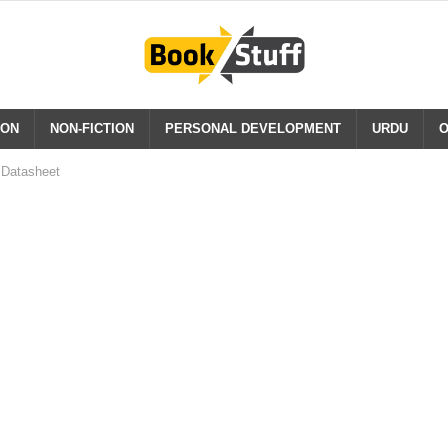
ION
NON-FICTION
PERSONAL DEVELOPMENT
URDU
O
Datasheet