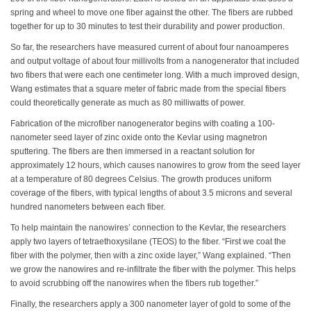
spring and wheel to move one fiber against the other. The fibers are rubbed
together for up to 30 minutes to test their durability and power production.
So far, the researchers have measured current of about four nanoamperes
and output voltage of about four millivolts from a nanogenerator that included
two fibers that were each one centimeter long. With a much improved design,
Wang estimates that a square meter of fabric made from the special fibers
could theoretically generate as much as 80 milliwatts of power.
Fabrication of the microfiber nanogenerator begins with coating a 100-
nanometer seed layer of zinc oxide onto the Kevlar using magnetron
sputtering. The fibers are then immersed in a reactant solution for
approximately 12 hours, which causes nanowires to grow from the seed layer
at a temperature of 80 degrees Celsius. The growth produces uniform
coverage of the fibers, with typical lengths of about 3.5 microns and several
hundred nanometers between each fiber.
To help maintain the nanowires’ connection to the Kevlar, the researchers
apply two layers of tetraethoxysilane (TEOS) to the fiber. “First we coat the
fiber with the polymer, then with a zinc oxide layer,” Wang explained. “Then
we grow the nanowires and re-infiltrate the fiber with the polymer. This helps
to avoid scrubbing off the nanowires when the fibers rub together.”
Finally, the researchers apply a 300 nanometer layer of gold to some of the