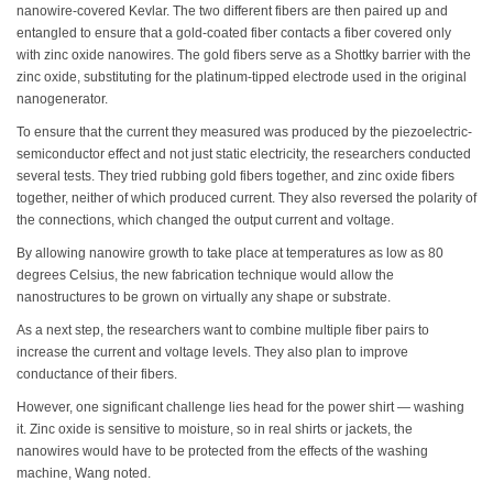
nanowire-covered Kevlar. The two different fibers are then paired up and
entangled to ensure that a gold-coated fiber contacts a fiber covered only
with zinc oxide nanowires. The gold fibers serve as a Shottky barrier with the
zinc oxide, substituting for the platinum-tipped electrode used in the original
nanogenerator.
To ensure that the current they measured was produced by the piezoelectric-
semiconductor effect and not just static electricity, the researchers conducted
several tests. They tried rubbing gold fibers together, and zinc oxide fibers
together, neither of which produced current. They also reversed the polarity of
the connections, which changed the output current and voltage.
By allowing nanowire growth to take place at temperatures as low as 80
degrees Celsius, the new fabrication technique would allow the
nanostructures to be grown on virtually any shape or substrate.
As a next step, the researchers want to combine multiple fiber pairs to
increase the current and voltage levels. They also plan to improve
conductance of their fibers.
However, one significant challenge lies head for the power shirt — washing
it. Zinc oxide is sensitive to moisture, so in real shirts or jackets, the
nanowires would have to be protected from the effects of the washing
machine, Wang noted.