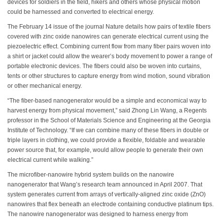
devices for soldiers in the field, hikers and others whose physical motion
could be harnessed and converted to electrical energy.
The February 14 issue of the journal Nature details how pairs of textile fibers
covered with zinc oxide nanowires can generate electrical current using the
piezoelectric effect. Combining current flow from many fiber pairs woven into
a shirt or jacket could allow the wearer’s body movement to power a range of
portable electronic devices. The fibers could also be woven into curtains,
tents or other structures to capture energy from wind motion, sound vibration
or other mechanical energy.
“The fiber-based nanogenerator would be a simple and economical way to
harvest energy from physical movement,” said Zhong Lin Wang, a Regents
professor in the School of Materials Science and Engineering at the Georgia
Institute of Technology. “If we can combine many of these fibers in double or
triple layers in clothing, we could provide a flexible, foldable and wearable
power source that, for example, would allow people to generate their own
electrical current while walking.”
The microfiber-nanowire hybrid system builds on the nanowire
nanogenerator that Wang’s research team announced in April 2007. That
system generates current from arrays of vertically-aligned zinc oxide (ZnO)
nanowires that flex beneath an electrode containing conductive platinum tips.
The nanowire nanogenerator was designed to harness energy from