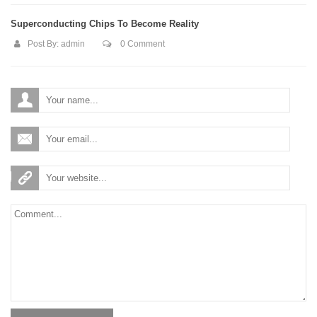
Superconducting Chips To Become Reality
Post By:
admin
0 Comment