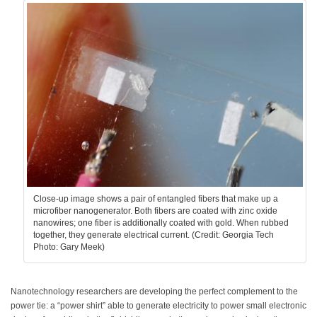
Close-up image shows a pair of entangled fibers that make up a
microfiber nanogenerator. Both fibers are coated with zinc oxide
nanowires; one fiber is additionally coated with gold. When rubbed
together, they generate electrical current. (Credit: Georgia Tech
Photo: Gary Meek)
Nanotechnology researchers are developing the perfect complement to the
power tie: a “power shirt” able to generate electricity to power small electronic