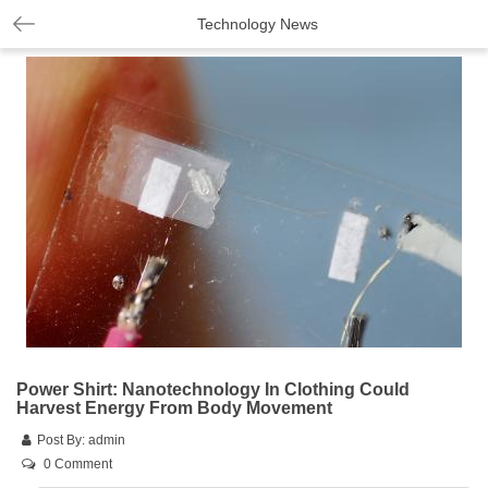
Technology News
Power Shirt: Nanotechnology In Clothing Could
Harvest Energy From Body Movement
Post By:
admin
0 Comment