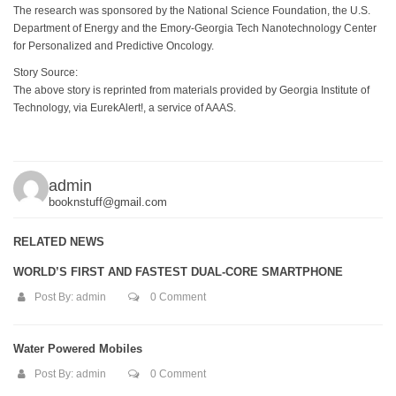
The research was sponsored by the National Science Foundation, the U.S.
Department of Energy and the Emory-Georgia Tech Nanotechnology Center
for Personalized and Predictive Oncology.
Story Source:
The above story is reprinted from materials provided by Georgia Institute of
Technology, via EurekAlert!, a service of AAAS.
admin
booknstuff@gmail.com
RELATED NEWS
WORLD’S FIRST AND FASTEST DUAL-CORE SMARTPHONE
Post By:
admin
0 Comment
Water Powered Mobiles
Post By:
admin
0 Comment