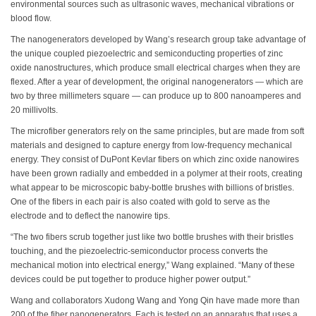
environmental sources such as ultrasonic waves, mechanical vibrations or
blood flow.
The nanogenerators developed by Wang’s research group take advantage of
the unique coupled piezoelectric and semiconducting properties of zinc
oxide nanostructures, which produce small electrical charges when they are
flexed. After a year of development, the original nanogenerators — which are
two by three millimeters square — can produce up to 800 nanoamperes and
20 millivolts.
The microfiber generators rely on the same principles, but are made from soft
materials and designed to capture energy from low-frequency mechanical
energy. They consist of DuPont Kevlar fibers on which zinc oxide nanowires
have been grown radially and embedded in a polymer at their roots, creating
what appear to be microscopic baby-bottle brushes with billions of bristles.
One of the fibers in each pair is also coated with gold to serve as the
electrode and to deflect the nanowire tips.
“The two fibers scrub together just like two bottle brushes with their bristles
touching, and the piezoelectric-semiconductor process converts the
mechanical motion into electrical energy,” Wang explained. “Many of these
devices could be put together to produce higher power output.”
Wang and collaborators Xudong Wang and Yong Qin have made more than
200 of the fiber nanogenerators. Each is tested on an apparatus that uses a