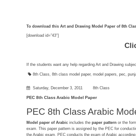
To download this Art and Drawing Model Paper of 8th Clas
[download id=”43″]
Cli
If the students want any help regarding Art and Drawing subjec
8th Class
,
8th class model paper
,
model papers
,
pec
,
punj
Saturday, December 3, 2011
8th Class
PEC 8th Class Arabic Model Paper
PEC 8th Class Arabic Mod
Model paper of Arabic
includes the
paper pattern
or the for
exam. This paper pattern is assigned by the PEC for conduct
the Arabic exam. PEC conducts the exam of Arabic according t