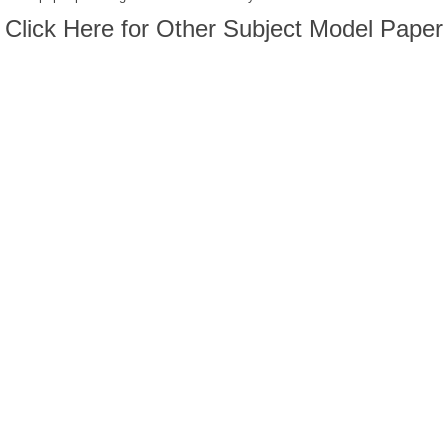
Click Here for Other Subject Model Paper