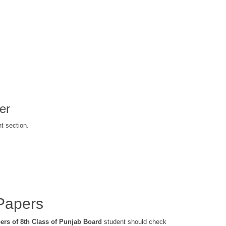
er
t section.
Papers
ers of 8th Class of Punjab Board
student should check