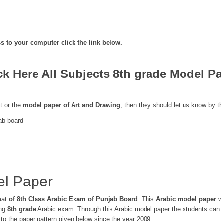
s to your computer click the link below.
ck Here All Subjects 8th grade Model P
t or the
model paper of Art and Drawing
, then they should let us know by 
ab board
el Paper
mat
of 8th Class Arabic Exam of Punjab Board
. This
Arabic model paper
w
ing
8th grade
Arabic exam. Through this Arabic model paper the students can 
o the paper pattern given below since the year 2009.