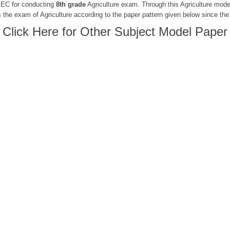
 PEC for conducting
8th grade
Agriculture exam. Through this Agriculture mode
 the exam of Agriculture according to the paper pattern given below since the
Click Here for Other Subject Model Paper