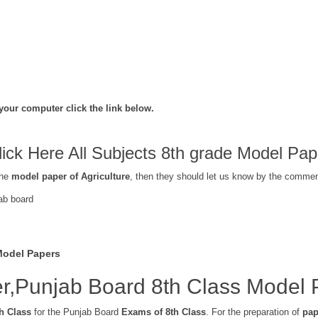
your computer click the link below.
lick Here All Subjects 8th grade Model Pap
the
model paper of Agriculture
, then they should let us know by the commen
ab board
Model Papers
r,Punjab Board 8th Class Model 
h Class
for the Punjab Board
Exams of 8th Class
. For the preparation of
pap