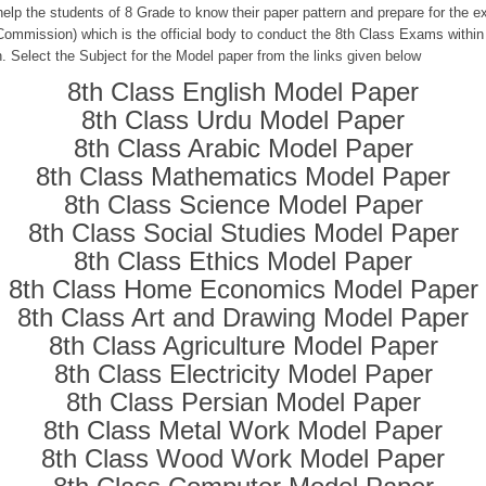
help the students of 8 Grade to know their paper pattern and prepare for the
ommission) which is the official body to conduct the 8th Class Exams within
n. Select the Subject for the Model paper from the links given below
8th Class English Model Paper
8th Class Urdu Model Paper
8th Class Arabic Model Paper
8th Class Mathematics Model Paper
8th Class Science Model Paper
8th Class Social Studies Model Paper
8th Class Ethics Model Paper
8th Class Home Economics Model Paper
8th Class Art and Drawing Model Paper
8th Class Agriculture Model Paper
8th Class Electricity Model Paper
8th Class Persian Model Paper
8th Class Metal Work Model Paper
8th Class Wood Work Model Paper