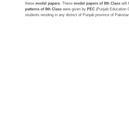
these
model papers
. These
model papers of 8th Class
will 
patterns of
8th Class
were given by
PEC
(Punjab Education C
students residing in any district of Punjab province of Pakista