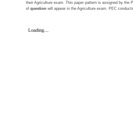
their Agriculture exam. This paper pattern is assigned by the
of
question
will appear in the Agriculture exam. PEC conducts