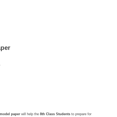
aper
.
 model paper
will help the
8th Class
Students
to prepare for