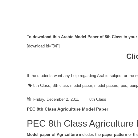
To download this Arabic Model Paper of 8th Class to your 
[download id=”34″]
Cli
If the students want any help regarding Arabic subject or the
m
8th Class
,
8th class model paper
,
model papers
,
pec
,
punj
Friday, December 2, 2011
8th Class
PEC 8th Class Agriculture Model Paper
PEC 8th Class Agriculture
Model paper of Agriculture
includes the
paper pattern
or th