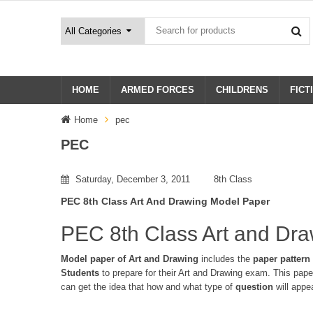
HOME
ARMED FORCES
CHILDRENS
FICT
Home
pec
PEC
Saturday, December 3, 2011
8th Class
PEC 8th Class Art And Drawing Model Paper
PEC 8th Class Art and Dr
Model paper of Art and Drawing
includes the
paper pattern
Students
to prepare for their Art and Drawing exam. This pap
can get the idea that how and what type of
question
will app