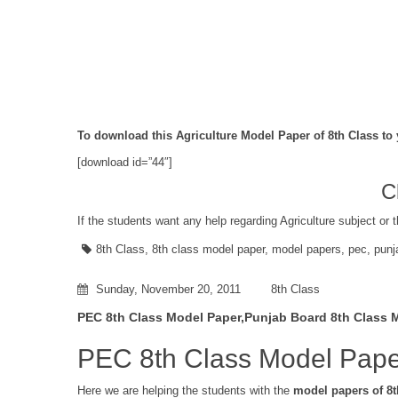
To download this Agriculture Model Paper of 8th Class to 
[download id=”44″]
C
If the students want any help regarding Agriculture subject or 
8th Class
,
8th class model paper
,
model papers
,
pec
,
punj
Sunday, November 20, 2011
8th Class
PEC 8th Class Model Paper,Punjab Board 8th Class 
PEC 8th Class Model Pape
Here we are helping the students with the
model papers of 8t