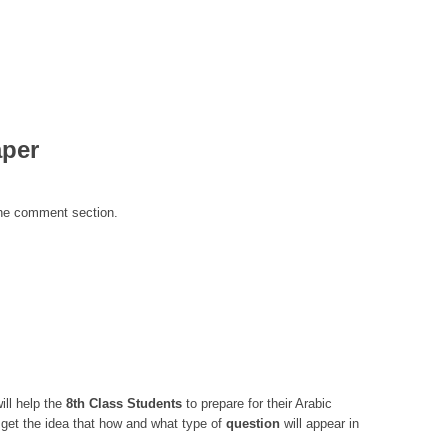
aper
the comment section.
ill help the
8th Class
Students
to prepare for their Arabic
get the idea that how and what type of
question
will appear in