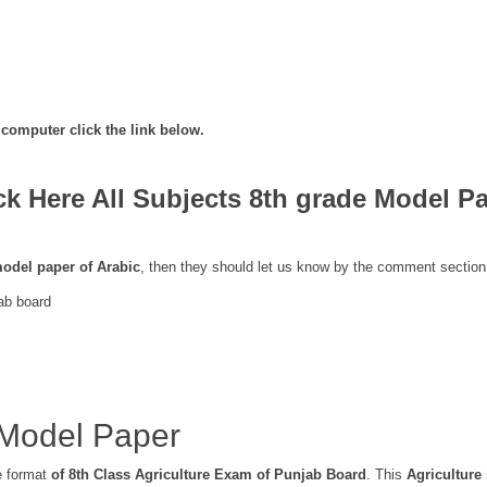
computer click the link below.
ck Here All Subjects 8th grade Model P
odel paper of Arabic
, then they should let us know by the comment section
ab board
 Model Paper
e format
of 8th Class Agriculture Exam of Punjab Board
. This
Agriculture