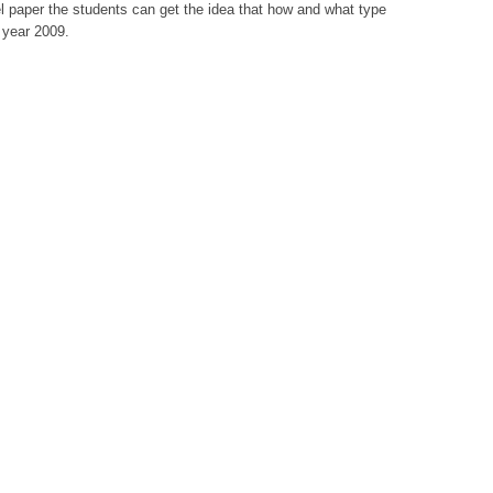
l paper the students can get the idea that how and what type
 year 2009.