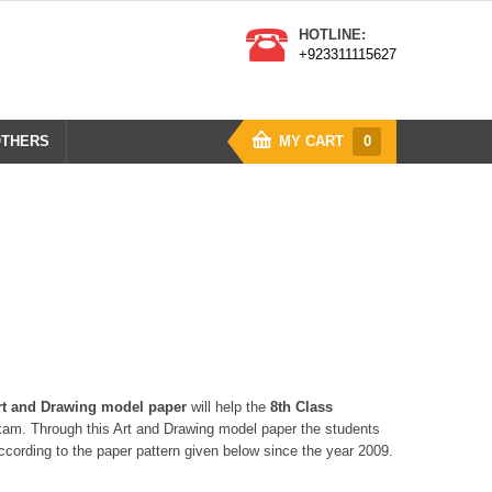
HOTLINE:
+923311115627
THERS
MY CART
0
rt and Drawing model paper
will help the
8th Class
am. Through this Art and Drawing model paper the students
cording to the paper pattern given below since the year 2009.