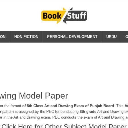
ION
NON-FICTION
PERSONAL DEVELOPMENT
URDU
O
awing Model Paper
or the format
of 8th Class Art and Drawing Exam of Punjab Board
. This
A
er pattern is assigned by the PEC for conducting
8th grade
Art and Drawing ex
ear in the Art and Drawing exam. PEC conducts the exam of Art and Drawing ac
Click Here for Other Subject Model Paper