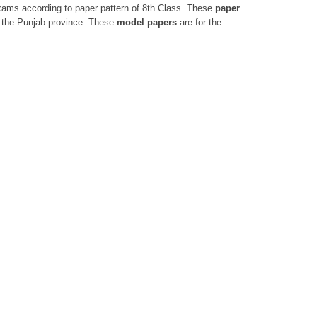
 exams according to paper pattern of 8th Class. These
paper
 the Punjab province. These
model papers
are for the