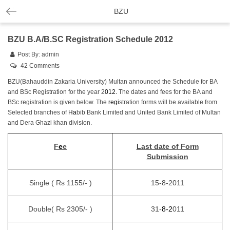
BZU
BZU B.A/B.SC Registration Schedule 2012
Post By:
admin
42 Comments
BZU(Bahauddin Zakaria University) Multan announced the Schedule for BA
and BSc Registration for the year 2
01
2
.
The dates and fees for the BA and
BSc registration is given below. The
r
e
gi
stration forms will be available from
Selected branches of
H
a
bib Bank Limited and United Bank Limited of Multan
and Dera Ghazi khan division.
F
e
e
Last date of Form
Submission
Single ( Rs 1155/- )
15-8-2011
Double( Rs 2305/- )
31-
8
-2
011