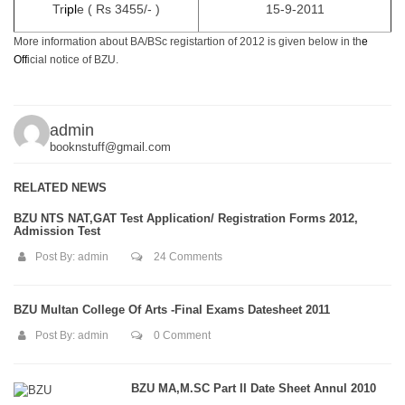
Tr
i
p
l
e ( Rs 3455/- )
15-9-2011
More information about BA/BSc registartion of 2012 is given below in th
e
Of
f
icial notice of BZU.
admin
booknstuff@gmail.com
RELATED NEWS
BZU NTS NAT,GAT Test Application/ Registration Forms 2012,
Admission Test
Post By:
admin
24 Comments
BZU Multan College Of Arts -Final Exams Datesheet 2011
Post By:
admin
0 Comment
BZU MA,M.SC Part II Date Sheet Annul 2010