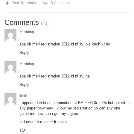
Post By:
admin
0 Comment
Comments
(42)
M Ishtiaq
sir
aoa sir meri registration 2012 ki ni ayi plz kuch kr dy
Reply
M Ishtiaq
sir
aoa sir meri registration 2012 ki ni ayi hai
Reply
Talib
I appeared in final examination of BA 2003 0r 2004 but not sit in
any paper how may i know my registration no can any one
guide me how can i get my reg no.
or i need to register it again .
TQ