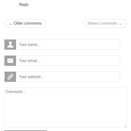
Reply
← Older comments
Newer comments →