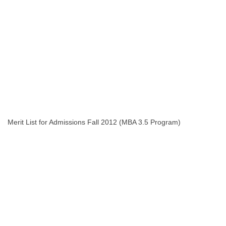
Merit List for Admissions Fall 2012 (MBA 3.5 Program)