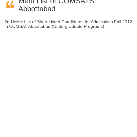
Merit List of COMSATS
Abbottabad
2nd Merit List of Short Listed Candidates for Admissions Fall 2012
in COMSAT Abbottabad (Undergraduate Programs)