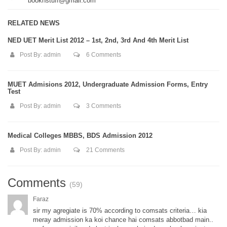
booknstuff@gmail.com
RELATED NEWS
NED UET Merit List 2012 – 1st, 2nd, 3rd And 4th Merit List
Post By:
admin
6 Comments
MUET Admisions 2012, Undergraduate Admission Forms, Entry
Test
Post By:
admin
3 Comments
Medical Colleges MBBS, BDS Admission 2012
Post By:
admin
21 Comments
Comments
(59)
Faraz
sir my agregiate is 70% according to comsats criteria… kia
meray admission ka koi chance hai comsats abbotbad main..