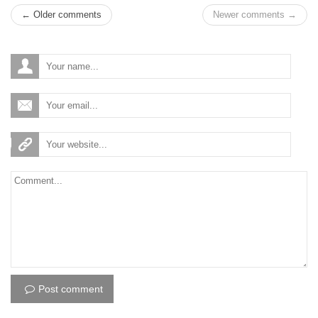
← Older comments
Newer comments →
Post comment