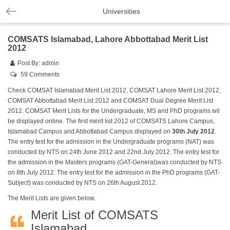
Universities
COMSATS Islamabad, Lahore Abbottabad Merit List
2012
Post By:
admin
59 Comments
Check COMSAT Islamabad Merit List 2012, COMSAT Lahore Merit List 2012,
COMSAT Abbottabad Merit List 2012 and COMSAT Dual Degree Merit List
2012. COMSAT Merit Lists for the Undergraduate, MS and PhD programs wil
be displayed online. The first merit list 2012 of COMSATS Lahore Campus,
Islamabad Campus and Abbottabad Campus displayed on
30th July 2012
.
The entry test for the admission in the Undergraduate programs (NAT) was
conducted by NTS on 24th June 2012 and 22nd July 2012. The entry test for
the admission in the Masters programs (GAT-General)was conducted by NTS
on 8th July 2012. The entry test for the admission in the PhD programs (GAT-
Subject) was conducted by NTS on 26th August 2012.
The Merit Lists are given below.
Merit List of COMSATS
Islamabad