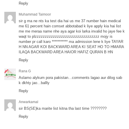
Reply
Muhammad Taimoor
sir g ma ne nts ka test dia hai us me 37 number hain medical
me 61 percent hain comset abbotabad k liye apply kia hai list
me me meraa name nhe aya agar koi larka invalid ho jaye fee k
waqt to plzzzzzzzzzzzzzzzzzzzzzzzzzzzzzzzz mojy is
number pr call karo *********** ma admission lene k liye TAYAR
H NN AGAR KOI BACKWARD AREA KI SEAT HO TO HMARA
ILAQA BACKWARD AREA HAIOR HAFIZ QURAN B HN
Reply
Rana G
Aslamo alykum pora pakistan…comments lagao aur dilog sab
k dkhty jao…ballly
Reply
Anwarkamal
sir BS(SE)ka marite list kitna tha last time ????????
Reply