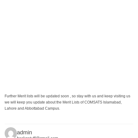
Further Merit lists will be updated soon , so stay with us and keep visiting us
we will keep you update about the Merit Lists of COMSATS Islamabad,
Lahore and Abbottabad Campus.
admin