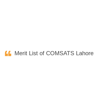
Merit List of COMSATS Lahore