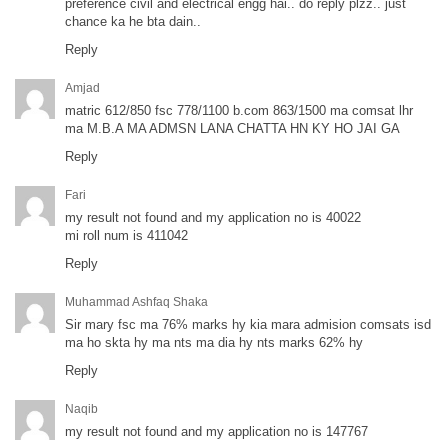
preference civil and electrical engg hai.. do reply plzz.. just
chance ka he bta dain..
Reply
Amjad
matric 612/850 fsc 778/1100 b.com 863/1500 ma comsat lhr
ma M.B.A MA ADMSN LANA CHATTA HN KY HO JAI GA
Reply
Fari
my result not found and my application no is 40022
mi roll num is 411042
Reply
Muhammad Ashfaq Shaka
Sir mary fsc ma 76% marks hy kia mara admision comsats isd
ma ho skta hy ma nts ma dia hy nts marks 62% hy
Reply
Naqib
my result not found and my application no is 147767