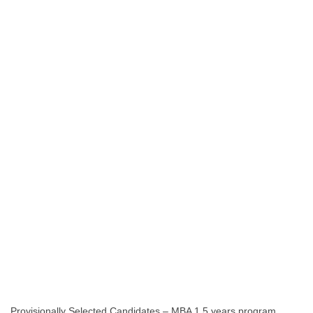
Provisionally Selected Candidates – MBA 1.5 years program