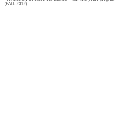
(FALL 2012)