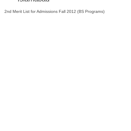
2nd Merit List for Admissions Fall 2012 (BS Programs)