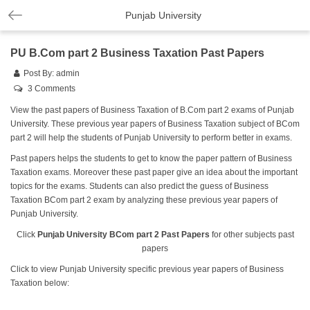
Punjab University
PU B.Com part 2 Business Taxation Past Papers
Post By:
admin
3 Comments
View the past papers of Business Taxation of B.Com part 2 exams of Punjab
University. These previous year papers of Business Taxation subject of BCom
part 2 will help the students of Punjab University to perform better in exams.
Past papers helps the students to get to know the paper pattern of Business
Taxation exams. Moreover these past paper give an idea about the important
topics for the exams. Students can also predict the guess of Business
Taxation BCom part 2 exam by analyzing these previous year papers of
Punjab University.
Click
Punjab University BCom part 2 Past Papers
for other subjects past
papers
Click to view Punjab University specific previous year papers of Business
Taxation below: