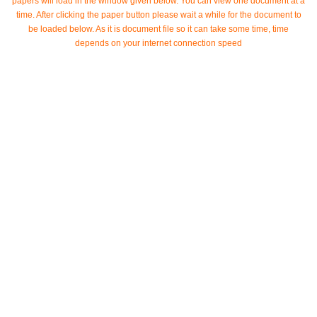
papers will load in the window given below. You can view one document at a
time. After clicking the paper button please wait a while for the document to
be loaded below. As it is document file so it can take some time, time
depends on your internet connection speed