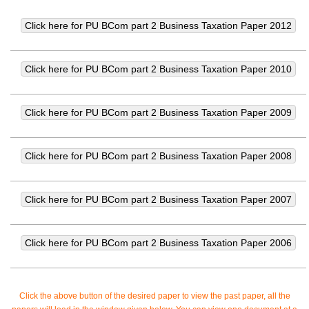
Click the above button of the desired paper to view the past paper, all the