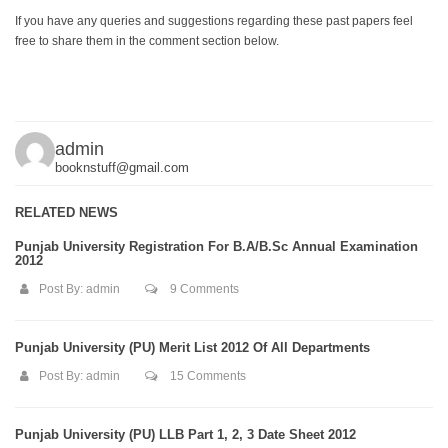
If you have any queries and suggestions regarding these past papers feel
free to share them in the comment section below.
admin
booknstuff@gmail.com
RELATED NEWS
Punjab University Registration For B.A/B.Sc Annual Examination
2012
Post By:
admin
9 Comments
Punjab University (PU) Merit List 2012 Of All Departments
Post By:
admin
15 Comments
Punjab University (PU) LLB Part 1, 2, 3 Date Sheet 2012