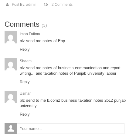
Post By:
admin
2 Comments
Comments
(3)
Iman Fatima
plz send me notes of Eop
Reply
Shaam
plz send me notes of business communication and report
writing,,, and taxation notes of Punjab university labour
Reply
Usman
plz send to me b.com2 business taxation notes 2o12 punjab
university
Reply