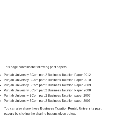
This page contains the following past papers:
Punjab University BCom part 2 Business Taxation Paper 2012
Punjab University BCom part 2 Business Taxation Paper 2010
Punjab University BCom part 2 Business Taxation Paper 2009
Punjab University BCom part 2 Business Taxation Paper 2008
Punjab University BCom part 2 Business Taxation paper 2007
Punjab University BCom part 2 Business Taxation paper 2006
You can also share these
Business Taxation Punjab University past
papers
by clicking the sharing buttons given below.