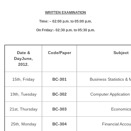
WRITTEN EXAMINATION
Time: – 02:00 p.m. to 05:00 p.m.
On Friday:- 02:30 p.m. to 05:30 p.m.
Date &
Code/Paper
Subject
Day
June,
2012.
15th, Friday
BC-301
Business Statistics &
19th, Tuesday
BC-302
Computer Application 
21st, Thursday
BC-303
Economic
25th, Monday
BC-304
Financial Accou