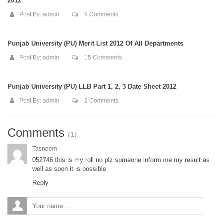
2012
Post By:
admin
9 Comments
Punjab University (PU) Merit List 2012 Of All Departments
Post By:
admin
15 Comments
Punjab University (PU) LLB Part 1, 2, 3 Date Sheet 2012
Post By:
admin
2 Comments
Comments
(1)
Tasneem
052746 this is my roll no plz someone inform me my result as
well as soon it is possible
Reply