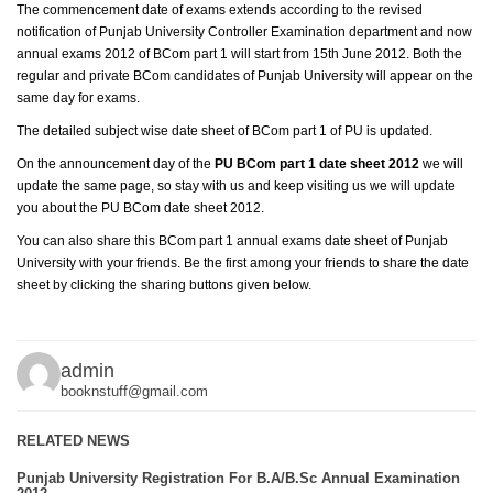
The commencement date of exams extends according to the revised
notification of Punjab University Controller Examination department and now
annual exams 2012 of BCom part 1 will start from 15th June 2012. Both the
regular and private BCom candidates of Punjab University will appear on the
same day for exams.
The detailed subject wise date sheet of BCom part 1 of PU is updated.
On the announcement day of the
PU BCom part 1 date sheet 2012
we will
update the same page, so stay with us and keep visiting us we will update
you about the PU BCom date sheet 2012.
You can also share this BCom part 1 annual exams date sheet of Punjab
University with your friends. Be the first among your friends to share the date
sheet by clicking the sharing buttons given below.
admin
booknstuff@gmail.com
RELATED NEWS
Punjab University Registration For B.A/B.Sc Annual Examination