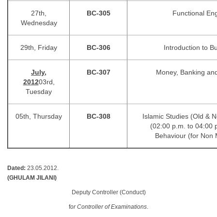
27th,
BC-305
Functional Eng
Wednesday
29th, Friday
BC-306
Introduction to B
July,
BC-307
Money, Banking an
2012
03rd,
Tuesday
05th, Thursday
BC-308
Islamic Studies (Ol
(02:00 p.m. to 04:00 
Behaviour (for Non 
Dated:
23.05.2012.
(GHULAM JILANI)
Deputy Controller (Conduct)
f
or Controller of Examinations
.