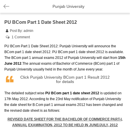
Punjab University
PU BCom Part 1 Date Sheet 2012
Post By:
admin
1 Comment
PU BCom Part 1 Date Sheet 2012: Punjab University will announce the
BCom part 1 date sheet 2012. PU BCom part 1 date sheet 2012 is available.
The BCom part 1 annual exams 2012 of Punjab University will start from
15th
June 2012
.The annual exams of Bachelor of Commerce (BCom) part 1 of
Punjab University usually held in the month of June every year.
Click
Punjab University BCom part 1 Result 2012
for details
The detailed subject wise
PU BCom part 1 date sheet 2012
is updated on
17th May 2012. According to the 23rd May notification of Punjab University
the date sheet for B.Com part 1 annual exams 2012 has been changed and
the revised date sheet is as follows:
REVISED DATE SHEET FOR THE BACHELOR OF COMMERCE PART-I,
ANNUAL
EXAMINATION, 2012 TO BE HELD IN JUNE/JULY, 2012