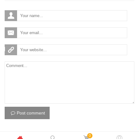
Post comment
0