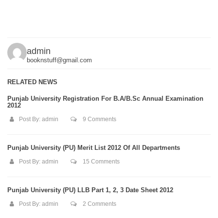
admin
booknstuff@gmail.com
RELATED NEWS
Punjab University Registration For B.A/B.Sc Annual Examination
2012
Post By:
admin
9 Comments
Punjab University (PU) Merit List 2012 Of All Departments
Post By:
admin
15 Comments
Punjab University (PU) LLB Part 1, 2, 3 Date Sheet 2012
Post By:
admin
2 Comments