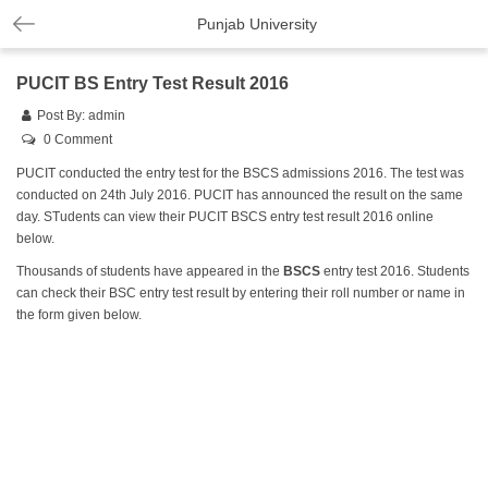
Punjab University
PUCIT BS Entry Test Result 2016
Post By:
admin
0 Comment
PUCIT conducted the entry test for the BSCS admissions 2016. The test was
conducted on 24th July 2016. PUCIT has announced the result on the same
day. STudents can view their PUCIT BSCS entry test result 2016 online
below.
Thousands of students have appeared in the
BSCS
entry test 2016. Students
can check their BSC entry test result by entering their roll number or name in
the form given below.