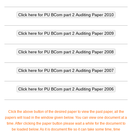
Click the above button of the desired paper to view the past paper, all the
papers will load in the window given below. You can view one document at a
time. After clicking the paper button please wait a while for the document to
be loaded below. As it is document file so it can take some time, time