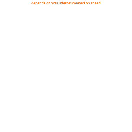
depends on your internet connection speed