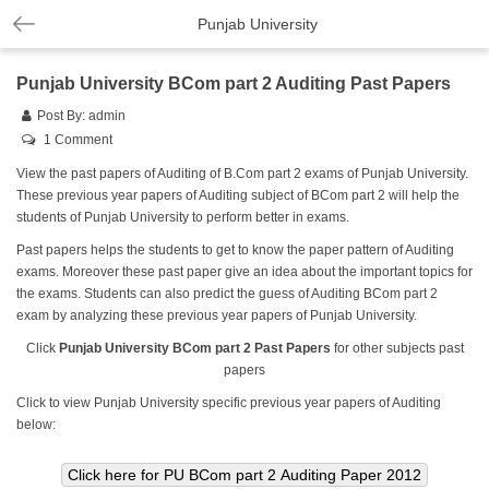
Punjab University
Punjab University BCom part 2 Auditing Past Papers
Post By:
admin
1 Comment
View the past papers of Auditing of B.Com part 2 exams of Punjab University.
These previous year papers of Auditing subject of BCom part 2 will help the
students of Punjab University to perform better in exams.
Past papers helps the students to get to know the paper pattern of Auditing
exams. Moreover these past paper give an idea about the important topics for
the exams. Students can also predict the guess of Auditing BCom part 2
exam by analyzing these previous year papers of Punjab University.
Click
Punjab University BCom part 2 Past Papers
for other subjects past
papers
Click to view Punjab University specific previous year papers of Auditing
below: