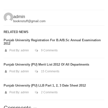
admin
booknstuff@gmail.com
RELATED NEWS
Punjab University Registration For B.A/B.Sc Annual Examination
2012
Post By:
admin
9 Comments
Punjab University (PU) Merit List 2012 Of All Departments
Post By:
admin
15 Comments
Punjab University (PU) LLB Part 1, 2, 3 Date Sheet 2012
Post By:
admin
2 Comments
Comments