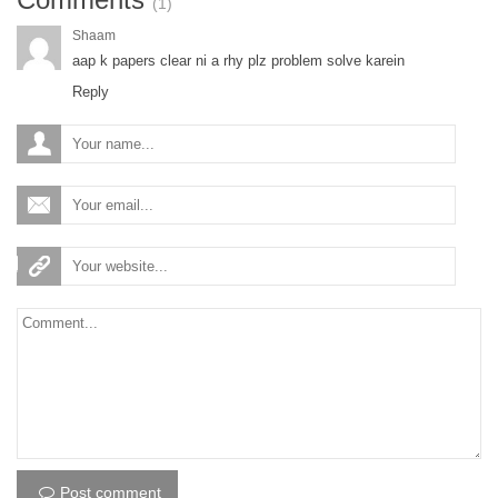
(1)
Shaam
aap k papers clear ni a rhy plz problem solve karein
Reply
Post comment