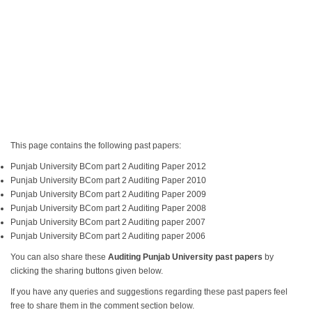
This page contains the following past papers:
Punjab University BCom part 2 Auditing Paper 2012
Punjab University BCom part 2 Auditing Paper 2010
Punjab University BCom part 2 Auditing Paper 2009
Punjab University BCom part 2 Auditing Paper 2008
Punjab University BCom part 2 Auditing paper 2007
Punjab University BCom part 2 Auditing paper 2006
You can also share these
Auditing Punjab University past papers
by
clicking the sharing buttons given below.
If you have any queries and suggestions regarding these past papers feel
free to share them in the comment section below.