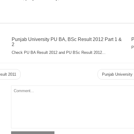
Punjab University PU BA, BSc Result 2012 Part 1 &
P
2
P
Check PU BA Result 2012 and PU BSc Result 2012...
sult 2011
Punjab Universit