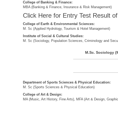
College of Banking & Finance:
MBA (Banking & Finance, Insurance & Risk Management)
Click Here for Entry Test Result 
College
of Earth
& Environmental Sciences:
M. Sc (Applied Hydrology, Tourism & Hotel Management)
Institute of Social & Cultural Studies:
M. Sc (Sociology, Population Sciences, Criminology and Secur
M.Sc. Sociology (
Department of Sports Sciences & Physical Education:
M. Sc (Sports Sciences & Physical Education)
College of Art & Design:
MA (Music, Art History, Fine Arts), MFA (Art & Design, Graphi