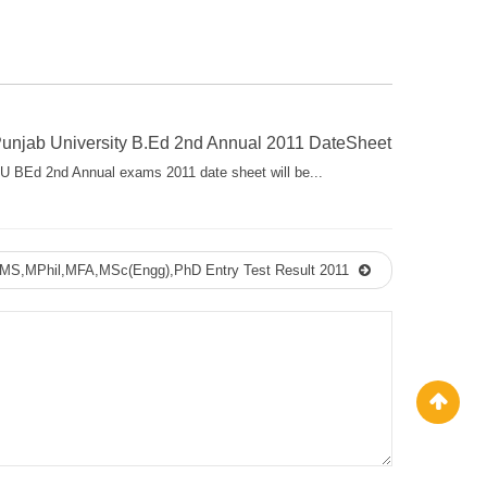
unjab University B.Ed 2nd Annual 2011 DateSheet
U BEd 2nd Annual exams 2011 date sheet will be...
y MS,MPhil,MFA,MSc(Engg),PhD Entry Test Result 2011