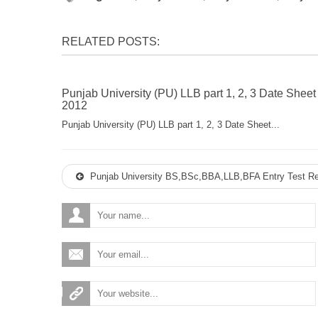
RELATED POSTS:
Punjab University (PU) LLB part 1, 2, 3 Date Sheet
2012
Punjab University (PU) LLB part 1, 2, 3 Date Sheet...
Punjab University BS,BSc,BBA,LLB,BFA Entry Test Re