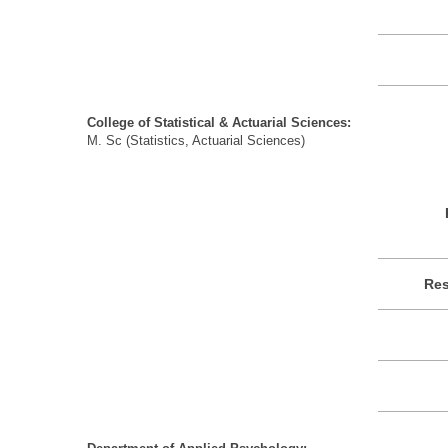
College of Statistical & Actuarial Sciences:
M. Sc (Statistics, Actuarial Sciences)
Res