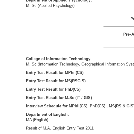
Department of Applied Psychology:
M. Sc (Applied Psychology)
P
Pre-A
College
of Information
Technology:
M. Sc (Information Technology, Geographical Information Sys
Entry Test Result for MPhil(CS)
Entry Test Result for MS(RSGIS)
Entry Test Result for PhD(CS)
Entry Test Result for M.Sc (IT / GIS)
Interview Schedule for MPhil(CS), PhD(CS) , MS(RS & GIS
Department of English:
MA (English)
Result of M.A. English Entry Test 2011