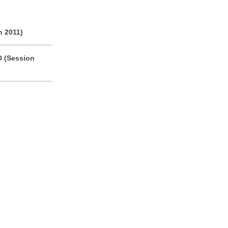
n 2011)
D (Session