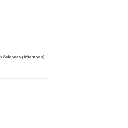
n Sciences (Afternoon)