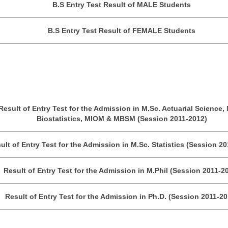
B.S Entry Test Result of MALE Students
B.S Entry Test Result of FEMALE Students
Result of Entry Test for the Admission in M.Sc. Actuarial Science, 
Biostatistics, MIOM & MBSM (Session 2011-2012)
ult of Entry Test for the Admission in M.Sc. Statistics (Session 2
Result of Entry Test for the Admission in M.Phil (Session 2011-2
Result of Entry Test for the Admission in Ph.D. (Session 2011-20