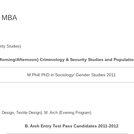
of MBA
ity Studies)
Morning/Afternoon) Criminology & Security Studies and Populatio
M.Phil/ PhD in Sociology/ Gender Studies 2011
c Design, Textile Design), M. Arch (Evening Program)
B. Arch Entry Test Pass Candidates 2011-2012