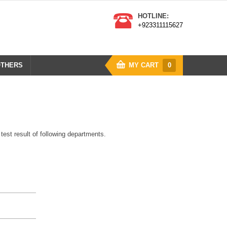
HOTLINE:
+923311115627
THERS
MY CART
0
y test result of following departments.