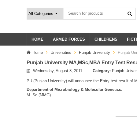
HOME
ARMED FORCES
CHILDRENS
FICT
Home
Universities
Punjab University
Punjab Un
Punjab University MA,MSc,MBA Entry Test Resu
Wednesday, August 3, 2011
Category:
Punjab Univer
PU (Punjab University) will announce the Entry test result 
Department of Microbiology & Molecular Genetics:
M. Sc (MMG)