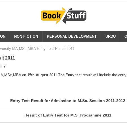
ION
NON-FICTION
PERSONAL DEVELOPMENT
URDU
O
iversity MA,MSc,MBA Entry Test Result 2011
lt 2011
sity
of MA,MSc,MBA on
15th August 2011
.The Entry test result will include the entr
Entry Test Result for Admission to M.Sc. Session 2011-2012
Result of Entry Test for M.S. Programme 2011