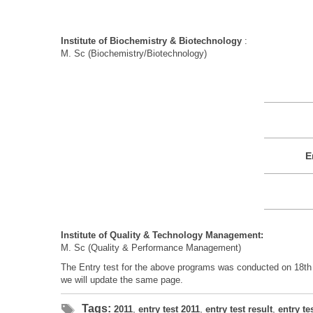
Institute of Biochemistry & Biotechnology
:
M. Sc (Biochemistry/Biotechnology)
E
Institute of Quality & Technology Management:
M. Sc (Quality & Performance Management)
The Entry test for the above programs was conducted on 18th J
we will update the same page.
Tags:
2011
,
entry test 2011
,
entry test result
,
entry te