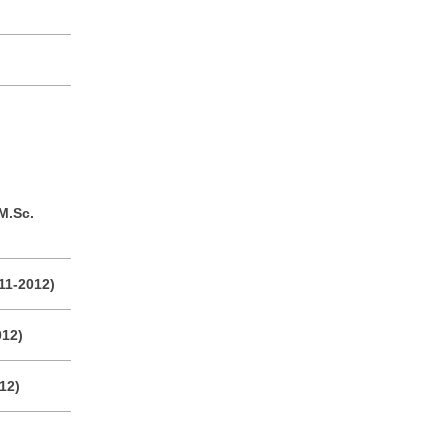
M.Sc.
011-2012)
012)
12)