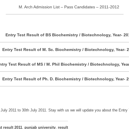
M. Arch Admission List – Pass Candidates – 2011-2012
Entry Test Result of BS Biochemistry / Biotechnology, Year- 20
Entry Test Result of M. Sc. Biochemistry / Biotechnology, Year- 
ntry Test Result of MS / M. Phil Biochemistry / Biotechnology, Yea
Entry Test Result of Ph. D. Biochemistry / Biotechnology, Year- 
uly 2011 to 30th July 2011. Stay with us we will update you about the Entry 
st result 2011
,
punjab university
,
result