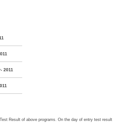
11
2011
r- 2011
2011
Test Result of above programs. On the day of entry test result