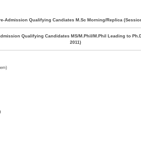
re-Admission Qualifying Candiates M.Sc Morning/Replica (Sessio
dmission Qualifying Candidates MS/M.Phil/M.Phil Leading to Ph.
2011)
tem)
)