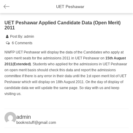
UET Peshawar
UET Peshawar Applied Candidate Data (Open Merit)
2011
Post By:
admin
6 Comments
NWFP UET Peshawar will display the data of the Candidates who apply at
open merit seats for the admissions 2011 in UET Peshawar on
15th August
2011
(Extended)
. Students who applied for the admissions in UET Peshawar
on open merit basis should check this data and report the admissions
committee if there is any error in their data until the 1st open merit list of UET
Peshawar which will display on 18th August 2011. On the day of display of
candidate data we will update the same page. So stay with us and keep
visiting us.
admin
booknstuff@gmail.com