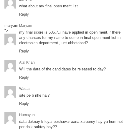
what about my final open merit list
Reply
maryam
Maryam
">
my final score is 505.7..i have applied in open merit..r there
any chances for my name to come in final open merit list in
electronics department , uet abbotabad?
Reply
Atal Khan
Will the data of the candidates be released to day?
Reply
Waqas
site pe b nhe hai?
Reply
Humayun
data deknay k leyai peshawar aana zaroorey hay ya hum net
per daik saktay hay??