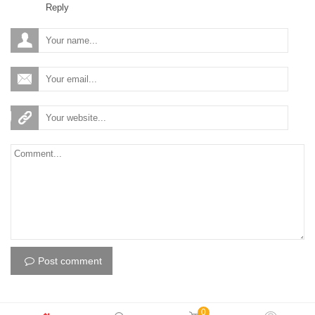
Reply
Post comment
0