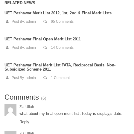
RELATED NEWS
UET Peshawar Merit List 2012, 1st, 2nd & Final Merit Lists
Post By:
admin
65 Comments
UET Peshawar Final Open Merit List 2011
Post By:
admin
14 Comments
UET Peshawar Final Merit List FATA, Reciprocal Basis, Non-
Subsidized Scheme 2011
Post By:
admin
1 Comment
Comments
(6)
Zia Ullah
what about my final open merit list .Today is display,s date.
Reply
Zia Ullah