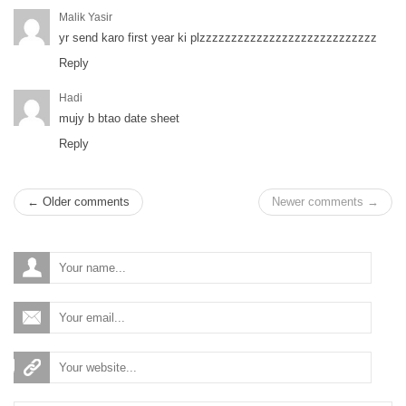
Malik Yasir
yr send karo first year ki plzzzzzzzzzzzzzzzzzzzzzzzzzzzz
Reply
Hadi
mujy b btao date sheet
Reply
← Older comments
Newer comments →