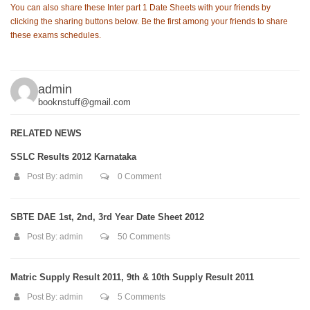
You can also share these Inter part 1 Date Sheets with your friends by
clicking the sharing buttons below. Be the first among your friends to share
these exams schedules.
admin
booknstuff@gmail.com
RELATED NEWS
SSLC Results 2012 Karnataka
Post By:
admin
0 Comment
SBTE DAE 1st, 2nd, 3rd Year Date Sheet 2012
Post By:
admin
50 Comments
Matric Supply Result 2011, 9th & 10th Supply Result 2011
Post By:
admin
5 Comments