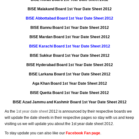
BISE Malakand Board 1st Year Date Sheet 2012
BISE Abbottabad Board 1st Year Date Sheet 2012
BISE Bannu Board 1st Year Date Sheet 2012
BISE Mardan Board 1st Year Date Sheet 2012
BISE Karachi Board 1st Year Date Sheet 2012
BISE Sukkur Board 1st Year Date Sheet 2012
BISE Hyderabad Board 1st Year Date Sheet 2012
BISE Larkana Board 1st Year Date Sheet 2012
Aga Khan Board 1st Year Date Sheet 2012
BISE Quetta Board 1st Year Date Sheet 2012
BISE Azad Jammu and Kashmir Board 1st Year Date Sheet 2012
As the
1st year date sheet
2012 is announced by their respective boards we
will update the date sheets in their respective pages so stay with us and keep
visiting us we will update you about the 1st year date sheet 2012.
To stay update you can also like our
Facebook Fan page
.