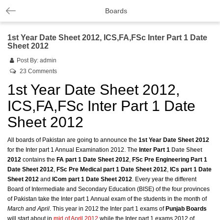
Boards
1st Year Date Sheet 2012, ICS,FA,FSc Inter Part 1 Date
Sheet 2012
Post By:
admin
23 Comments
1st Year Date Sheet 2012,
ICS,FA,FSc Inter Part 1 Date
Sheet 2012
All boards of Pakistan are going to announce the
1st Year Date Sheet 2012
for the Inter part 1 Annual Examination 2012. The
Inter Part 1
Date Sheet
2012
contains the
FA part 1 Date Sheet 2012
,
FSc Pre Engineering Part 1
Date Sheet 2012
,
FSc Pre Medical part 1 Date Sheet 2012
,
ICs part 1 Date
Sheet 2012
and
ICom part 1 Date Sheet 2012
. Every year the different
Board of Intermediate and Secondary Education (BISE) of the four provinces
of Pakistan take the Inter part 1 Annual exam of the students in the month of
March and April
. This year in 2012 the Inter part 1 exams of
Punjab Boards
will start about in
mid of April 2012
while the Inter part 1 exams 2012 of