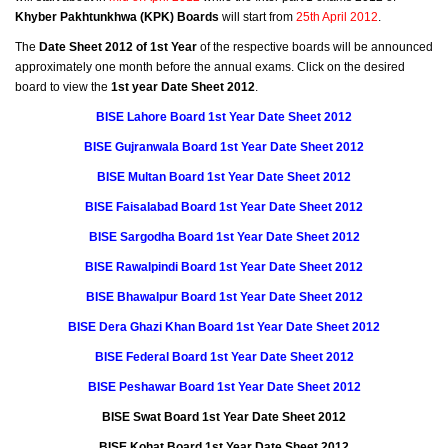
Khyber Pakhtunkhwa (KPK) Boards
will start from
25th April 2012
.
The
Date Sheet 2012 of 1st Year
of the respective boards will be announced
approximately one month before the annual exams. Click on the desired
board to view the
1st year Date Sheet 2012
.
BISE Lahore Board 1st Year Date Sheet 2012
BISE Gujranwala Board 1st Year Date Sheet 2012
BISE Multan Board 1st Year Date Sheet 2012
BISE Faisalabad Board 1st Year Date Sheet 2012
BISE Sargodha Board 1st Year Date Sheet 2012
BISE Rawalpindi Board 1st Year Date Sheet 2012
BISE Bhawalpur Board 1st Year Date Sheet 2012
BISE Dera Ghazi Khan Board 1st Year Date Sheet 2012
BISE Federal Board 1st Year Date Sheet 2012
BISE Peshawar Board 1st Year Date Sheet 2012
BISE Swat Board 1st Year Date Sheet 2012
BISE Kohat Board 1st Year Date Sheet 2012