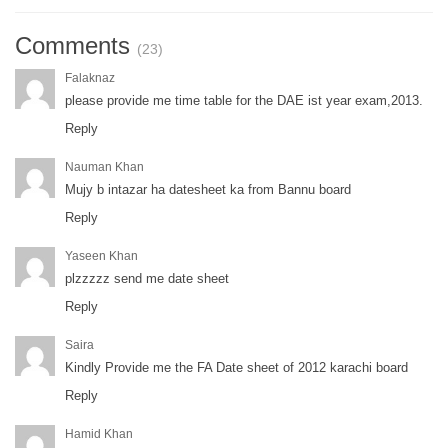
Comments
(23)
Falaknaz
please provide me time table for the DAE ist year exam,2013.
Reply
Nauman Khan
Mujy b intazar ha datesheet ka from Bannu board
Reply
Yaseen Khan
plzzzzz send me date sheet
Reply
Saira
Kindly Provide me the FA Date sheet of 2012 karachi board
Reply
Hamid Khan