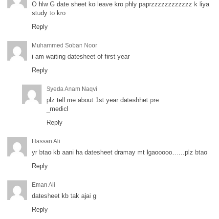
O hlw G date sheet ko leave kro phly paprzzzzzzzzzzzz k liya
study to kro
Reply
Muhammed Soban Noor
i am waiting datesheet of first year
Reply
Syeda Anam Naqvi
plz tell me about 1st year dateshhet pre
_medicl
Reply
Hassan Ali
yr btao kb aani ha datesheet dramay mt lgaooooo……plz btao
Reply
Eman Ali
datesheet kb tak ajai g
Reply