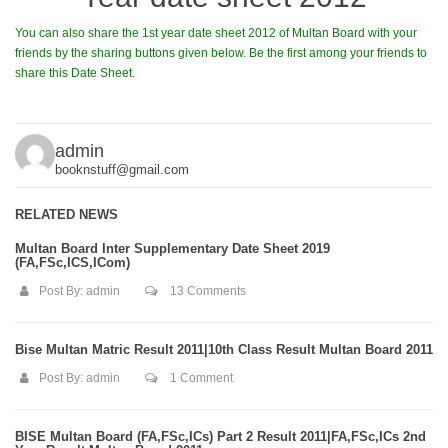
You can also share the 1st year date sheet 2012 of Multan Board with your
friends by the sharing buttons given below. Be the first among your friends to
share this Date Sheet.
admin
booknstuff@gmail.com
RELATED NEWS
Multan Board Inter Supplementary Date Sheet 2019
(FA,FSc,ICS,ICom)
Post By:
admin
13 Comments
Bise Multan Matric Result 2011|10th Class Result Multan Board 2011
Post By:
admin
1 Comment
BISE Multan Board (FA,FSc,ICs) Part 2 Result 2011|FA,FSc,ICs 2nd