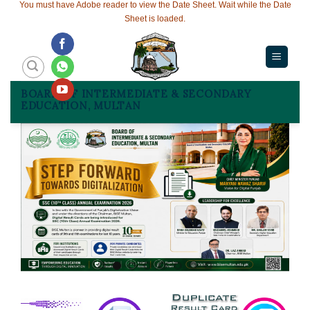
You must have Adobe reader to view the Date Sheet. Wait while the Date
Sheet is loaded.