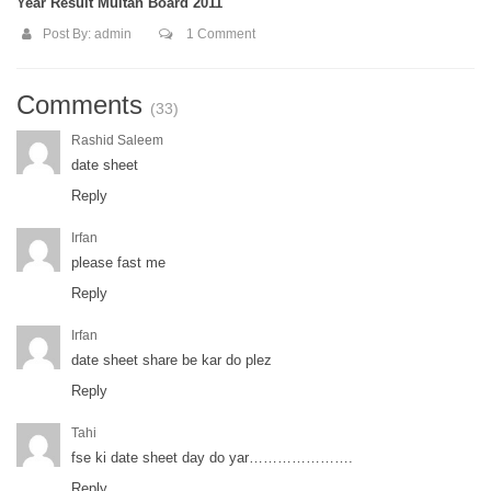
Year Result Multan Board 2011
Post By:
admin
1 Comment
Comments
(33)
Rashid Saleem
date sheet
Reply
Irfan
please fast me
Reply
Irfan
date sheet share be kar do plez
Reply
Tahi
fse ki date sheet day do yar………………….
Reply