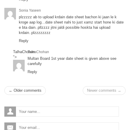
Sonia Yaseen
plzzzzz ab to upload krdain date sheet bachon ki jaan le k
kroge aap log…date sheet nahi to just xamz start hone ki date
e bta dain..pllzzzz jitni jaldi possible hoskta hai upload
krdain..plzzzzzzzz
Reply
TalhaChohan
TalhaChohan
">
Multan Board 1st year date sheet is given above see
carefully
Reply
← Older comments
Newer comments →