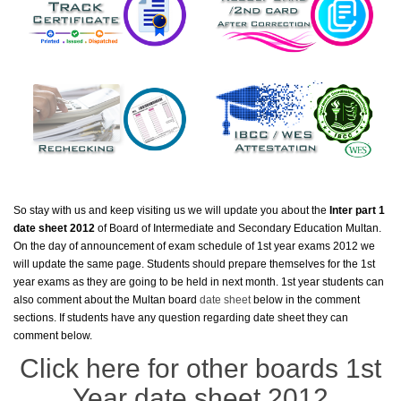
So stay with us and keep visiting us we will update you about the
Inter part 1
date sheet 2012
of Board of Intermediate and Secondary Education Multan.
On the day of announcement of exam schedule of 1st year exams 2012 we
will update the same page. Students should prepare themselves for the 1st
year exams as they are going to be held in next month. 1st year students can
also comment about the Multan board
date sheet
below in the comment
sections. If students have any question regarding date sheet they can
comment below.
Click here for other boards 1st
Year date sheet 2012