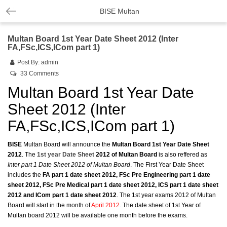
BISE Multan
Multan Board 1st Year Date Sheet 2012 (Inter
FA,FSc,ICS,ICom part 1)
Post By:
admin
33 Comments
Multan Board 1st Year Date
Sheet 2012 (Inter
FA,FSc,ICS,ICom part 1)
BISE
Multan Board will announce the
Multan Board 1st Year Date Sheet
2012
. The
1st year Date Sheet
2012 of Multan Board
is also reffered as
Inter part 1 Date Sheet 2012 of Multan Board
. The First Year Date Sheet
includes the
FA part 1 date sheet 2012, FSc Pre Engineering part 1 date
sheet 2012, FSc Pre Medical part 1 date sheet 2012, ICS part 1 date sheet
2012 and ICom part 1 date sheet 2012
. The 1st year exams 2012 of Multan
Board will start in the month of
April 2012
. The date sheet of 1st Year of
Multan board 2012 will be available one month before the exams.