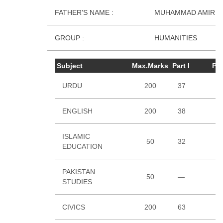
FATHER'S NAME :
MUHAMMAD AMIR U
GROUP :
HUMANITIES
Subject
Max.Marks
Part I
Par
URDU
200
37
4
ENGLISH
200
38
5
ISLAMIC
50
32
EDUCATION
PAKISTAN
50
—
3
STUDIES
CIVICS
200
63
5