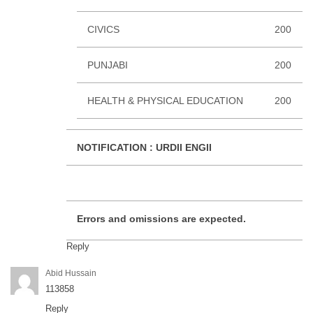
CIVICS
200
PUNJABI
200
HEALTH & PHYSICAL EDUCATION
200
NOTIFICATION :
URDII ENGII
Errors and omissions are expected.
Reply
Abid Hussain
113858
Reply