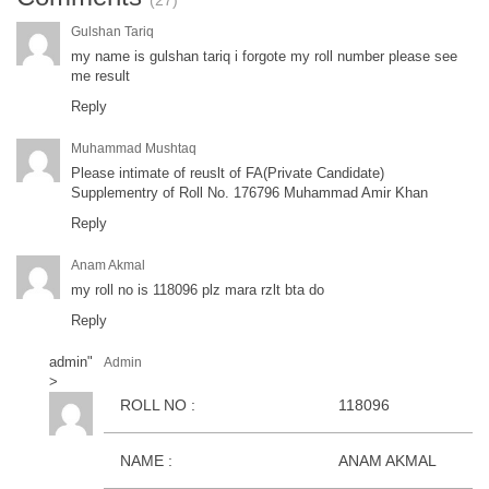
(27)
Gulshan Tariq
my name is gulshan tariq i forgote my roll number please see
me result
Reply
Muhammad Mushtaq
Please intimate of reuslt of FA(Private Candidate)
Supplementry of Roll No. 176796 Muhammad Amir Khan
Reply
Anam Akmal
my roll no is 118096 plz mara rzlt bta do
Reply
admin
"
Admin
>
ROLL NO :
118096
NAME :
ANAM AKMAL