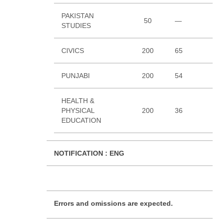
PAKISTAN
50
—
3
STUDIES
CIVICS
200
65
4
PUNJABI
200
54
6
HEALTH &
PHYSICAL
200
36
4
EDUCATION
NOTIFICATION :
ENG
Errors and omissions are expected.