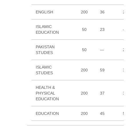
ENGLISH
200
36
23
ISLAMIC
50
23
—
EDUCATION
PAKISTAN
50
—
26
STUDIES
ISLAMIC
200
59
33
STUDIES
HEALTH &
PHYSICAL
200
37
35
EDUCATION
EDUCATION
200
45
51