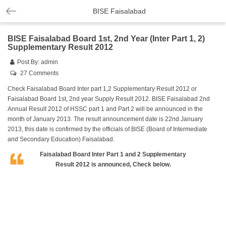
BISE Faisalabad
BISE Faisalabad Board 1st, 2nd Year (Inter Part 1, 2)
Supplementary Result 2012
Post By:
admin
27 Comments
Check Faisalabad Board Inter part 1,2 Supplementary Result 2012 or
Faisalabad Board 1st, 2nd year Supply Result 2012. BISE Faisalabad 2nd
Annual Result 2012 of HSSC part 1 and Part 2 will be announced in the
month of January 2013. The result announcement date is 22nd January
2013, this date is confirmed by the officials of BISE (Board of Intermediate
and Secondary Education) Faisalabad.
Faisalabad Board Inter Part 1 and 2 Supplementary
Result 2012 is announced, Check below.