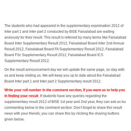
The students who had appeared in the supplementary examination 2012 of
Inter part 1 and Inter part 2 conducted by BISE Faisalabad are waiting
anxiously for their result. This result is referred by many terms like Faisalabad
Board Inter Supplementary Result 2012, Faisalabad Board Inter 2nd Annual
Result 2012, Faisalabad Board FA Supplementary Result 2012, Faisalabad
Board FSc Supplementary Result 2012, Faisalabad Board ICS
Supplementary Result 2012.
On the result announcement day we will update the same page, so stay with
us and keep visiting us. We will keep you up to date about the Faisalabad
Board Inter part 1 and Inter part 2 Supplementary result 2012.
Write your roll number in the comment section, if you want us to help you
in finding your result
. If students have any queries regarding the
supplementary result 2012 of BISE 1st year and 2nd year, they can ask us bu
commenting below in the comment section. Don’t forget to share this result
news with your friends; you can share this by clicking the sharing buttons
given below.