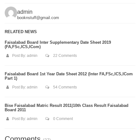
admin
booknstuff@gmail.com
RELATED NEWS
Faisalabad Board Inter Supplementary Date Sheet 2019
(FA,FSc,ICS,ICom)
Post By:
admin
22 Comments
Faisalabad Board 1st Year Date Sheet 2012 (Inter FA,FSc,ICS,ICom
Part 1)
Post By:
admin
54 Comments
Bise Faisalabad Matric Result 2011|10th Class Result Faisalabad
Board 2011
Post By:
admin
0 Comment
Comments