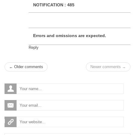
NOTIFICATION :
485
Errors and omissions are expected.
Reply
← Older comments
Newer comments →