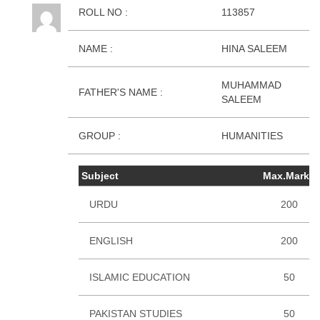
ROLL NO :
113857
NAME :
HINA SALEEM
MUHAMMAD
FATHER'S NAME :
SALEEM
GROUP :
HUMANITIES
Subject
Max.Marks
URDU
200
ENGLISH
200
ISLAMIC EDUCATION
50
PAKISTAN STUDIES
50