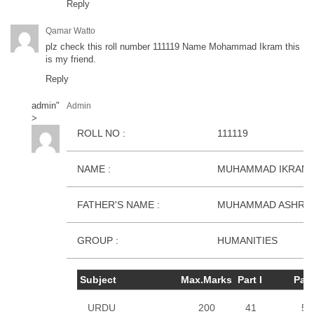
Reply
Qamar Watto
plz check this roll number 111119 Name Mohammad Ikram this
is my friend.
Reply
admin
"
Admin
>
ROLL NO :
111119
NAME :
MUHAMMAD IKRAM
FATHER'S NAME :
MUHAMMAD ASHRA
GROUP :
HUMANITIES
Subject
Max.Marks
Part I
Part 
URDU
200
41
50