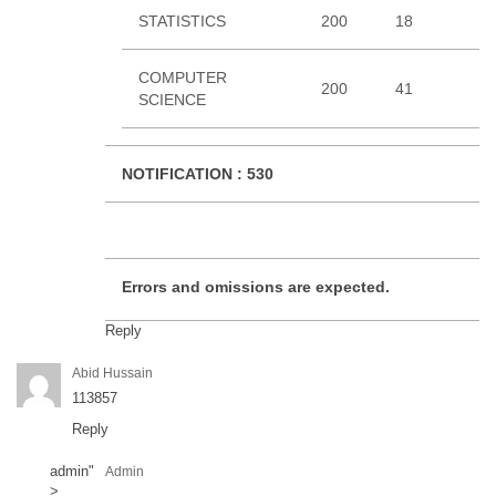
STATISTICS
200
18
3
COMPUTER
200
41
1
SCIENCE
NOTIFICATION :
530
Errors and omissions are expected.
Reply
Abid Hussain
113857
Reply
admin
"
Admin
>