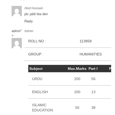
Abid Hussain
plz jaldi bta den
Reply
admin
"
Admin
>
ROLL NO :
113858
GROUP :
HUMANITIES
Subject
Max.Marks
Part I
Part
URDU
200
56
3
ENGLISH
200
13
1
ISLAMIC
50
38
EDUCATION