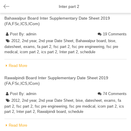
Inter part 2
Bahawalpur Board Inter Supplementary Date Sheet 2019
(FA,FSc,ICS,ICom)
Post By:
admin
19 Comments
2012
,
2nd year
,
2nd year Date Sheet
,
Bahawalpur board
,
bise
,
datesheet
,
exams
,
fa part 2
,
fsc part 2
,
fsc pre engineering
,
fsc pre
medical
,
icom part 2
,
ics part 2
,
Inter part 2
,
schedule
Read More
Rawalpindi Board Inter Supplementary Date Sheet 2019
(FA,FSc,ICS,ICom)
Post By:
admin
74 Comments
2012
,
2nd year
,
2nd year Date Sheet
,
bise
,
datesheet
,
exams
,
fa
part 2
,
fsc part 2
,
fsc pre engineering
,
fsc pre medical
,
icom part 2
,
ics
part 2
,
Inter part 2
,
Rawalpindi board
,
schedule
Read More