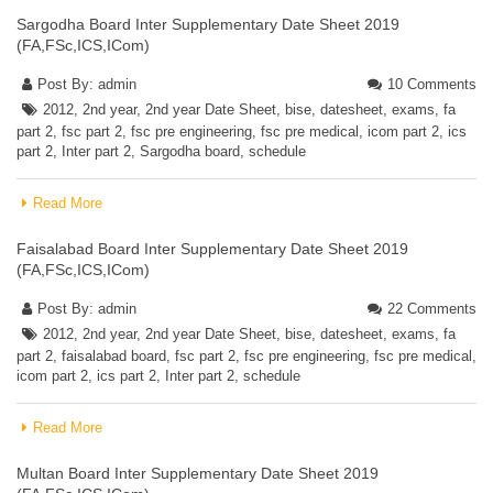
Sargodha Board Inter Supplementary Date Sheet 2019
(FA,FSc,ICS,ICom)
Post By:
admin
10 Comments
2012
,
2nd year
,
2nd year Date Sheet
,
bise
,
datesheet
,
exams
,
fa
part 2
,
fsc part 2
,
fsc pre engineering
,
fsc pre medical
,
icom part 2
,
ics
part 2
,
Inter part 2
,
Sargodha board
,
schedule
Read More
Faisalabad Board Inter Supplementary Date Sheet 2019
(FA,FSc,ICS,ICom)
Post By:
admin
22 Comments
2012
,
2nd year
,
2nd year Date Sheet
,
bise
,
datesheet
,
exams
,
fa
part 2
,
faisalabad board
,
fsc part 2
,
fsc pre engineering
,
fsc pre medical
,
icom part 2
,
ics part 2
,
Inter part 2
,
schedule
Read More
Multan Board Inter Supplementary Date Sheet 2019