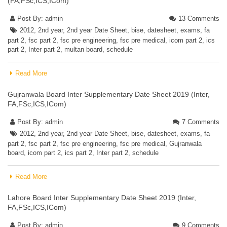
(FA,FSc,ICS,ICom)
Post By:
admin
13 Comments
2012
,
2nd year
,
2nd year Date Sheet
,
bise
,
datesheet
,
exams
,
fa
part 2
,
fsc part 2
,
fsc pre engineering
,
fsc pre medical
,
icom part 2
,
ics
part 2
,
Inter part 2
,
multan board
,
schedule
Read More
Gujranwala Board Inter Supplementary Date Sheet 2019 (Inter,
FA,FSc,ICS,ICom)
Post By:
admin
7 Comments
2012
,
2nd year
,
2nd year Date Sheet
,
bise
,
datesheet
,
exams
,
fa
part 2
,
fsc part 2
,
fsc pre engineering
,
fsc pre medical
,
Gujranwala
board
,
icom part 2
,
ics part 2
,
Inter part 2
,
schedule
Read More
Lahore Board Inter Supplementary Date Sheet 2019 (Inter,
FA,FSc,ICS,ICom)
Post By:
admin
9 Comments