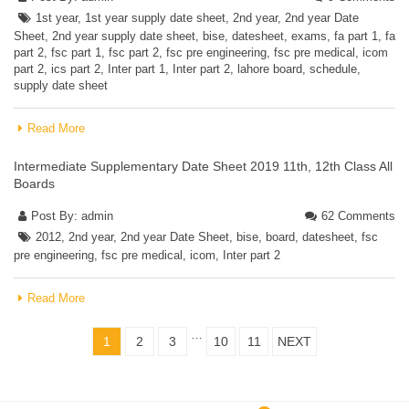
1st year
,
1st year supply date sheet
,
2nd year
,
2nd year Date
Sheet
,
2nd year supply date sheet
,
bise
,
datesheet
,
exams
,
fa part 1
,
fa
part 2
,
fsc part 1
,
fsc part 2
,
fsc pre engineering
,
fsc pre medical
,
icom
part 2
,
ics part 2
,
Inter part 1
,
Inter part 2
,
lahore board
,
schedule
,
supply date sheet
Read More
Intermediate Supplementary Date Sheet 2019 11th, 12th Class All
Boards
Post By:
admin
62 Comments
2012
,
2nd year
,
2nd year Date Sheet
,
bise
,
board
,
datesheet
,
fsc
pre engineering
,
fsc pre medical
,
icom
,
Inter part 2
Read More
…
1
2
3
10
11
NEXT