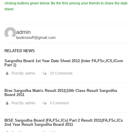
clicking buttons given below. Be the first among your friends to share the date
sheet.
admin
booknstuff@gmail.com
RELATED NEWS
Sargodha Board 1st Year Date Sheet 2012 (Inter FA,FSc,ICS,ICom
Part 1)
Post By:
admin
20 Comments
Bise Sargodha Matric Result 2011|10th Class Result Sargodha
Board 2011
Post By:
admin
0 Comment
BISE Sargodha Board (FA,FSc,ICs) Part 2 Result 2011|FA,FSc,ICs
2nd Year Result Sargodha Board 2011