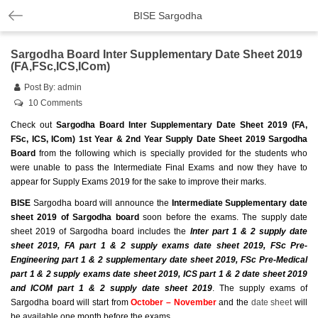
BISE Sargodha
Sargodha Board Inter Supplementary Date Sheet 2019
(FA,FSc,ICS,ICom)
Post By:
admin
10 Comments
Check out
Sargodha Board Inter Supplementary Date Sheet 2019 (FA,
FSc, ICS, ICom) 1st Year & 2nd Year Supply Date Sheet 2019 Sargodha
Board
from the following which is specially provided for the students who
were unable to pass the Intermediate Final Exams and now they have to
appear for Supply Exams 2019 for the sake to improve their marks.
BISE
Sargodha board will announce the
Intermediate Supplementary date
sheet 2019 of Sargodha board
soon before the exams. The supply date
sheet 2019 of Sargodha board includes the
Inter part 1 & 2 supply date
sheet 2019, FA part 1 & 2 supply exams date sheet 2019, FSc Pre-
Engineering part 1 & 2 supplementary date sheet 2019, FSc Pre-Medical
part 1 & 2 supply exams date sheet 2019, ICS part 1 & 2 date sheet 2019
and ICOM part 1 & 2 supply date sheet 2019
. The supply exams of
Sargodha board will
start from
October – November
and the
date sheet
will
be available one month before the exams.