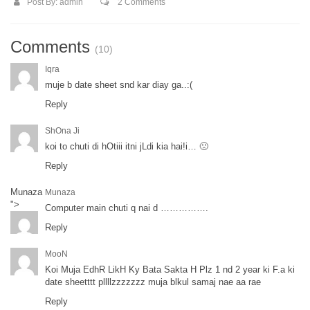
Post By:
admin
2 Comments
Comments
(10)
Iqra
muje b date sheet snd kar diay ga..:(
Reply
ShOna Ji
koi to chuti di hOtiii itni jLdi kia hai!i… 🙁
Reply
Munaza
Munaza
">
Computer main chuti q nai d …………….
Reply
MooN
Koi Muja EdhR LikH Ky Bata Sakta H Plz 1 nd 2 year ki F.a ki
date sheetttt pllllzzzzzzz muja blkul samaj nae aa rae
Reply