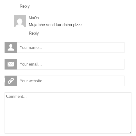
Reply
MoOn
Muja bhe send kar daina plzzz
Reply