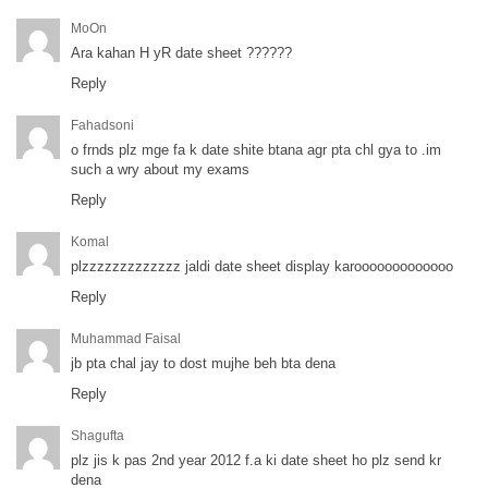
MoOn
Ara kahan H yR date sheet ??????
Reply
Fahadsoni
o frnds plz mge fa k date shite btana agr pta chl gya to .im
such a wry about my exams
Reply
Komal
plzzzzzzzzzzzzz jaldi date sheet display karooooooooooooo
Reply
Muhammad Faisal
jb pta chal jay to dost mujhe beh bta dena
Reply
Shagufta
plz jis k pas 2nd year 2012 f.a ki date sheet ho plz send kr
dena