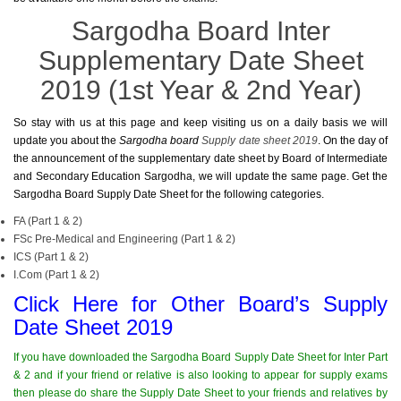
Sargodha Board Inter
Supplementary Date Sheet
2019 (1st Year & 2nd Year)
So stay with us at this page and keep visiting us on a daily basis we will
update you about the
Sargodha board
Supply date sheet 2019
. On the day of
the announcement of the supplementary date sheet by Board of Intermediate
and Secondary Education Sargodha, we will update the same page. Get the
Sargodha Board Supply Date Sheet for the following categories.
FA (Part 1 & 2)
FSc Pre-Medical and Engineering (Part 1 & 2)
ICS (Part 1 & 2)
I.Com (Part 1 & 2)
Click Here for Other Board’s Supply
Date Sheet 2019
If you have downloaded the Sargodha Board Supply Date Sheet for Inter Part
& 2 and if your friend or relative is also looking to appear for supply exams
then please do share the Supply Date Sheet to your friends and relatives by