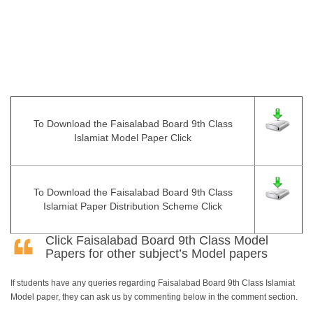
To Download the Faisalabad Board 9th Class
Islamiat Model Paper Click
To Download the Faisalabad Board 9th Class
Islamiat Paper Distribution Scheme Click
Click
Faisalabad Board 9th Class Model
Papers
for other subject’s Model papers
If students have any queries regarding Faisalabad Board 9th Class Islamiat
Model paper, they can ask us by commenting below in the comment section.