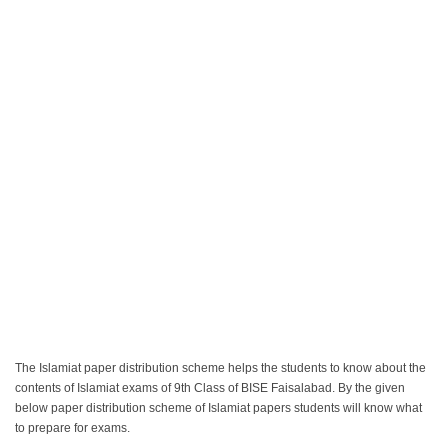
The Islamiat paper distribution scheme helps the students to know about the
contents of Islamiat exams of 9th Class of BISE Faisalabad. By the given
below paper distribution scheme of Islamiat papers students will know what
to prepare for exams.