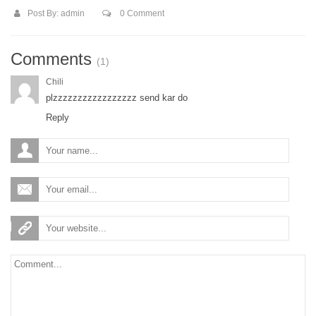
Post By:
admin
0 Comment
Comments
(1)
Chili
plzzzzzzzzzzzzzzzzz send kar do
Reply