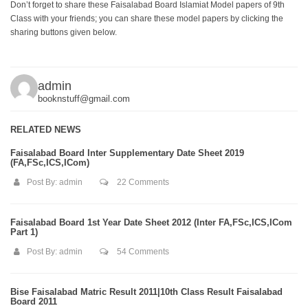
Don’t forget to share these Faisalabad Board Islamiat Model papers of 9th
Class with your friends; you can share these model papers by clicking the
sharing buttons given below.
admin
booknstuff@gmail.com
RELATED NEWS
Faisalabad Board Inter Supplementary Date Sheet 2019
(FA,FSc,ICS,ICom)
Post By:
admin
22 Comments
Faisalabad Board 1st Year Date Sheet 2012 (Inter FA,FSc,ICS,ICom
Part 1)
Post By:
admin
54 Comments
Bise Faisalabad Matric Result 2011|10th Class Result Faisalabad
Board 2011