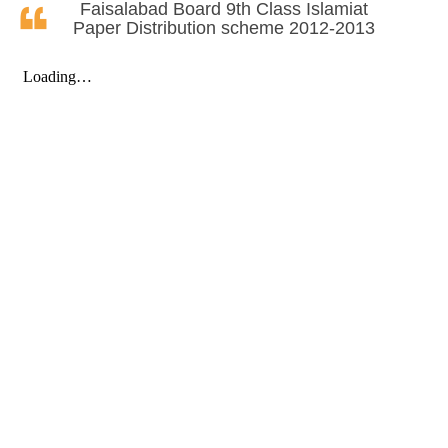
Faisalabad Board 9th Class Islamiat
Paper Distribution scheme 2012-2013