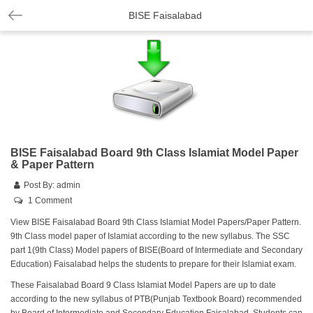
BISE Faisalabad
BISE Faisalabad Board 9th Class Islamiat Model Paper
& Paper Pattern
Post By:
admin
1 Comment
View BISE Faisalabad Board 9th Class Islamiat Model Papers/Paper Pattern.
9th Class model paper of Islamiat according to the new syllabus. The SSC
part 1(9th Class) Model papers of BISE(Board of Intermediate and Secondary
Education) Faisalabad helps the students to prepare for their Islamiat exam.
These Faisalabad Board 9 Class Islamiat Model Papers are up to date
according to the new syllabus of PTB(Punjab Textbook Board) recommended