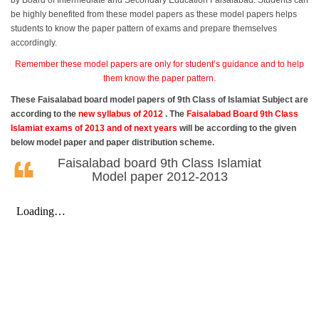
by Board of Intermediate and Secondary Education Faisalabad. Students can
be highly benefited from these model papers as these model papers helps
students to know the paper pattern of exams and prepare themselves
accordingly.
Remember these model papers are only for student’s guidance and to help
them know the paper pattern.
These Faisalabad board model papers of 9th Class of Islamiat Subject are
according to the
new syllabus of 2012
. The
Faisalabad Board 9th Class
Islamiat exams of 2013 and of next years
will be according to the given
below model paper and paper distribution scheme.
Faisalabad board 9th Class Islamiat
Model paper 2012-2013