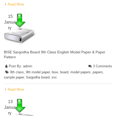
Read More
15
Janua
ry
BISE Sargodha Board 9th Class English Model Paper & Paper
Pattern
Post By:
admin
3 Comments
9th class
,
9th model paper
,
bise
,
board
,
model papers
,
papers
,
sample paper
,
Sargodha board
,
ssc
Read More
13
Janua
ry