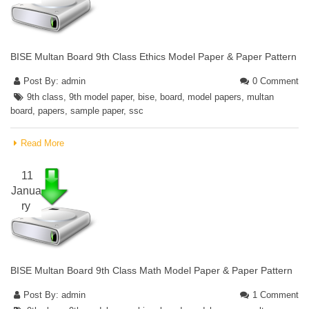
BISE Multan Board 9th Class Ethics Model Paper & Paper Pattern
Post By:
admin
0 Comment
9th class
,
9th model paper
,
bise
,
board
,
model papers
,
multan
board
,
papers
,
sample paper
,
ssc
Read More
11
Janua
ry
BISE Multan Board 9th Class Math Model Paper & Paper Pattern
Post By:
admin
1 Comment