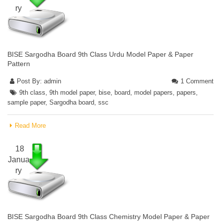
ry
BISE Sargodha Board 9th Class Urdu Model Paper & Paper
Pattern
Post By:
admin
1 Comment
9th class
,
9th model paper
,
bise
,
board
,
model papers
,
papers
,
sample paper
,
Sargodha board
,
ssc
Read More
18
Janua
ry
BISE Sargodha Board 9th Class Chemistry Model Paper & Paper