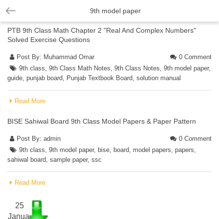
9th model paper
PTB 9th Class Math Chapter 2 "Real And Complex Numbers"
Solved Exercise Questions
Post By:
Muhammad Omar
0 Comment
9th class
,
9th Class Math Notes
,
9th Class Notes
,
9th model paper
,
guide
,
punjab board
,
Punjab Textbook Board
,
solution manual
Read More
BISE Sahiwal Board 9th Class Model Papers & Paper Pattern
Post By:
admin
0 Comment
9th class
,
9th model paper
,
bise
,
board
,
model papers
,
papers
,
sahiwal board
,
sample paper
,
ssc
Read More
25
Janua