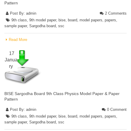
Pattern
Post By:
admin
2 Comments
9th class
,
9th model paper
,
bise
,
board
,
model papers
,
papers
,
sample paper
,
Sargodha board
,
ssc
Read More
17
Janua
ry
BISE Sargodha Board 9th Class Physics Model Paper & Paper
Pattern
Post By:
admin
0 Comment
9th class
,
9th model paper
,
bise
,
board
,
model papers
,
papers
,
sample paper
,
Sargodha board
,
ssc