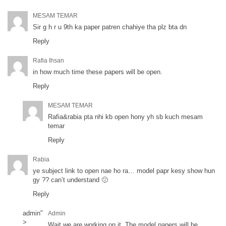
MESAM TEMAR
Sir g h r u 9th ka paper patren chahiye tha plz bta dn
Reply
Rafia Ihsan
in how much time these papers will be open.
Reply
MESAM TEMAR
Rafia&rabia pta nhi kb open hony yh sb kuch mesam
temar
Reply
Rabia
ye subject link to open nae ho ra… model papr kesy show hun
gy ?? can’t understand 🙁
Reply
admin
"
Admin
>
Wait we are working on it. The model papers will be