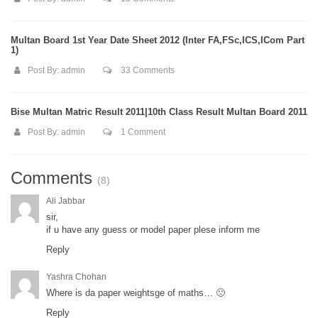
Multan Board 1st Year Date Sheet 2012 (Inter FA,FSc,ICS,ICom Part
1)
Post By:
admin
33 Comments
Bise Multan Matric Result 2011|10th Class Result Multan Board 2011
Post By:
admin
1 Comment
Comments
(8)
Ali Jabbar
sir,
if u have any guess or model paper plese inform me
Reply
Yashra Chohan
Where is da paper weightsge of maths… 🙁
Reply