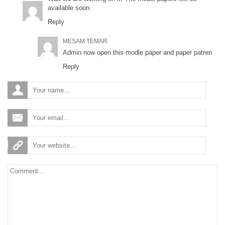
available soon.
Reply
MESAM TEMAR
Admin now open this modle paper and paper patren
Reply