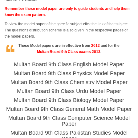
Remember these model paper are only to guide students and help them
know the exam pattern.
To view the model paper of the specific subject click the link of that subject.
The questions distribution scheme is also given in the respective pages of
the model papers.
These Model papers are in effective from
2012
and for the
Multan Board 9th Class exams 2013
.
Multan Board 9th Class English Model Paper
Multan Board 9th Class Physics Model Paper
Multan Board 9th Class Chemistry Model Paper
Multan Board 9th Class Urdu Model Paper
Multan Board 9th Class Biology Model Paper
Multan Board 9th Class General Math Model Paper
Multan Board 9th Class Computer Science Model
Paper
Multan Board 9th Class Pakistan Studies Model