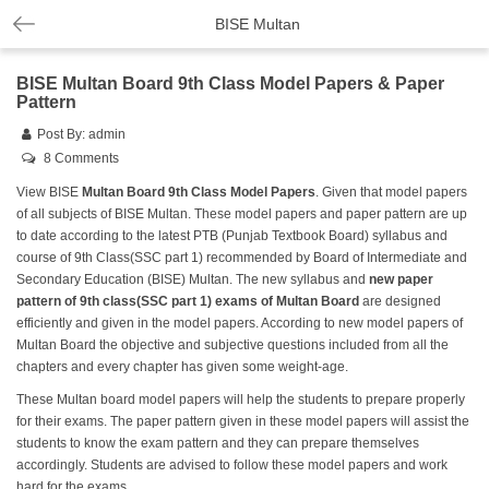
BISE Multan
BISE Multan Board 9th Class Model Papers & Paper
Pattern
Post By:
admin
8 Comments
View BISE
Multan Board 9th Class Model Papers
. Given that model papers
of all subjects of BISE Multan. These model papers and paper pattern are up
to date according to the latest PTB (Punjab Textbook Board) syllabus and
course of 9th Class(SSC part 1) recommended by Board of Intermediate and
Secondary Education (BISE) Multan. The new syllabus and
new paper
pattern of 9th class(SSC part 1) exams of Multan Board
are designed
efficiently and given in the model papers. According to new model papers of
Multan Board the objective and subjective questions included from all the
chapters and every chapter has given some weight-age.
These Multan board model papers will help the students to prepare properly
for their exams. The paper pattern given in these model papers will assist the
students to know the exam pattern and they can prepare themselves
accordingly. Students are advised to follow these model papers and work
hard for the exams.