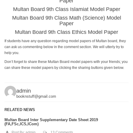
Paper
Multan Board 9th Class Islamiat Model Paper
Multan Board 9th Class Math (Science) Model
Paper
Multan Board 9th Class Ethics Model Paper
If students have any question regarding model papers of Multan board, they
can ask us commenting below in the comment section. We will utterly try to
help you.
Don’t forget to share these Multan Board model papers with your friends; you
can share these model papers by clicking the sharing buttons given below.
admin
booknstuff@gmail.com
RELATED NEWS
Multan Board Inter Supplementary Date Sheet 2019
(FA,FSc,ICS,ICom)
Post By:
admin
13 Comments