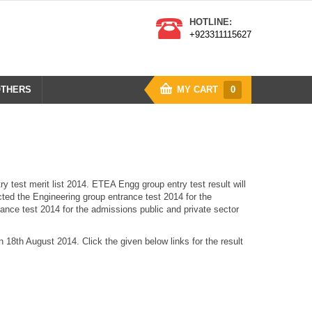
HOTLINE:
+923311115627
THERS
MY CART
0
test merit list 2014. ETEA Engg group entry test result will
ted the Engineering group entrance test 2014 for the
ance test 2014 for the admissions public and private sector
n 18th August 2014. Click the given below links for the result