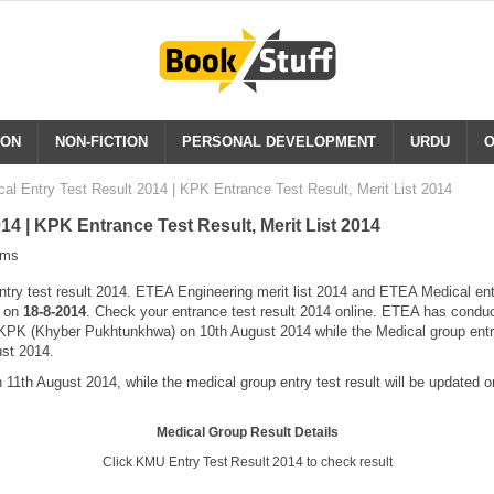
ION
NON-FICTION
PERSONAL DEVELOPMENT
URDU
O
al Entry Test Result 2014 | KPK Entrance Test Result, Merit List 2014
4 | KPK Entrance Test Result, Merit List 2014
ams
y test result 2014. ETEA Engineering merit list 2014 and ETEA Medical entry 
e on
18-8-2014
. Check your entrance test result 2014 online. ETEA has conduc
f KPK (Khyber Pukhtunkhwa) on 10th August 2014 while the Medical group entr
ust 2014.
 11th August 2014, while the medical group entry test result will be updated o
Medical Group Result Details
Click KMU Entry Test Result 2014 to check result