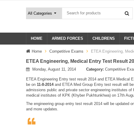
HOME
ARMED FORCES
CHILDRENS
FICT
Home
Competitive Exams
ETEA Engineering, Medic
ETEA Engineering, Medical Entry Test Result 201
Monday, August 11, 2014
Category:
Competitive Ex
ETEA Engineering Entry test result 2014 and ETEA Medical Entr
be on
11-8-2014
and ETEA Med Group Entry test result will b
admissions public and private sector engineering institutes o
medical institutes of KPK (Khyber Pukhtunkhwa) on 17th Aug
The engineering group entry test result 2014 will be updated on
and more updates.