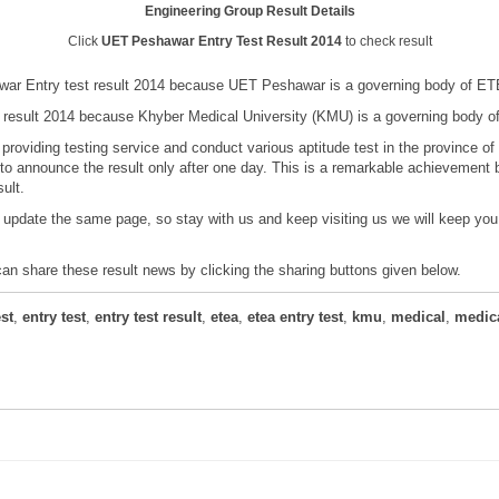
Engineering Group Result Details
Click
UET Peshawar Entry Test Result 2014
to check result
ar Entry test result 2014 because UET Peshawar is a governing body of ETE
result 2014 because Khyber Medical University (KMU) is a governing body o
providing testing service and conduct various aptitude test in the province
o announce the result only after one day. This is a remarkable achievement b
ult.
 update the same page, so stay with us and keep visiting us we will keep yo
 can share these result news by clicking the sharing buttons given below.
st
,
entry test
,
entry test result
,
etea
,
etea entry test
,
kmu
,
medical
,
medica