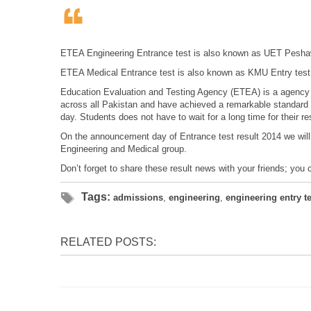
ETEA Engineering Entrance test is also known as UET Peshaw
ETEA Medical Entrance test is also known as KMU Entry test 
Education Evaluation and Testing Agency (ETEA) is a agency 
across all Pakistan and have achieved a remarkable standard t
day. Students does not have to wait for a long time for their res
On the announcement day of Entrance test result 2014 we will
Engineering and Medical group.
Don’t forget to share these result news with your friends; you
Tags:
admissions
,
engineering
,
engineering entry te
RELATED POSTS: