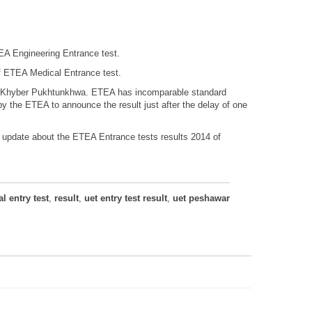
A Engineering Entrance test.
f ETEA Medical Entrance test.
 of Khyber Pukhtunkhwa. ETEA has incomparable standard
y the ETEA to announce the result just after the delay of one
u update about the ETEA Entrance tests results 2014 of
l entry test
,
result
,
uet entry test result
,
uet peshawar