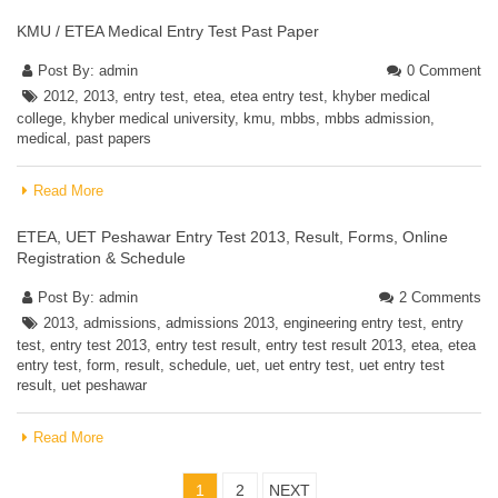
KMU / ETEA Medical Entry Test Past Paper
Post By:
admin
0 Comment
2012
,
2013
,
entry test
,
etea
,
etea entry test
,
khyber medical
college
,
khyber medical university
,
kmu
,
mbbs
,
mbbs admission
,
medical
,
past papers
Read More
ETEA, UET Peshawar Entry Test 2013, Result, Forms, Online
Registration & Schedule
Post By:
admin
2 Comments
2013
,
admissions
,
admissions 2013
,
engineering entry test
,
entry
test
,
entry test 2013
,
entry test result
,
entry test result 2013
,
etea
,
etea
entry test
,
form
,
result
,
schedule
,
uet
,
uet entry test
,
uet entry test
result
,
uet peshawar
Read More
1
2
NEXT