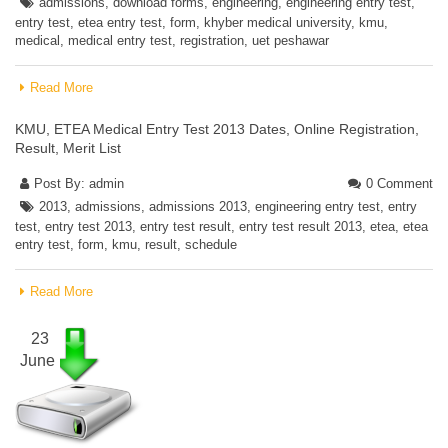
admissions
,
download forms
,
engineering
,
engineering entry test
,
entry test
,
etea entry test
,
form
,
khyber medical university
,
kmu
,
medical
,
medical entry test
,
registration
,
uet peshawar
Read More
KMU, ETEA Medical Entry Test 2013 Dates, Online Registration,
Result, Merit List
Post By:
admin
0 Comment
2013
,
admissions
,
admissions 2013
,
engineering entry test
,
entry
test
,
entry test 2013
,
entry test result
,
entry test result 2013
,
etea
,
etea
entry test
,
form
,
kmu
,
result
,
schedule
Read More
23
June