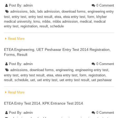
Post By:
admin
0 Comment
admissions
,
bds
,
bds admission
,
download forms
,
engineering entry
test
,
entry test
,
entry test result
,
etea
,
etea entry test
,
form
,
khyber
medical university
,
kmu
,
mbbs
,
mbbs admission
,
medical
,
medical
entry test
,
registration
,
result
,
schedule
Read More
ETEA Engineering, UET Peshawar Entry Test 2014 Registration,
Forms, Result
Post By:
admin
0 Comment
admissions
,
download forms
,
engineering
,
engineering entry test
,
entry test
,
entry test result
,
etea
,
etea entry test
,
form
,
registration
,
result
,
schedule
,
uet
,
uet entry test
,
uet entry test result
,
uet peshawar
Read More
ETEA Entry Test 2014, KPK Entrance Test 2014
Post By:
admin
0 Comment