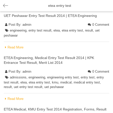
etea entry test
UET Peshawar Entry Test Result 2014 | ETEA Engineering
Post By:
admin
0 Comment
engineering
,
entry test result
,
etea
,
etea entry test
,
result
,
uet
peshawar
Read More
ETEA Engineering, Medical Entry Test Result 2014 | KPK
Entrance Test Result, Merit List 2014
Post By:
admin
0 Comment
admissions
,
engineering
,
engineering entry test
,
entry test
,
entry
test result
,
etea
,
etea entry test
,
kmu
,
medical
,
medical entry test
,
result
,
uet entry test result
,
uet peshawar
Read More
ETEA Medical, KMU Entry Test 2014 Registration, Forms, Result