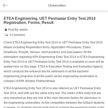
Universities
ETEA Engineering, UET Peshawar Entry Test 2014
Registration, Forms, Result
Post By:
admin
0 Comment
Check ETEA Engineering Entry Test 2014 or UET Peshawar Entry Test 2014
details including Registration forms, Application Procedures, Dates,
Deadlines, Results, Venues, merit positions and past papers. All the
information regarding KPK Engineering Entry Test 2014 or ETEA Engineering
Entry Test 2014 or UET Peshawar Entry Test 2014 is available or soon will be
update here on this page. ETEA is Education Testing and Evaluation Agency
which conducts the entrance test for admission in all the bachelor
engineering programs of all the public sector engineering universities or
colleges of KPK (Khyber Pukhtunkhwa).
ETEA Engineering Entry Test 2014 is also referred as UET Peshawar Entry
Test 2014, and both are the same entry test. The marks of this entry test are
very important as they are one of the main decisive factors for admission in
the engineering universities. As the competition between the brilliant students
is severe, so students should work hard to achieve the maximum marks in the