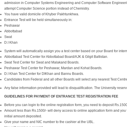
admission in Computer Systems Engineering and Computer Software Engineering
attempt Computer Science portion instead of Chemistry.
You have valid domicile of Khyber Pakhtunkhwa.
Entrance Test will be held simultaneously in:
Peshawar
Abbottabad
Swat
D.I Khan
System will automatically assign you a test center based on your Board for interm
Abbottabad Test Center for Abbottabad Board/AJK & Gilgit Baltistan.
Swat Test Center for Swat and Malakand Boards.
Peshawar Test Center for Peshawar, Mardan and Kohat Boards.
D.I Khan Test Center for DIKhan and Bannu Boards.
Candidates from Federal and all other Boards will select any nearest Test Centre a
Any false information provided will lead to disqualification. The University reserves
GUIDELINES FOR PAYMENT OF ENTRANCE TEST REGISTRATION FEE
Before you can login to the online registration form, you need to deposit Rs.15
Amount less than Rs.1500/- will deny access to online application form and you w
initial amount deposited.
Give your name and NIC number to the cashier at the UBL.