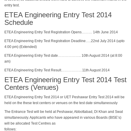
entry test.
ETEA Engineering Entry Test 2014
Schedule
ETEA Engineering Entry Test Registration Opens……… 14th June 2014
ETEA Engineering Entry Test Registration Deadline…..22nd July 2014 (upto
4:00 pm) (Extended)
ETEA Engineering Entry Test date……………….. 10th August 2014 (at 8:00
am)
ETEA Engineering Entry Test Result………………11th August 2014
ETEA Engineering Entry Test 2014 Test
Centers (Venues)
ETEA Engineering Entry Test 2014 or UET Peshawar Entry Test 2014 will be
held on the these test centers or venues on the test date simultaneously
The Entrance Test will be held at Peshawar, Abbottabad, Dl Khan and Swat
simultaneously. Applicants who have appeared in various Boards (BISE’s)
will be allocated Test Centres as
follows: