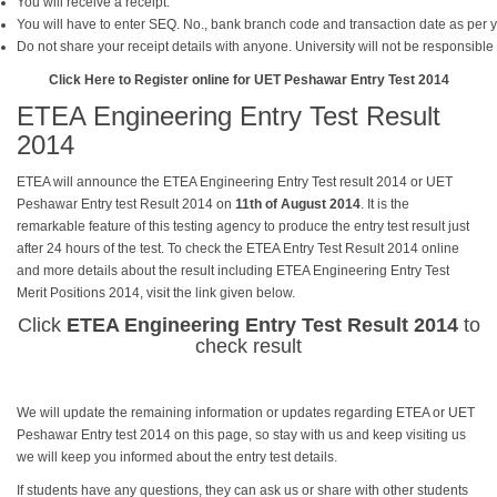
You will receive a receipt.
You will have to enter SEQ. No., bank branch code and transaction date as per y
Do not share your receipt details with anyone. University will not be responsible
Click Here to Register online for UET Peshawar Entry Test 2014
ETEA Engineering Entry Test Result
2014
ETEA will announce the ETEA Engineering Entry Test result 2014 or UET
Peshawar Entry test Result 2014 on
11th of August 2014
. It is the
remarkable feature of this testing agency to produce the entry test result just
after 24 hours of the test. To check the ETEA Entry Test Result 2014 online
and more details about the result including ETEA Engineering Entry Test
Merit Positions 2014, visit the link given below.
Click
ETEA Engineering Entry Test Result 2014
to
check result
We will update the remaining information or updates regarding ETEA or UET
Peshawar Entry test 2014 on this page, so stay with us and keep visiting us
we will keep you informed about the entry test details.
If students have any questions, they can ask us or share with other students