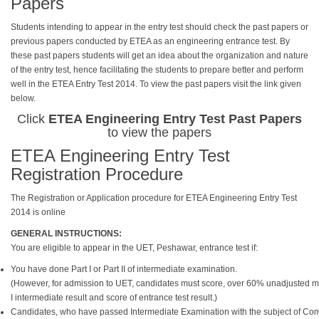
Papers
Students intending to appear in the entry test should check the past papers or
previous papers conducted by ETEA as an engineering entrance test. By
these past papers students will get an idea about the organization and nature
of the entry test, hence facilitating the students to prepare better and perform
well in the ETEA Entry Test 2014. To view the past papers visit the link given
below.
Click
ETEA Engineering Entry Test Past Papers
to view the papers
ETEA Engineering Entry Test
Registration Procedure
The Registration or Application procedure for ETEA Engineering Entry Test
2014 is online
GENERAL INSTRUCTIONS:
You are eligible to appear in the UET, Peshawar, entrance test if:
You have done Part I or Part II of intermediate examination.
(However, for admission to UET, candidates must score, over 60% unadjusted mark
I intermediate result and score of entrance test result.)
Candidates, who have passed Intermediate Examination with the subject of Compu