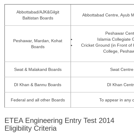
Abbottabad/AJK&Gilgit
Abbottabad Centre, Ayub M
Baltistan Boards
Peshawar Cent
Islamia Collegiate
Peshawar, Mardan, Kohat
Cricket Ground (in Front of
Boards
College, Peshaw
Swat & Malakand Boards
Swat Centre
DI Khan & Bannu Boards
DI Khan Cent
Federal and all other Boards
To appear in any 
ETEA Engineering Entry Test 2014
Eligibility Criteria