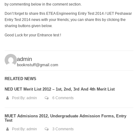
by commenting below in the comment section.
Don’t forget to share this ETEA Engineering Entry Test 2014 / UET Peshawar
Entry Test 2014 news with your friends; you can share this by clicking the
sharing buttons given below.
Good Luck for your Entrance test !
admin
booknstuff@gmail.com
RELATED NEWS
NED UET Merit List 2012 – 1st, 2nd, 3rd And 4th Merit List
Post By:
admin
6 Comments
MUET Admisions 2012, Undergraduate Admission Forms, Entry
Test
Post By:
admin
3 Comments