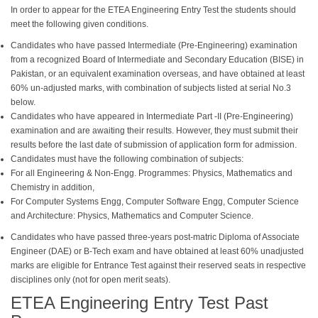
In order to appear for the ETEA Engineering Entry Test the students should
meet the following given conditions.
Candidates who have passed Intermediate (Pre-Engineering) examination
from a recognized Board of Intermediate and Secondary Education (BISE) in
Pakistan, or an equivalent examination overseas, and have obtained at least
60% un-adjusted marks, with combination of subjects listed at serial No.3
below.
Candidates who have appeared in Intermediate Part -II (Pre-Engineering)
examination and are awaiting their results. However, they must submit their
results before the last date of submission of application form for admission.
Candidates must have the following combination of subjects:
For all Engineering & Non-Engg. Programmes: Physics, Mathematics and
Chemistry in addition,
For Computer Systems Engg, Computer Software Engg, Computer Science
and Architecture: Physics, Mathematics and Computer Science.
Candidates who have passed three-years post-matric Diploma of Associate
Engineer (DAE) or B-Tech exam and have obtained at least 60% unadjusted
marks are eligible for Entrance Test against their reserved seats in respective
disciplines only (not for open merit seats).
ETEA Engineering Entry Test Past