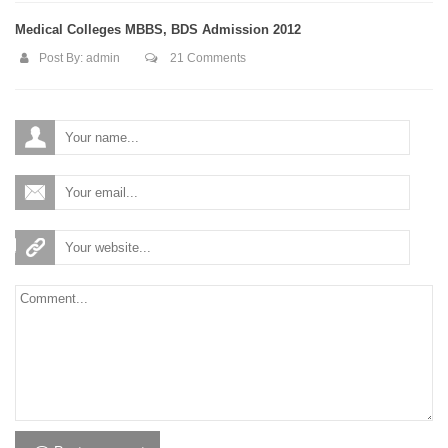
Medical Colleges MBBS, BDS Admission 2012
Post By:
admin
21 Comments