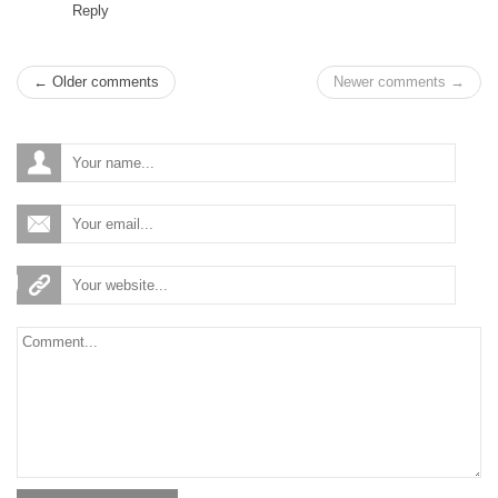
Reply
← Older comments
Newer comments →