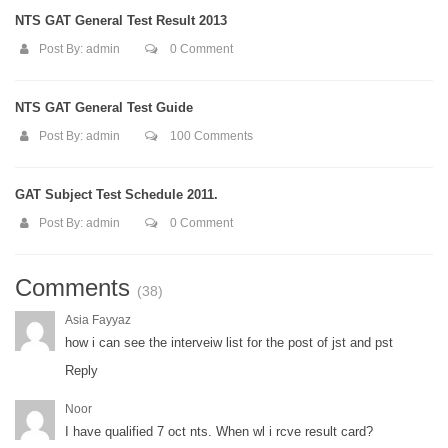
NTS GAT General Test Result 2013
Post By:
admin
0 Comment
NTS GAT General Test Guide
Post By:
admin
100 Comments
GAT Subject Test Schedule 2011.
Post By:
admin
0 Comment
Comments
(38)
Asia Fayyaz
how i can see the interveiw list for the post of jst and pst
Reply
Noor
I have qualified 7 oct nts. When wl i rcve result card?