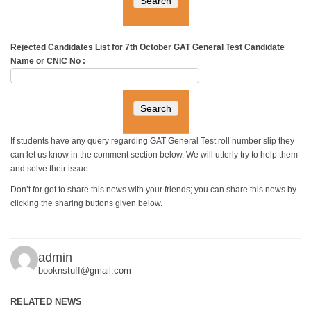
Rejected Candidates List for 7th October GAT General Test
Candidate
Name or CNIC No :
If students have any query regarding GAT General Test roll number slip they
can let us know in the comment section below. We will utterly try to help them
and solve their issue.
Don’t for get to share this news with your friends; you can share this news by
clicking the sharing buttons given below.
admin
booknstuff@gmail.com
RELATED NEWS