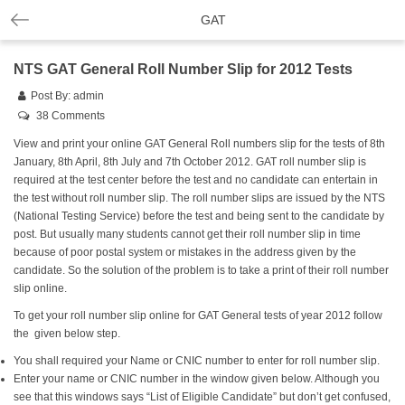
GAT
NTS GAT General Roll Number Slip for 2012 Tests
Post By:
admin
38 Comments
View and print your online GAT General Roll numbers slip for the tests of 8th
January, 8th April, 8th July and 7th October 2012. GAT roll number slip is
required at the test center before the test and no candidate can entertain in
the test without roll number slip. The roll number slips are issued by the NTS
(National Testing Service) before the test and being sent to the candidate by
post. But usually many students cannot get their roll number slip in time
because of poor postal system or mistakes in the address given by the
candidate. So the solution of the problem is to take a print of their roll number
slip online.
To get your roll number slip online for GAT General tests of year 2012 follow
the given below step.
You shall required your Name or CNIC number to enter for roll number slip.
Enter your name or CNIC number in the window given below. Although you
see that this windows says “List of Eligible Candidate” but don’t get confused,