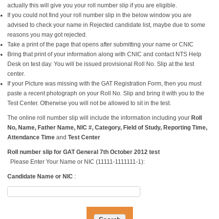
actually this will give you your roll number slip if you are eligible.
If you could not find your roll number slip in the below window you are
advised to check your name in Rejected candidate list, maybe due to some
reasons you may got rejected.
Take a print of the page that opens after submitting your name or CNIC
Bring that print of your information along with CNIC and contact NTS Help
Desk on test day. You will be issued provisional Roll No. Slip at the test
center.
If your Picture was missing with the GAT Registration Form, then you must
paste a recent photograph on your Roll No. Slip and bring it with you to the
Test Center. Otherwise you will not be allowed to sit in the test.
The online roll number slip will include the information including your
Roll
No, Name, Father Name, NIC #, Category, Field of Study, Reporting Time,
Attendance Time
and
Test Center
Roll number slip for GAT General 7th October 2012 test
Please Enter Your Name or NIC (11111-1111111-1):
Candidate Name or NIC
: