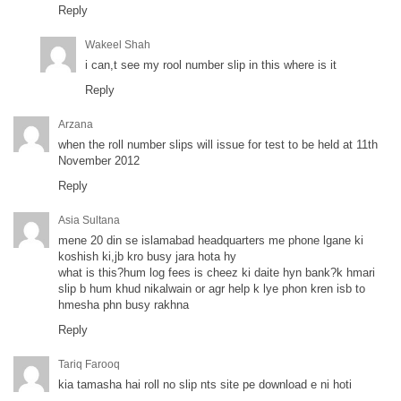
Reply
Wakeel Shah
i can,t see my rool number slip in this where is it
Reply
Arzana
when the roll number slips will issue for test to be held at 11th
November 2012
Reply
Asia Sultana
mene 20 din se islamabad headquarters me phone lgane ki
koshish ki,jb kro busy jara hota hy
what is this?hum log fees is cheez ki daite hyn bank?k hmari
slip b hum khud nikalwain or agr help k lye phon kren isb to
hmesha phn busy rakhna
Reply
Tariq Farooq
kia tamasha hai roll no slip nts site pe download e ni hoti